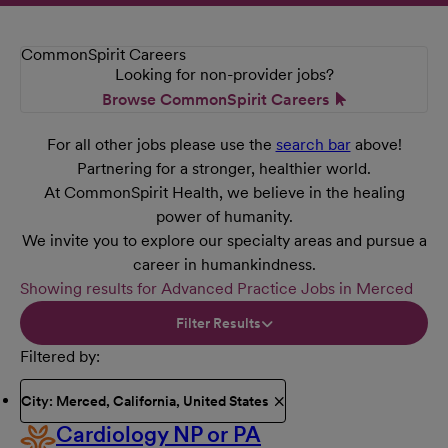
CommonSpirit Careers
Looking for non-provider jobs?
Browse CommonSpirit Careers
For all other jobs please use the
search bar
above!
Partnering for a stronger, healthier world.
At CommonSpirit Health, we believe in the healing
power of humanity.
We invite you to explore our specialty areas and pursue a
career in humankindness.
Showing results for Advanced Practice Jobs in Merced
Filter Results
Filtered by
City: Merced, California, United States
Cardiology NP or PA