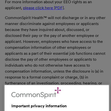
For more information about your EEO rights as an
applicant,
please click here [PDF]
.
CommonSpirit Health™ will not discharge or in any other
manner discriminate against employees or applicants
because they have inquired about, discussed, or
disclosed their pay or the pay of another employee or
applicant. However, employees who have access to the
compensation information of other employees or
applicants as a part of their essential job functions cannot
disclose the pay of other employees or applicants to
individuals who do not otherwise have access to
compensation information, unless the disclosure is (a) in
response to a formal complaint or charge, (b) in
furtherance of an investigation, proceeding, hearing, or
action, including an investigation conducted by the
employer, or (c) consistent with the contractor’s legal
duty to furnish information. 41 CFR 60-1.35(c). External
Important privacy information
hires must pass a post-offer, pre-employment