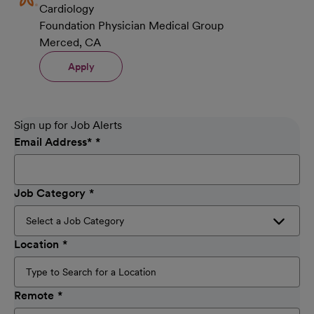
Cardiology
Foundation Physician Medical Group
Merced, CA
Apply
Sign up for Job Alerts
Email Address
*
Job Category
Location
Remote