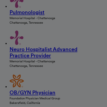
Pulmonologist
Memorial Hospital - Chattanooga
Chattanooga, Tennessee
Neuro Hospitalist Advanced
Practice Provider
Memorial Hospital - Chattanooga
Chattanooga, Tennessee
OB/GYN Physician
Foundation Physician Medical Group
Bakersfield, California