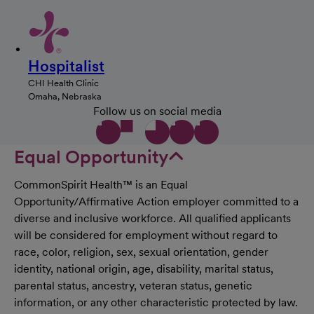
Hospitalist
CHI Health Clinic
Omaha, Nebraska
Follow us on social media
Equal Opportunity
CommonSpirit Health™ is an Equal
Opportunity/Affirmative Action employer committed to a
diverse and inclusive workforce. All qualified applicants
will be considered for employment without regard to
race, color, religion, sex, sexual orientation, gender
identity, national origin, age, disability, marital status,
parental status, ancestry, veteran status, genetic
information, or any other characteristic protected by law.