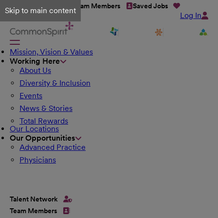
Talent Network
Team Members
Saved Jobs
Skip to main content
Log In
Mission, Vision & Values
Working Here
About Us
Diversity & Inclusion
Events
News & Stories
Total Rewards
Our Locations
Our Opportunities
Advanced Practice
Physicians
Talent Network
Team Members