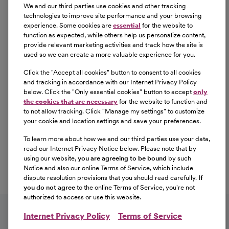
background check/drug screen. Qualified applicants
We and our third parties use cookies and other tracking
with an arrest and/or conviction will be considered for
technologies to improve site performance and your browsing
experience. Some cookies are
essential
for the website to
employment in a manner consistent with federal and
function as expected, while others help us personalize content,
state laws, as well as applicable local ordinances, ban the
provide relevant marketing activities and track how the site is
box laws, including but not limited to the San Francisco
used so we can create a more valuable experience for you.
and Los Angeles Fair Chance Ordinances. If you need a
Click the "
Accept all cookies
" button to consent to all cookies
reasonable accommodation for any part of the
and tracking in accordance with our Internet Privacy Policy
employment process, please contact us by telephone at
below. Click the "
Only essential cookies
" button to accept
only
(415) 438-5575 and let us know the nature of your
the cookies that are necessary
for the website to function and
to not allow tracking. Click "
Manage my settings
" to customize
request. We will only respond to messages left that
your cookie and location settings and save your preferences.
involve a request for a reasonable accommodation in the
application process. We will accommodate the needs of
To learn more about how we and our third parties use your data,
read our Internet Privacy Notice below. Please note that by
any qualified candidate who requests a reasonable
using our website,
you are agreeing to be bound
by such
accommodation under the Americans with Disabilities
Notice and also our online Terms of Service, which include
Act (ADA). CommonSpirit Health™ participates in E-
dispute resolution provisions that you should read carefully.
If
Verify.
you do not agree
to the online Terms of Service, you're not
authorized to access or use this website.
Internet Privacy Policy
Terms of Service