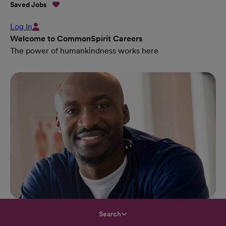
Saved Jobs
Log In
Welcome to CommonSpirit Careers
The power of humankindness works here
Search