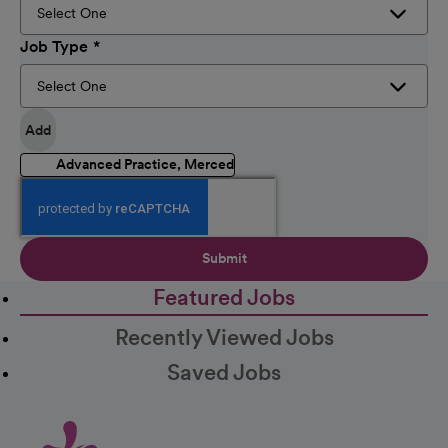
Job Type
Add
Advanced Practice, Merced
Submit
Featured Jobs
Recently Viewed Jobs
Saved Jobs