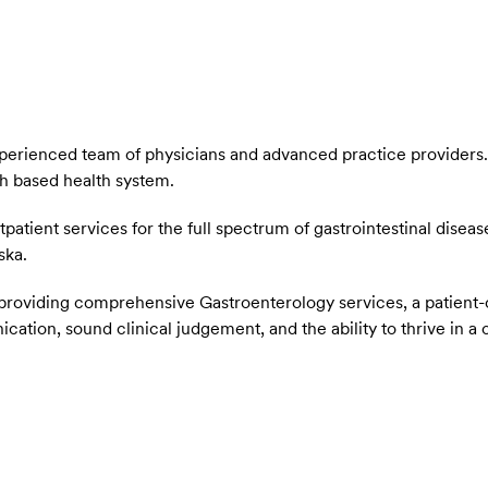
xperienced team of physicians and advanced practice providers
h based health system.
atient services for the full spectrum of gastrointestinal diseas
aska.
ut providing comprehensive Gastroenterology services, a patie
cation, sound clinical judgement, and the ability to thrive in a