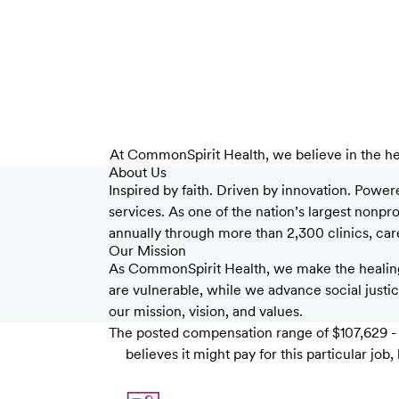
At CommonSpirit Health, we believe in the he
About Us
Inspired by faith. Driven by innovation. Power
services. As one of the nation’s largest nonp
annually through more than 2,300 clinics, care 
Our Mission
As CommonSpirit Health, we make the healing
are vulnerable, while we advance social justice
our mission, vision, and values.
The posted compensation range of $107,629 - $
believes it might pay for this particular j