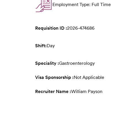
Employment Type: Full Time
Requisition ID :
2026-474686
Shift:
Day
Speciality :
Gastroenterology
Visa Sponsorship :
Not Applicable
Recruiter Name :
William Payson