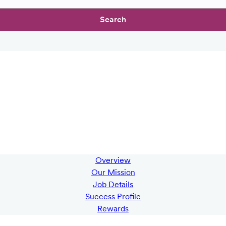
Search
Overview
Our Mission
Job Details
Success Profile
Rewards