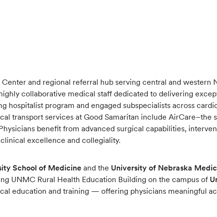
 Center and regional referral hub serving central and western Ne
highly collaborative medical staff dedicated to delivering exce
ong hospitalist program and engaged subspecialists across cardio
l transport services at Good Samaritan include AirCare–the sta
Physicians benefit from advanced surgical capabilities, interve
linical excellence and collegiality.
ity School of Medicine
and the
University of Nebraska Medic
oming UNMC Rural Health Education Building on the campus of
U
ical education and training — offering physicians meaningful a