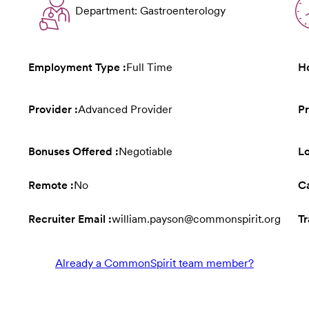
Department: Gastroenterology
Employment Type :
Full Time
Ho
Provider :
Advanced Provider
Pr
Bonuses Offered :
Negotiable
L
Remote :
No
Ca
Recruiter Email :
william.payson@commonspirit.org
Tr
Already a CommonSpirit team member?