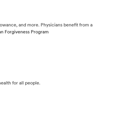
lowance, and more. Physicians benefit from a
Loan Forgiveness Program
ealth for all people.