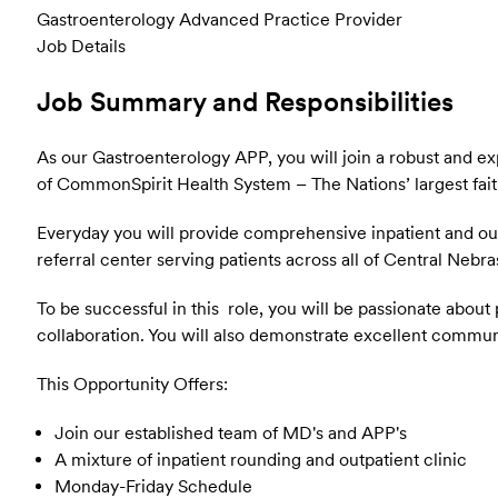
Gastroenterology Advanced Practice Provider
Job Details
Job Summary and Responsibilities
As our Gastroenterology APP, you will join a robust and e
of CommonSpirit Health System – The Nations’ largest fait
Everyday you will provide comprehensive inpatient and outp
referral center serving patients across all of Central Nebr
To be successful in this role, you will be passionate abo
collaboration. You will also demonstrate excellent communi
This Opportunity Offers:
Join our established team of MD's and APP's
A mixture of inpatient rounding and outpatient clinic
Monday-Friday Schedule