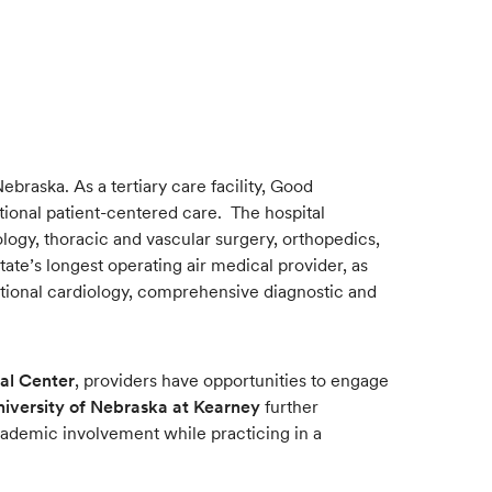
braska. As a tertiary care facility, Good
ptional patient-centered care. The hospital
logy, thoracic and vascular surgery, orthopedics,
te’s longest operating air medical provider, as
ntional cardiology, comprehensive diagnostic and
al Center
, providers have opportunities to engage
niversity of Nebraska at Kearney
further
cademic involvement while practicing in a