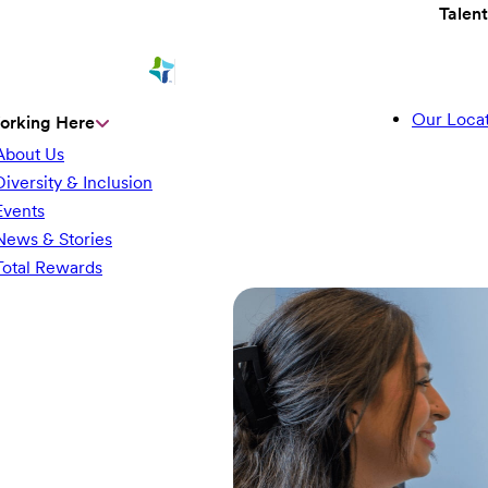
Talen
Our Locat
orking Here
About Us
Diversity & Inclusion
Events
News & Stories
Total Rewards