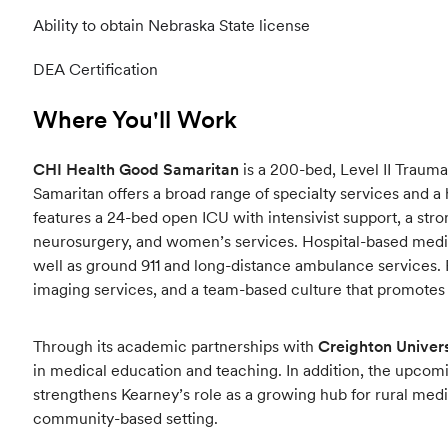
Ability to obtain Nebraska State license
DEA Certification
Where You'll Work
CHI Health Good Samaritan
is a 200-bed, Level II Trauma
Samaritan offers a broad range of specialty services and a 
features a 24-bed open ICU with intensivist support, a str
neurosurgery, and women’s services. Hospital-based medica
well as ground 911 and long-distance ambulance services. 
imaging services, and a team-based culture that promotes c
Through its academic partnerships with
Creighton Univers
in medical education and teaching. In addition, the upc
strengthens Kearney’s role as a growing hub for rural med
community-based setting.