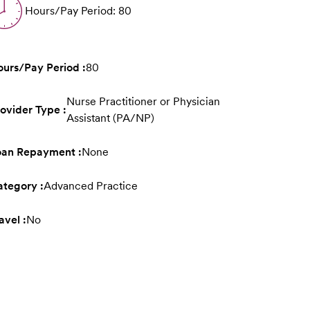
Hours/Pay Period: 80
urs/Pay Period :
80
Nurse Practitioner or Physician
ovider Type :
Assistant (PA/NP)
oan Repayment :
None
tegory :
Advanced Practice
avel :
No