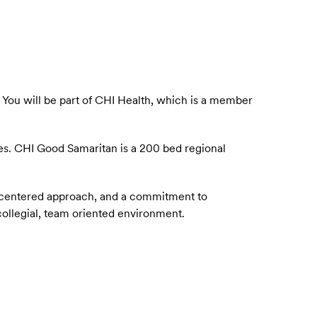
.
You will be part of CHI Health, which is a member
es.
CHI Good Samaritan is a 200 bed regional
nt-centered approach, and a commitment to
 collegial, team oriented environment.