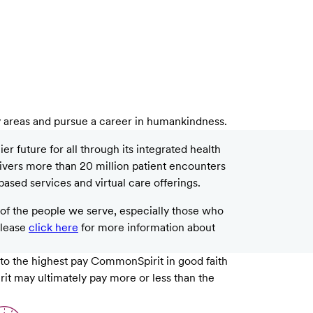
y areas and pursue a career in humankindness.
 future for all through its integrated health
livers more than 20 million patient encounters
based services and virtual care offerings.
f the people we serve, especially those who
please
click here
for more information about
 to the highest pay CommonSpirit in good faith
rit may ultimately pay more or less than the