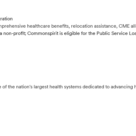
tration
rehensive healthcare benefits, relocation assistance, CME al
a non-profit; Commonspirit is eligible for the Public Service 
e of the nation's largest health systems dedicated to advancing h