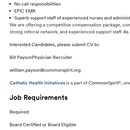
No call responsibilities
EPIC EMR
Superb support staff of experienced nurses and adminis
We are offering a competitive compensation package, comp
strong referral network, and experienced support staff.
As 
Interested Candidates, please submit CV to:
Bill Payson
Physician Recruiter
william.payson@commonspirit.org
Catholic Health Initiatives
is a part of
CommonSpirit
®
, on
Job Requirements
Required:
Board Certified or Board Eligible