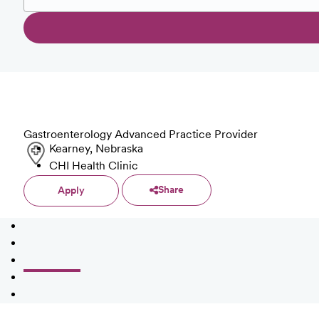
Gastroenterology Advanced Practice Provider
Kearney, Nebraska
CHI Health Clinic
Share
Apply