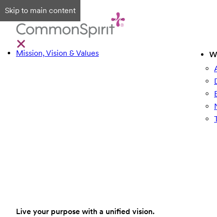
Skip to main content
Mission, Vision & Values
W
Live your purpose with a unified vision.