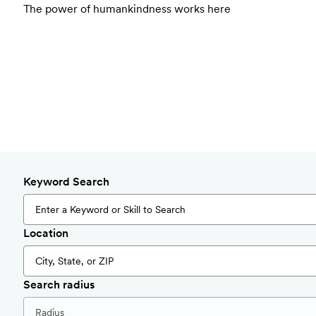
The power of humankindness works here
Keyword Search
Location
Search radius