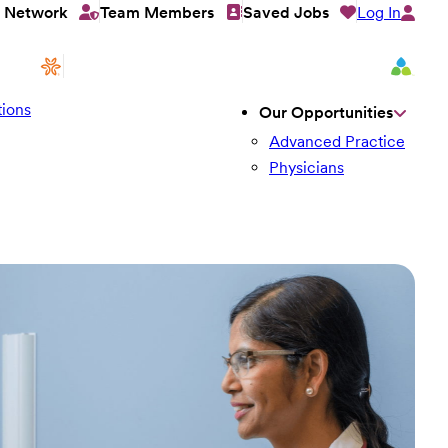
Log In
t Network
Team Members
Saved Jobs
ions
Our Opportunities
Advanced Practice
Physicians