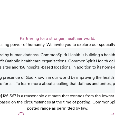
Partnering for a stronger, healthier world.
aling power of humanity. We invite you to explore our specialt
ed by humankindness. CommonSpirit Health is building a healthier
rofit Catholic healthcare organizations, CommonSpirit Health de
sites and 158 hospital-based locations, in addition to its home-
 presence of God known in our world by improving the health o
 for all. To learn more about a calling that defines and unites, 
125,567 is a reasonable estimate that extends from the lowest
ob, based on the circumstances at the time of posting. CommonSpi
posted range as permitted by law.