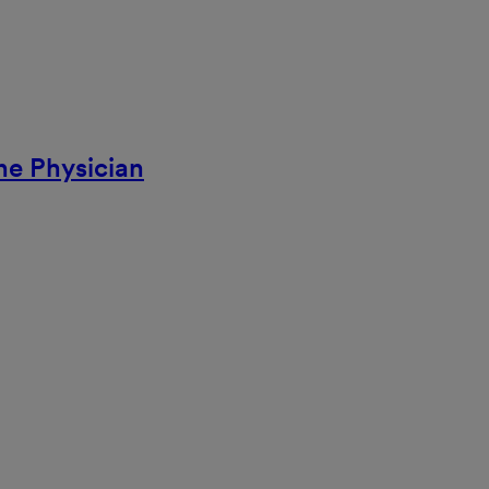
ne Physician