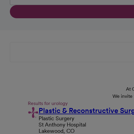
At 
We invite
Results for urology
Plastic & Reconstructive S
Plastic Surgery
St Anthony Hospital
Lakewood, CO