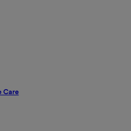
ve Care