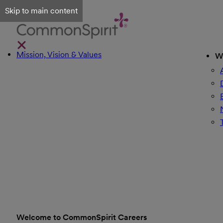
Skip to main content
Mission, Vision & Values
W
Welcome to CommonSpirit Careers