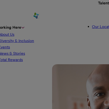
Talen
Our Locat
orking Here
About Us
Diversity & Inclusion
Events
News & Stories
Total Rewards