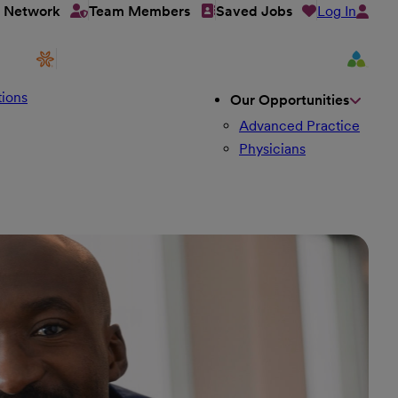
Log In
t Network
Team Members
Saved Jobs
ions
Our Opportunities
Advanced Practice
Physicians