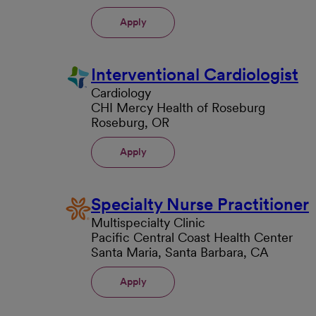
Apply
Interventional Cardiologist
Cardiology
CHI Mercy Health of Roseburg
Roseburg, OR
Apply
Specialty Nurse Practitioner
Multispecialty Clinic
Pacific Central Coast Health Center
Santa Maria, Santa Barbara, CA
Apply