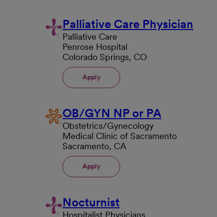
Palliative Care Physician
Palliative Care
Penrose Hospital
Colorado Springs, CO
Apply
OB/GYN NP or PA
Obstetrics/Gynecology
Medical Clinic of Sacramento
Sacramento, CA
Apply
Nocturnist
Hospitalist Physicians