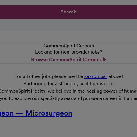
Search
CommonSpirit Careers
Looking for non-provider jobs?
Browse CommonSpirit Careers
For all other jobs please use the
search bar
above!
Partnering for a stronger, healthier world.
CommonSpirit Health, we believe in the healing power of human
 you to explore our specialty areas and pursue a career in huma
urgeon — Microsurgeon