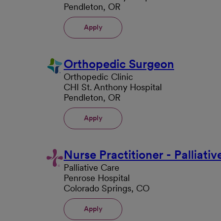
Pendleton, OR
Apply
Orthopedic Surgeon
Orthopedic Clinic
CHI St. Anthony Hospital
Pendleton, OR
Apply
Nurse Practitioner - Palliati
Palliative Care
Penrose Hospital
Colorado Springs, CO
Apply