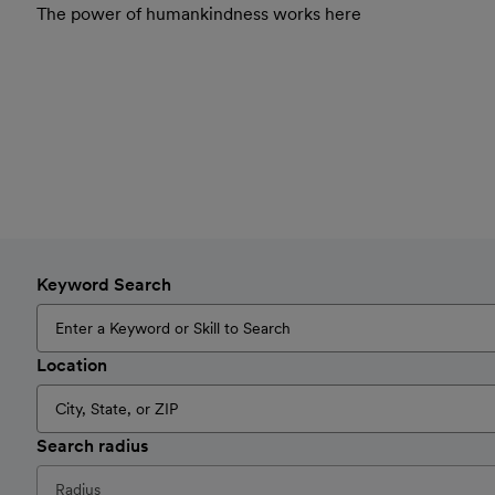
The power of humankindness works here
Keyword Search
Location
Search radius