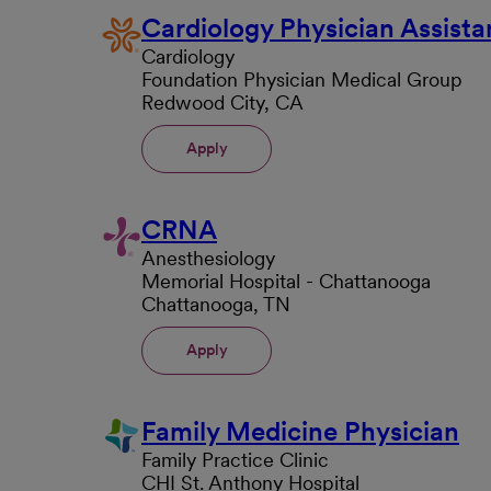
Cardiology Physician Assista
Cardiology
Foundation Physician Medical Group
Redwood City, CA
Apply
CRNA
Anesthesiology
Memorial Hospital - Chattanooga
Chattanooga, TN
Apply
Family Medicine Physician
Family Practice Clinic
CHI St. Anthony Hospital