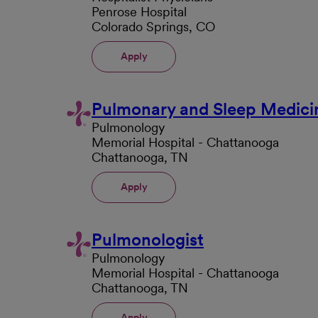
Penrose Hospital
Colorado Springs, CO
Apply
Pulmonary and Sleep Medici
Pulmonology
Memorial Hospital - Chattanooga
Chattanooga, TN
Apply
Pulmonologist
Pulmonology
Memorial Hospital - Chattanooga
Chattanooga, TN
Apply