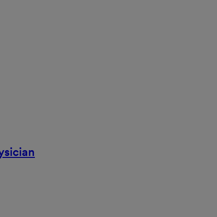
ysician