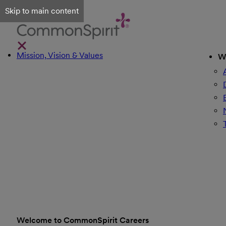
Skip to main content
Mission, Vision & Values
W
Welcome to CommonSpirit Careers