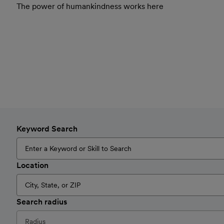
The power of humankindness works here
Keyword Search
Location
Search radius