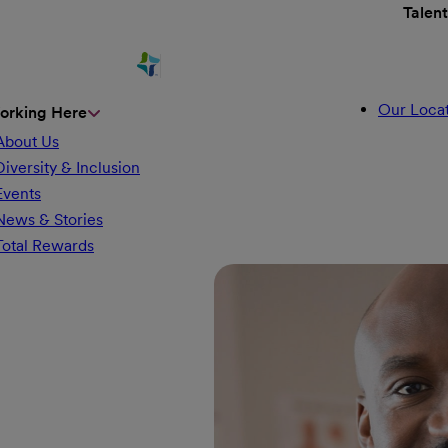
Talen
Our Locat
orking Here
About Us
Diversity & Inclusion
Events
News & Stories
Total Rewards