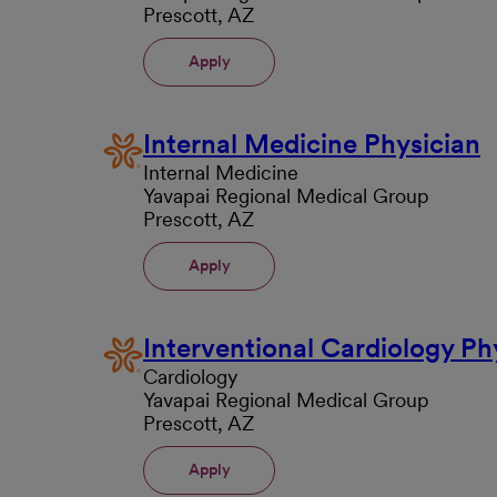
Prescott, AZ
Apply
Internal Medicine Physician
Internal Medicine
Yavapai Regional Medical Group
Prescott, AZ
Apply
Interventional Cardiology Ph
Cardiology
Yavapai Regional Medical Group
Prescott, AZ
Apply