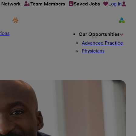
Log In
t Network
Team Members
Saved Jobs
ions
Our Opportunities
Advanced Practice
Physicians