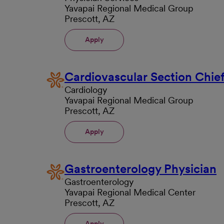
Yavapai Regional Medical Group
Prescott, AZ
Apply
Cardiovascular Section Chie
Cardiology
Yavapai Regional Medical Group
Prescott, AZ
Apply
Gastroenterology Physician
Gastroenterology
Yavapai Regional Medical Center
Prescott, AZ
Apply