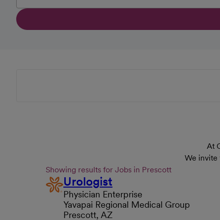
At 
We invite
Showing results for Jobs in Prescott
Urologist
Physician Enterprise
Yavapai Regional Medical Group
Prescott, AZ