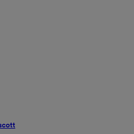
scott