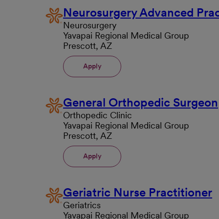
Neurosurgery Advanced Prac
Neurosurgery
Yavapai Regional Medical Group
Prescott, AZ
Apply
General Orthopedic Surgeon
Orthopedic Clinic
Yavapai Regional Medical Group
Prescott, AZ
Apply
Geriatric Nurse Practitioner
Geriatrics
Yavapai Regional Medical Group