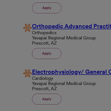
Apply
Orthopedic Advanced Practit
Orthopedics
Yavapai Regional Medical Group
Prescott, AZ
Apply
Electrophysiology/ General
Cardiology
Yavapai Regional Medical Group
Prescott, AZ
Apply