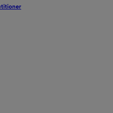
titioner