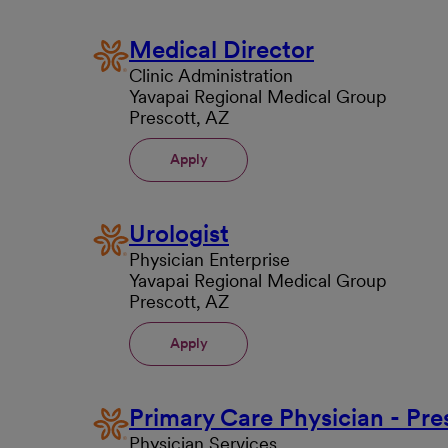
Medical Director
Clinic Administration
Yavapai Regional Medical Group
Prescott, AZ
Apply
Urologist
Physician Enterprise
Yavapai Regional Medical Group
Prescott, AZ
Apply
Primary Care Physician - Pre
Physician Services