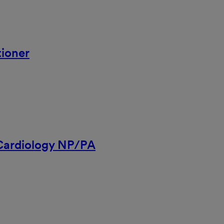
ioner
 Cardiology NP/PA