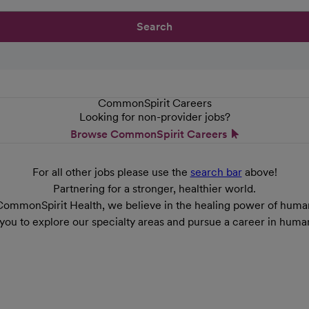
Search
CommonSpirit Careers
Looking for non-provider jobs?
Browse CommonSpirit Careers
For all other jobs please use the
search bar
above!
Partnering for a stronger, healthier world.
CommonSpirit Health, we believe in the healing power of human
 you to explore our specialty areas and pursue a career in huma