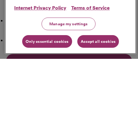
Internet Privacy Policy
Terms of Service
Search Nearby
Airport
Manage my settings
ATM Locations
Only essential cookies
Accept all cookies
Bakeries
Banks
Bars
Get Directions
Starting Address