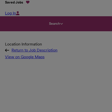
Saved Jobs
Log In
Search
Location Information
Return to Job Description
View on Google Maps