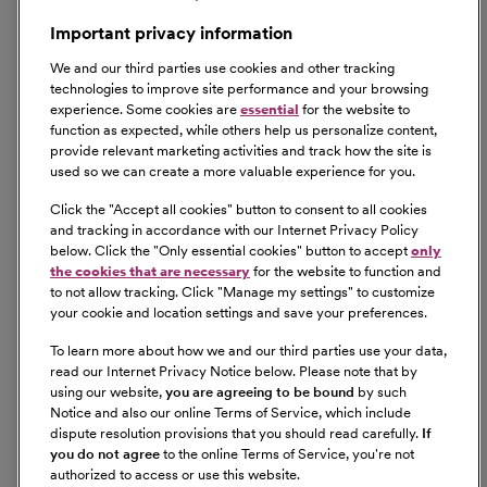
Important privacy information
We and our third parties use cookies and other tracking
technologies to improve site performance and your browsing
experience. Some cookies are
essential
for the website to
function as expected, while others help us personalize content,
provide relevant marketing activities and track how the site is
used so we can create a more valuable experience for you.
Click the "
Accept all cookies
" button to consent to all cookies
and tracking in accordance with our Internet Privacy Policy
below. Click the "
Only essential cookies
" button to accept
only
the cookies that are necessary
for the website to function and
to not allow tracking. Click "
Manage my settings
" to customize
your cookie and location settings and save your preferences.
To learn more about how we and our third parties use your data,
read our Internet Privacy Notice below. Please note that by
using our website,
you are agreeing to be bound
by such
Notice and also our online Terms of Service, which include
dispute resolution provisions that you should read carefully.
If
you do not agree
to the online Terms of Service, you're not
authorized to access or use this website.