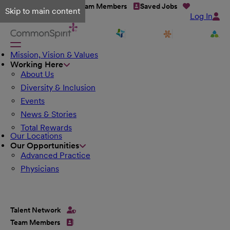
Talent Network
Team Members
Saved Jobs
Skip to main content
Log In
Mission, Vision & Values
Working Here
About Us
Diversity & Inclusion
Events
News & Stories
Total Rewards
Our Locations
Our Opportunities
Advanced Practice
Physicians
Talent Network
Team Members