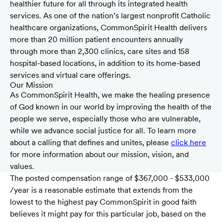
healthier future for all through its integrated health
services. As one of the nation’s largest nonprofit Catholic
healthcare organizations, CommonSpirit Health delivers
more than 20 million patient encounters annually
through more than 2,300 clinics, care sites and 158
hospital-based locations, in addition to its home-based
services and virtual care offerings.
Our Mission
As CommonSpirit Health, we make the healing presence
of God known in our world by improving the health of the
people we serve, especially those who are vulnerable,
while we advance social justice for all. To learn more
about a calling that defines and unites, please
click here
for more information about our mission, vision, and
values.
The posted compensation range of $367,000 - $533,000
/year is a reasonable estimate that extends from the
lowest to the highest pay CommonSpirit in good faith
believes it might pay for this particular job, based on the