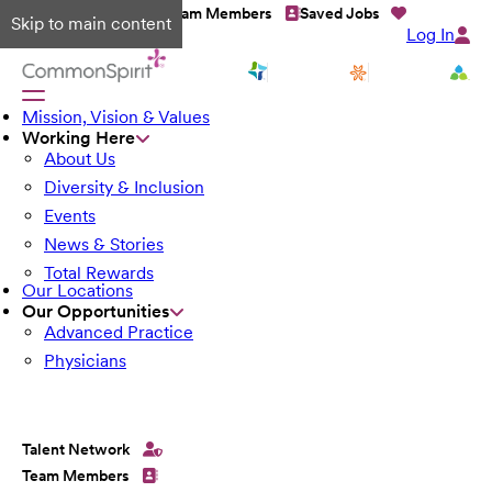
Talent Network
Team Members
Saved Jobs
Skip to main content
Log In
Mission, Vision & Values
Working Here
About Us
Diversity & Inclusion
Events
News & Stories
Total Rewards
Our Locations
Our Opportunities
Advanced Practice
Physicians
Talent Network
Team Members