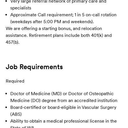
Very large referral network of primary care and
specialists
Approximate Call requirement; 1 in 5 on-call rotation
(weekdays after 5:00 PM and weekends).
We are offering a starting bonus, and relocation
assistance. Retirement plans include both 401(k) and
457(b).
Job Requirements
Required
Doctor of Medicine (MD) or Doctor of Osteopathic
Medicine (DO) degree from an accredited institution
Board-certified or board-eligible in Vascular Surgery
(ABS)
Ability to obtain a medical professional license in the
State of WA