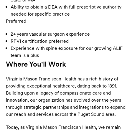
Ability to obtain a DEA with full prescriptive authority
needed for specific practice
Preferred
2+ years vascular surgeon experience
RPVI certification preferred
Experience with spine exposure for our growing ALIF
team is a plus
Where You'll Work
Virginia Mason Franciscan Health has a rich history of
providing exceptional healthcare, dating back to 1891.
Building upon a legacy of compassionate care and
innovation, our organization has evolved over the years
through strategic partnerships and integrations to expand
our reach and services across the Puget Sound area.
Today, as Virginia Mason Franciscan Health, we remain