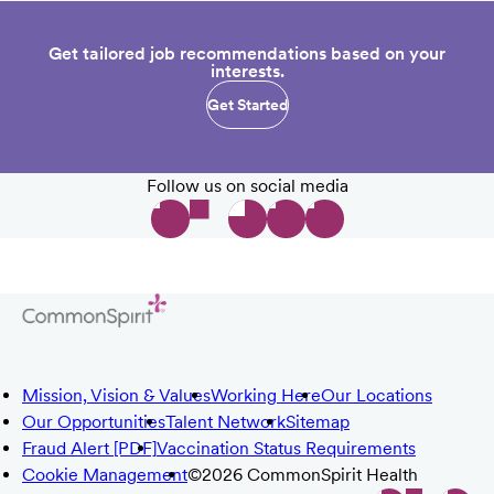
Get tailored job recommendations based on your
interests.
Get Started
Follow us on social media
Mission, Vision & Values
Working Here
Our Locations
Our Opportunities
Talent Network
Sitemap
Fraud Alert [PDF]
Vaccination Status Requirements
Cookie Management
©2026 CommonSpirit Health