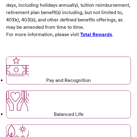
days, including holidays annually), tuition reimbursement,
retirement plan benefit(s) including, but not limited to,
401(k), 403(b), and other defined benefits offerings, as
may be amended from time to time.
For more information, please visit
Total Rewards
.
Pay and Recognition
Balanced Life