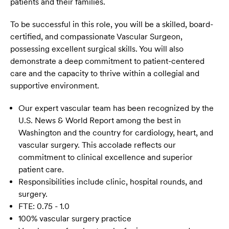
patients and their families.
To be successful in this role, you will be a skilled, board-
certified, and compassionate Vascular Surgeon,
possessing excellent surgical skills. You will also
demonstrate a deep commitment to patient-centered
care and the capacity to thrive within a collegial and
supportive environment.
Our expert vascular team has been recognized by the
U.S. News & World Report among the best in
Washington and the country for cardiology, heart, and
vascular surgery. This accolade reflects our
commitment to clinical excellence and superior
patient care.
Responsibilities include clinic, hospital rounds, and
surgery.
FTE: 0.75 - 1.0
100% vascular surgery practice