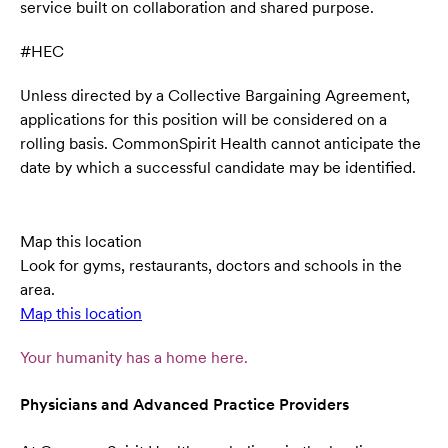
service built on collaboration and shared purpose.
#HEC
Unless directed by a Collective Bargaining Agreement,
applications for this position will be considered on a
rolling basis. CommonSpirit Health cannot anticipate the
date by which a successful candidate may be identified.
Map this location
Look for gyms, restaurants, doctors and schools in the
area.
Map this location
Your humanity has a home here.
Physicians and Advanced Practice Providers