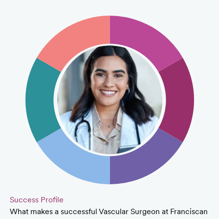
Success Profile
What makes a successful Vascular Surgeon at Franciscan