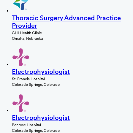
Thoracic Surgery Advanced Practice
Provider
CHI Health Clinic
Omaha, Nebraska
Electrophysiologist
St. Francis Hospital
Colorado Springs, Colorado
Electrophysiologist
Penrose Hospital
Colorado Springs, Colorado