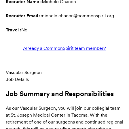
Recruiter Name :
Michele Chacon
Recruiter Email :
michele.chacon@commonspirit.org
Travel :
No
Already a CommonSpirit team member?
Vascular Surgeon
Job Details
Job Summary and Responsibilities
As our Vascular Surgeon, you will join our collegial team
at St. Joseph Medical Center in Tacoma. With the
retirement of one of our surgeons and continued regional
growth, this will be a rewarding opportunity with an