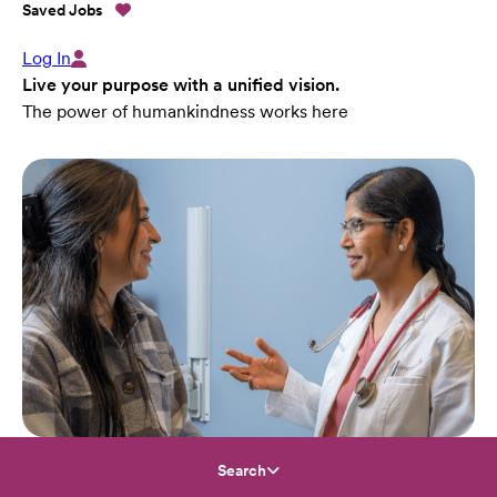
Saved Jobs
Log In
Live your purpose with a unified vision.
The power of humankindness works here
Search