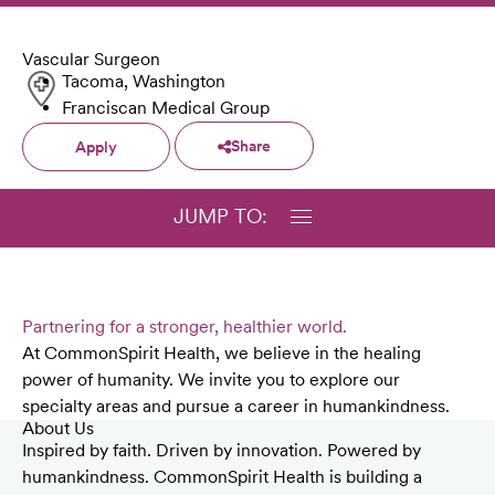
Vascular Surgeon
Tacoma, Washington
Franciscan Medical Group
Share
Apply
JUMP TO:
Partnering for a stronger, healthier world.
At CommonSpirit Health, we believe in the healing
power of humanity. We invite you to explore our
specialty areas and pursue a career in humankindness.
About Us
Inspired by faith. Driven by innovation. Powered by
humankindness. CommonSpirit Health is building a