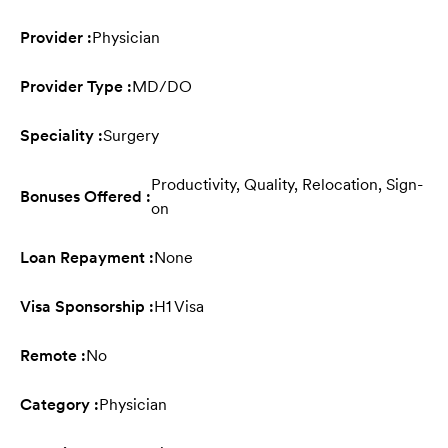
Provider :
Physician
Provider Type :
MD/DO
Speciality :
Surgery
Productivity, Quality, Relocation, Sign-
Bonuses Offered :
on
Loan Repayment :
None
Visa Sponsorship :
H1 Visa
Remote :
No
Category :
Physician