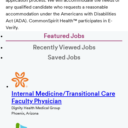
application process. We will accommodate the needs of
any qualified candidate who requests a reasonable
accommodation under the Americans with Disabilities
Act (ADA). CommonSpirit Health™ participates in E-
Verify.
Featured Jobs
Recently Viewed Jobs
Saved Jobs
Internal Medicine/Transitional Care
Faculty Physician
Dignity Health Medical Group
Phoenix, Arizona