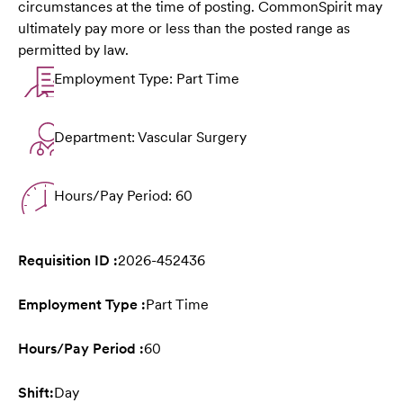
circumstances at the time of posting. CommonSpirit may
ultimately pay more or less than the posted range as
permitted by law.
Employment Type: Part Time
Department: Vascular Surgery
Hours/Pay Period: 60
Requisition ID :
2026-452436
Employment Type :
Part Time
Hours/Pay Period :
60
Shift:
Day