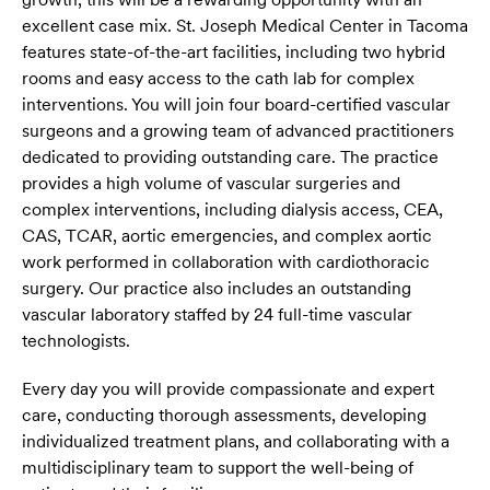
excellent case mix. St. Joseph Medical Center in Tacoma
features state-of-the-art facilities, including two hybrid
rooms and easy access to the cath lab for complex
interventions. You will join four board-certified vascular
surgeons and a growing team of advanced practitioners
dedicated to providing outstanding care. The practice
provides a high volume of vascular surgeries and
complex interventions, including dialysis access, CEA,
CAS, TCAR, aortic emergencies, and complex aortic
work performed in collaboration with cardiothoracic
surgery. Our practice also includes an outstanding
vascular laboratory staffed by 24 full-time vascular
technologists.
Every day you will provide compassionate and expert
care, conducting thorough assessments, developing
individualized treatment plans, and collaborating with a
multidisciplinary team to support the well-being of