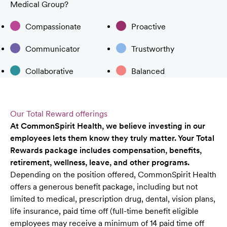
Medical Group?
Compassionate
Proactive
Communicator
Trustworthy
Collaborative
Balanced
Our Total Reward offerings
At CommonSpirit Health, we believe investing in our
employees lets them know they truly matter. Your Total
Rewards package includes compensation, benefits,
retirement, wellness, leave, and other programs.
Depending on the position offered, CommonSpirit Health
offers a generous benefit package, including but not
limited to medical, prescription drug, dental, vision plans,
life insurance, paid time off (full-time benefit eligible
employees may receive a minimum of 14 paid time off