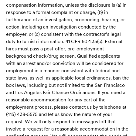
compensation information, unless the disclosure is (a) in
response to a formal complaint or charge, (b) in
furtherance of an investigation, proceeding, hearing, or
action, including an investigation conducted by the
employer, or (c) consistent with the contractor’s legal
duty to furnish information. 41 CFR 60-1.35(c). External
hires must pass a post-offer, pre-employment
background check/drug screen. Qualified applicants
with an arrest and/or conviction will be considered for
employment in a manner consistent with federal and
state laws, as well as applicable local ordinances, ban the
box laws, including but not limited to the San Francisco
and Los Angeles Fair Chance Ordinances. If you need a
reasonable accommodation for any part of the
employment process, please contact us by telephone at
(415) 438-5575 and let us know the nature of your
request. We will only respond to messages left that
involve a request for a reasonable accommodation in the