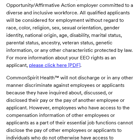
Opportunity/Affirmative Action employer committed to a
diverse and inclusive workforce. All qualified applicants
will be considered for employment without regard to
race, color, religion, sex, sexual orientation, gender
identity, national origin, age, disability, marital status,
parental status, ancestry, veteran status, genetic
information, or any other characteristic protected by law.
For more information about your EEO rights as an
applicant,
please click here [PDF]
.
CommonSpirit Health™ will not discharge or in any other
manner discriminate against employees or applicants
because they have inquired about, discussed, or
disclosed their pay or the pay of another employee or
applicant. However, employees who have access to the
compensation information of other employees or
applicants as a part of their essential job functions cannot
disclose the pay of other employees or applicants to
individuals who do not otherwise have access to