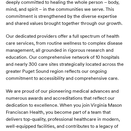
deeply committed to healing the whole person – body,
mind, and spirit – in the communities we serve. This
commitment is strengthened by the diverse expertise
and shared values brought together through our growth.
Our dedicated providers offer a full spectrum of health
care services, from routine wellness to complex disease
management, all grounded in rigorous research and
education. Our comprehensive network of 10 hospitals
and nearly 300 care sites strategically located across the
greater Puget Sound region reflects our ongoing
commitment to accessibility and comprehensive care.
We are proud of our pioneering medical advances and
numerous awards and accreditations that reflect our
dedication to excellence. When you join Virginia Mason
Franciscan Health, you become part of a team that
delivers top-quality, professional healthcare in modern,
well-equipped facilities, and contributes to a legacy of