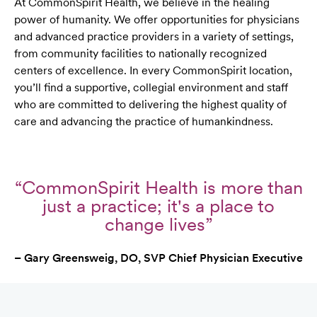
At CommonSpirit Health, we believe in the healing
power of humanity. We offer opportunities for physicians
and advanced practice providers in a variety of settings,
from community facilities to nationally recognized
centers of excellence. In every CommonSpirit location,
you’ll find a supportive, collegial environment and staff
who are committed to delivering the highest quality of
care and advancing the practice of humankindness.
“CommonSpirit Health is more than
just a practice; it's a place to
change lives”
– Gary Greensweig, DO, SVP Chief Physician Executive