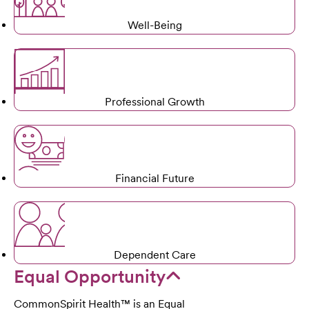
Well-Being
Professional Growth
Financial Future
Dependent Care
Equal Opportunity
CommonSpirit Health™ is an Equal