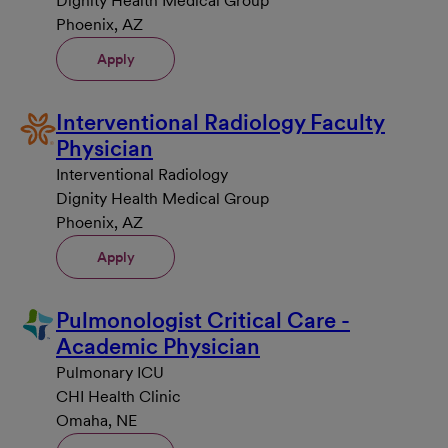
Dignity Health Medical Group
Phoenix, AZ
Apply
Interventional Radiology Faculty
Physician
Interventional Radiology
Dignity Health Medical Group
Phoenix, AZ
Apply
Pulmonologist Critical Care -
Academic Physician
Pulmonary ICU
CHI Health Clinic
Omaha, NE