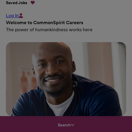
Saved Jobs
Log In
Welcome to CommonSpirit Careers
The power of humankindness works here
Search