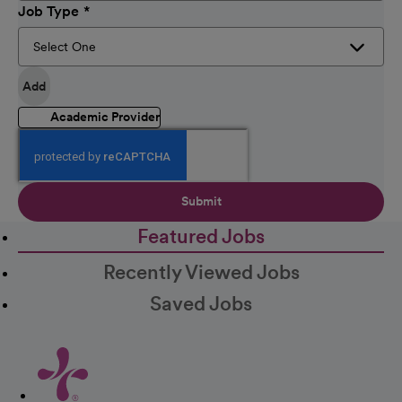
Job Type
Add
Academic Provider
Submit
Featured Jobs
Recently Viewed Jobs
Saved Jobs