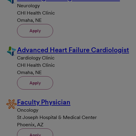
Neurology
CHI Health Clinic
Omaha, NE
Apply
Advanced Heart Failure Cardiologist
Cardiology Clinic
CHI Health Clinic
Omaha, NE
Apply
Faculty Physician
Oncology
St Joseph Hospital & Medical Center
Phoenix, AZ
Apply