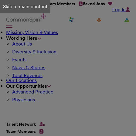
Talent Network
Team Members
Saved Jobs
Skip to main content
Log In
Mission, Vision & Values
Working Here
About Us
Diversity & Inclusion
Events
News & Stories
Total Rewards
Our Locations
Our Opportunities
Advanced Practice
Physicians
Talent Network
Team Members