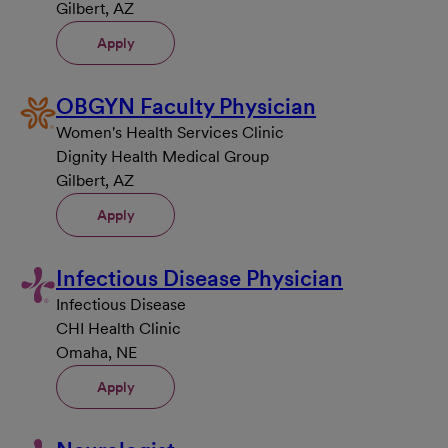
Gilbert, AZ
Apply
OBGYN Faculty Physician
Women's Health Services Clinic
Dignity Health Medical Group
Gilbert, AZ
Apply
Infectious Disease Physician
Infectious Disease
CHI Health Clinic
Omaha, NE
Apply