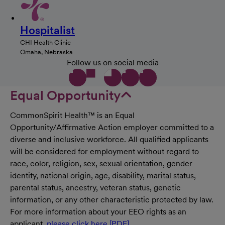
Hospitalist
CHI Health Clinic
Omaha, Nebraska
Follow us on social media
Equal Opportunity
CommonSpirit Health™ is an Equal
Opportunity/Affirmative Action employer committed to a
diverse and inclusive workforce. All qualified applicants
will be considered for employment without regard to
race, color, religion, sex, sexual orientation, gender
identity, national origin, age, disability, marital status,
parental status, ancestry, veteran status, genetic
information, or any other characteristic protected by law.
For more information about your EEO rights as an
applicant,
please click here [PDF]
.