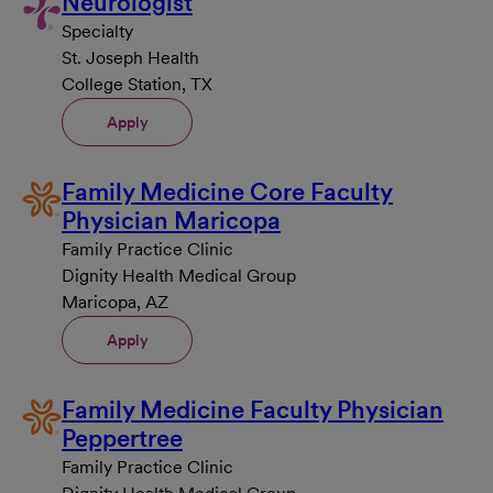
Neurologist
Specialty
St. Joseph Health
College Station, TX
Apply
Family Medicine Core Faculty
Physician Maricopa
Family Practice Clinic
Dignity Health Medical Group
Maricopa, AZ
Apply
Family Medicine Faculty Physician
Peppertree
Family Practice Clinic