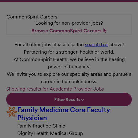
CommonSpirit Careers
Looking for non-provider jobs?
Browse CommonSpirit Careers
For all other jobs please use the
search bar
above!
Partnering for a stronger, healthier world.
At CommonSpirit Health, we believe in the healing
power of humanity.
We invite you to explore our specialty areas and pursue a
career in humankindness.
Showing results for Academic Provider Jobs
Filter Results
Family Medicine Core Faculty
Physician
Family Practice Clinic
Dignity Health Medical Group