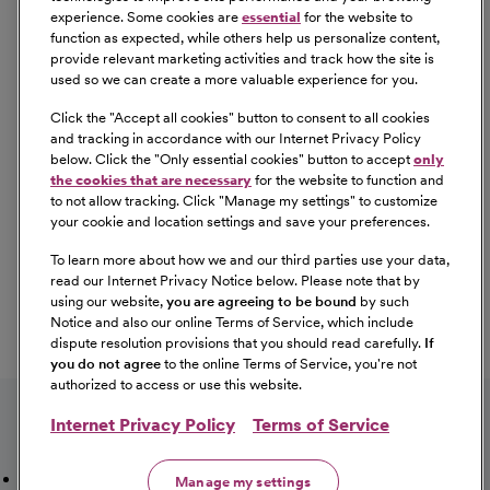
experience. Some cookies are
essential
for the website to
employment in a manner consistent with federal and
function as expected, while others help us personalize content,
state laws, as well as applicable local ordinances, ban the
provide relevant marketing activities and track how the site is
box laws, including but not limited to the San Francisco
used so we can create a more valuable experience for you.
and Los Angeles Fair Chance Ordinances. If you need a
Click the "
Accept all cookies
" button to consent to all cookies
reasonable accommodation for any part of the
and tracking in accordance with our Internet Privacy Policy
employment process, please contact us by telephone at
below. Click the "
Only essential cookies
" button to accept
only
(415) 438-5575 and let us know the nature of your
the cookies that are necessary
for the website to function and
to not allow tracking. Click "
Manage my settings
" to customize
request. We will only respond to messages left that
your cookie and location settings and save your preferences.
involve a request for a reasonable accommodation in the
application process. We will accommodate the needs of
To learn more about how we and our third parties use your data,
read our Internet Privacy Notice below. Please note that by
any qualified candidate who requests a reasonable
using our website,
you are agreeing to be bound
by such
accommodation under the Americans with Disabilities
Notice and also our online Terms of Service, which include
Act (ADA). CommonSpirit Health™ participates in E-
dispute resolution provisions that you should read carefully.
If
Verify.
you do not agree
to the online Terms of Service, you're not
authorized to access or use this website.
Internet Privacy Policy
Terms of Service
Mission, Vision & Values
Working Here
Our Locations
Manage my settings