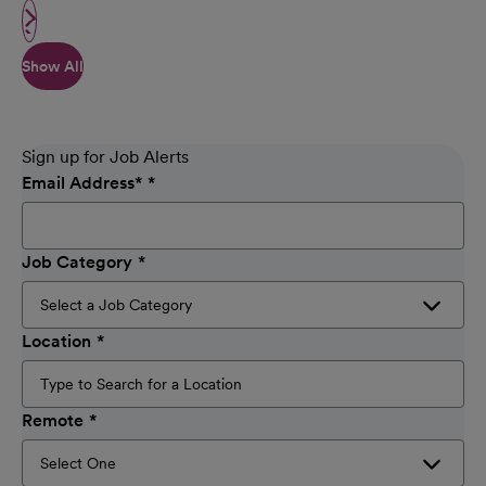
Show All
Sign up for Job Alerts
Email Address
*
Job Category
Location
Remote