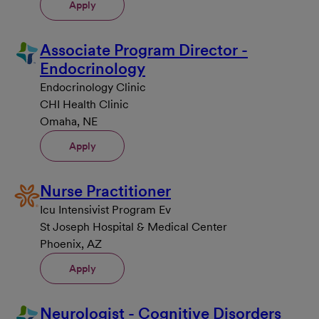
Apply
Associate Program Director -
Endocrinology
Endocrinology Clinic
CHI Health Clinic
Omaha, NE
Apply
Nurse Practitioner
Icu Intensivist Program Ev
St Joseph Hospital & Medical Center
Phoenix, AZ
Apply
Neurologist - Cognitive Disorders