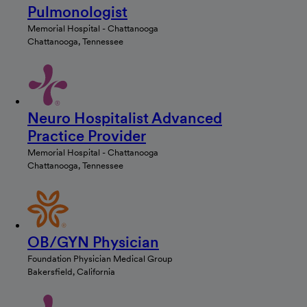
Pulmonologist
Memorial Hospital - Chattanooga
Chattanooga, Tennessee
Neuro Hospitalist Advanced
Practice Provider
Memorial Hospital - Chattanooga
Chattanooga, Tennessee
OB/GYN Physician
Foundation Physician Medical Group
Bakersfield, California