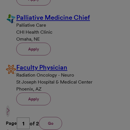
Palliative Medicine Chief
Palliative Care
CHI Health Clinic
Omaha, NE
Apply
Faculty Physician
Radiation Oncology - Neuro
St Joseph Hospital & Medical Center
Phoenix, AZ
Apply
of 2
Page
Go