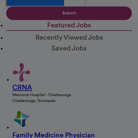
Submit
Featured Jobs
Recently Viewed Jobs
Saved Jobs
CRNA
Memorial Hospital - Chattanooga
Chattanooga, Tennessee
Family Medicine Physician