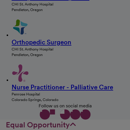
CHI St. Anthony Hospital
Pendleton, Oregon
Orthopedic Surgeon
CHI St. Anthony Hospital
Pendleton, Oregon
Nurse Practitioner - Palliative Care
Penrose Hospital
Colorado Springs, Colorado
Follow us on social media
Equal Opportunity