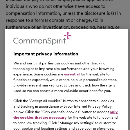
individuals who do not otherwise have access to
compensation information, unless the disclosure is (a) in
response to a formal complaint or charge, (b) in
furtherance of an investigation, proceeding, hearing, or
action, including an investigation conducted by the
employer, or (c) consistent with the contractor’s legal
duty to furnish information. 41 CFR 60-1.35(c). External
Important privacy information
hires must pass a post-offer, pre-employment
background check/drug screen. Qualified applicants
We and our third parties use cookies and other tracking
with an arrest and/or conviction will be considered for
technologies to improve site performance and your browsing
experience. Some cookies are
essential
for the website to
employment in a manner consistent with federal and
function as expected, while others help us personalize content,
state laws, as well as applicable local ordinances, ban the
provide relevant marketing activities and track how the site is
box laws, including but not limited to the San Francisco
used so we can create a more valuable experience for you.
and Los Angeles Fair Chance Ordinances. If you need a
Click the "
Accept all cookies
" button to consent to all cookies
reasonable accommodation for any part of the
and tracking in accordance with our Internet Privacy Policy
employment process, please contact us by telephone at
below. Click the "
Only essential cookies
" button to accept
only
(415) 438-5575 and let us know the nature of your
the cookies that are necessary
for the website to function and
to not allow tracking. Click "
Manage my settings
" to customize
request. We will only respond to messages left that
your cookie and location settings and save your preferences.