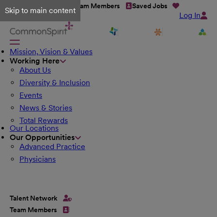
Talent Network
Team Members
Saved Jobs
Skip to main content
Log In
Mission, Vision & Values
Working Here
About Us
Diversity & Inclusion
Events
News & Stories
Total Rewards
Our Locations
Our Opportunities
Advanced Practice
Physicians
Talent Network
Team Members