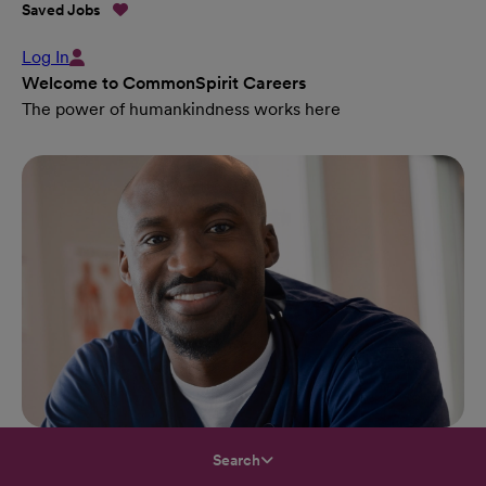
Saved Jobs
Log In
Welcome to CommonSpirit Careers
The power of humankindness works here
Search