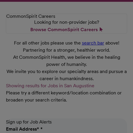
CommonSpirit Careers
Looking for non-provider jobs?
Browse CommonSpirit Careers
For all other jobs please use the
search bar
above!
Partnering for a stronger, healthier world.
At CommonSpirit Health, we believe in the healing
power of humanity.
We invite you to explore our specialty areas and pursue a
career in humankindness.
Showing results for Jobs in San Augustine
Please try a different keyword/location combination or
broaden your search criteria.
Sign up for Job Alerts
Email Address
*