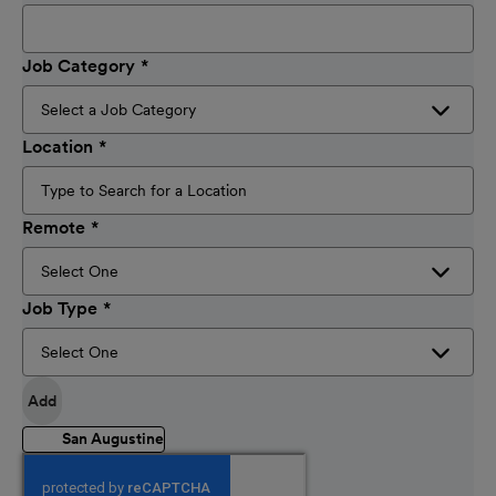
Job Category
Location
Remote
Job Type
Add
San Augustine