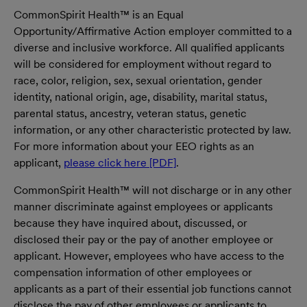
CommonSpirit Health™ is an Equal
Opportunity/Affirmative Action employer committed to a
diverse and inclusive workforce. All qualified applicants
will be considered for employment without regard to
race, color, religion, sex, sexual orientation, gender
identity, national origin, age, disability, marital status,
parental status, ancestry, veteran status, genetic
information, or any other characteristic protected by law.
For more information about your EEO rights as an
applicant,
please click here [PDF]
.
CommonSpirit Health™ will not discharge or in any other
manner discriminate against employees or applicants
because they have inquired about, discussed, or
disclosed their pay or the pay of another employee or
applicant. However, employees who have access to the
compensation information of other employees or
applicants as a part of their essential job functions cannot
disclose the pay of other employees or applicants to