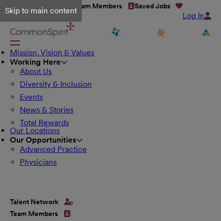
Talent Network
Team Members
Saved Jobs
Skip to main content
Log In
Mission, Vision & Values
Working Here
About Us
Diversity & Inclusion
Events
News & Stories
Total Rewards
Our Locations
Our Opportunities
Advanced Practice
Physicians
Talent Network
Team Members