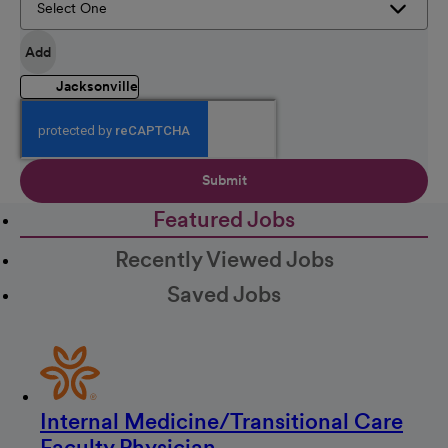
Add
Jacksonville
Submit
Featured Jobs
Recently Viewed Jobs
Saved Jobs
Internal Medicine/Transitional Care
Faculty Physician