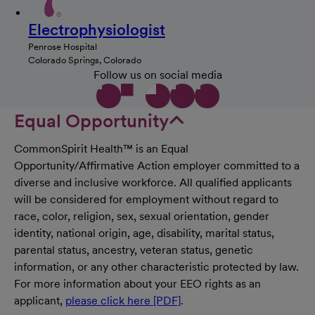
Electrophysiologist
Penrose Hospital
Colorado Springs, Colorado
Follow us on social media
Equal Opportunity
CommonSpirit Health™ is an Equal
Opportunity/Affirmative Action employer committed to a
diverse and inclusive workforce. All qualified applicants
will be considered for employment without regard to
race, color, religion, sex, sexual orientation, gender
identity, national origin, age, disability, marital status,
parental status, ancestry, veteran status, genetic
information, or any other characteristic protected by law.
For more information about your EEO rights as an
applicant,
please click here [PDF]
.