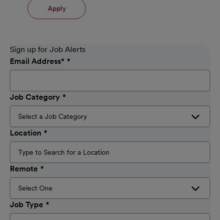
Apply
Sign up for Job Alerts
Email Address
*
Job Category
Location
Remote
Job Type