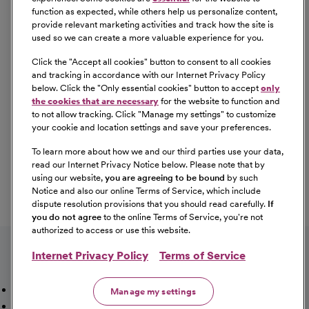
employment in a manner consistent with federal and
function as expected, while others help us personalize content,
state laws, as well as applicable local ordinances, ban the
provide relevant marketing activities and track how the site is
box laws, including but not limited to the San Francisco
used so we can create a more valuable experience for you.
and Los Angeles Fair Chance Ordinances. If you need a
Click the "
Accept all cookies
" button to consent to all cookies
reasonable accommodation for any part of the
and tracking in accordance with our Internet Privacy Policy
employment process, please contact us by telephone at
below. Click the "
Only essential cookies
" button to accept
only
(415) 438-5575 and let us know the nature of your
the cookies that are necessary
for the website to function and
to not allow tracking. Click "
Manage my settings
" to customize
request. We will only respond to messages left that
your cookie and location settings and save your preferences.
involve a request for a reasonable accommodation in the
application process. We will accommodate the needs of
To learn more about how we and our third parties use your data,
read our Internet Privacy Notice below. Please note that by
any qualified candidate who requests a reasonable
using our website,
you are agreeing to be bound
by such
accommodation under the Americans with Disabilities
Notice and also our online Terms of Service, which include
Act (ADA). CommonSpirit Health™ participates in E-
dispute resolution provisions that you should read carefully.
If
Verify.
you do not agree
to the online Terms of Service, you're not
authorized to access or use this website.
Internet Privacy Policy
Terms of Service
Mission, Vision & Values
Working Here
Our Locations
Manage my settings
Our Opportunities
Talent Network
Sitemap