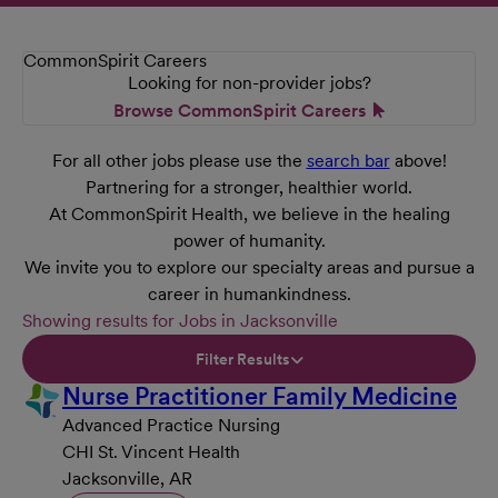
CommonSpirit Careers
Looking for non-provider jobs?
Browse CommonSpirit Careers
For all other jobs please use the
search bar
above!
Partnering for a stronger, healthier world.
At CommonSpirit Health, we believe in the healing
power of humanity.
We invite you to explore our specialty areas and pursue a
career in humankindness.
Showing results for Jobs in Jacksonville
Filter Results
Nurse Practitioner Family Medicine
Advanced Practice Nursing
CHI St. Vincent Health
Jacksonville, AR