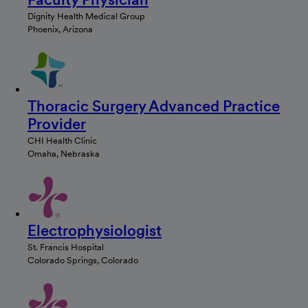
Dignity Health Medical Group
Phoenix, Arizona
Thoracic Surgery Advanced Practice
Provider
CHI Health Clinic
Omaha, Nebraska
Electrophysiologist
St. Francis Hospital
Colorado Springs, Colorado