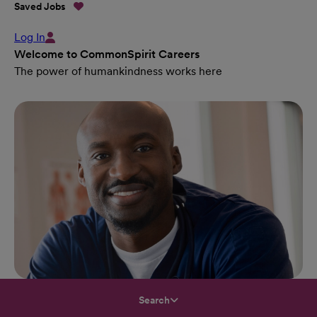
Saved Jobs
Log In
Welcome to CommonSpirit Careers
The power of humankindness works here
Search