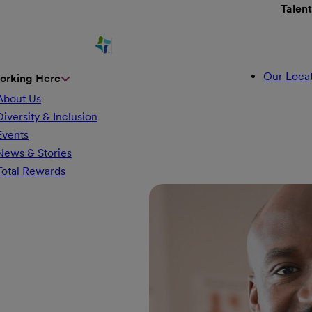
Talen
Our Locat
orking Here
About Us
Diversity & Inclusion
Events
News & Stories
Total Rewards