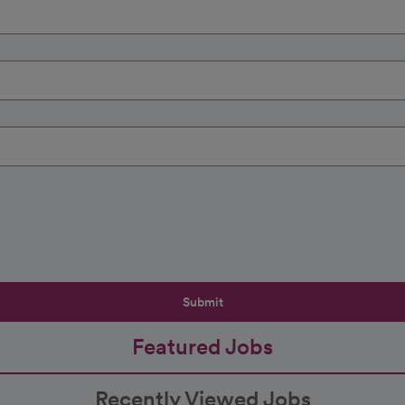
Submit
Featured Jobs
Recently Viewed Jobs