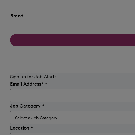
Brand
Sign up for Job Alerts
Email Address
*
Job Category
Location