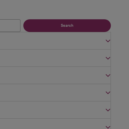
Search