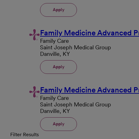
Apply
Family Medicine Advanced Pr
Family Care
Saint Joseph Medical Group
Danville, KY
Apply
Family Medicine Advanced Pr
Family Care
Saint Joseph Medical Group
Danville, KY
Apply
Filter Results