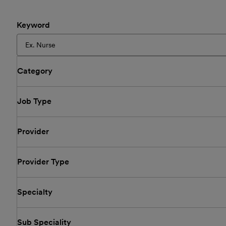
Keyword
Category
Job Type
Provider
Provider Type
Specialty
Sub Speciality