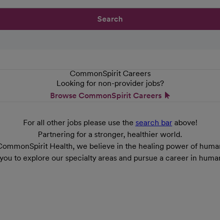
Search
CommonSpirit Careers
Looking for non-provider jobs?
Browse CommonSpirit Careers
For all other jobs please use the
search bar
above!
Partnering for a stronger, healthier world.
CommonSpirit Health, we believe in the healing power of human
 you to explore our specialty areas and pursue a career in huma