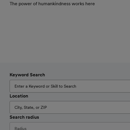
The power of humankindness works here
Keyword Search
Location
Search radius