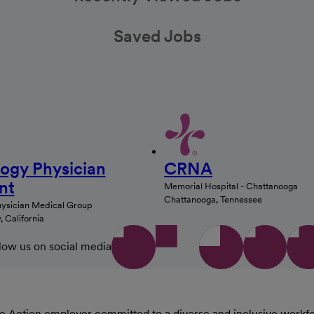
Saved Jobs
logy Physician
CRNA
nt
Memorial Hospital - Chattanooga
Chattanooga, Tennessee
hysician Medical Group
 California
low us on social media
Action employer committed to a diverse and inclusive workforce