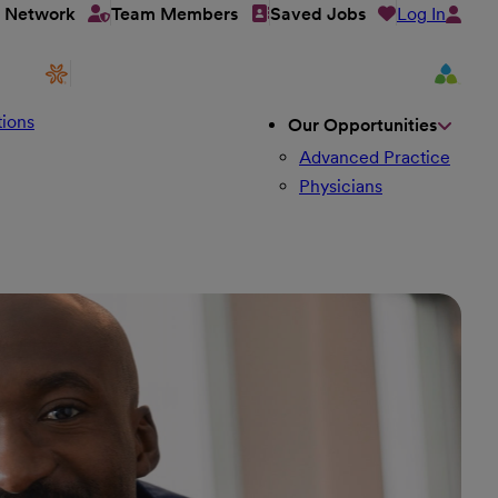
Log In
t Network
Team Members
Saved Jobs
ions
Our Opportunities
Advanced Practice
Physicians