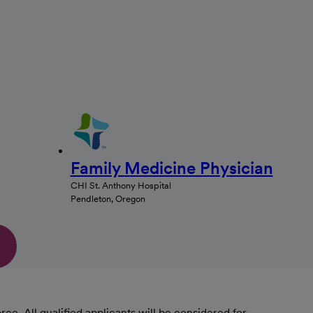
Family Medicine Physician
CHI St. Anthony Hospital
Pendleton, Oregon
. All qualified applicants will be considered for