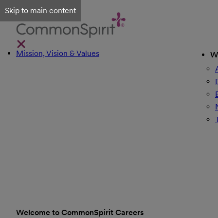
Skip to main content
Mission, Vision & Values
W
Welcome to CommonSpirit Careers