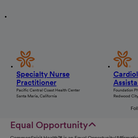
Specialty Nurse
Cardio
Practitioner
Assista
Pacific Central Coast Health Center
Foundation P
Santa Maria, California
Redwood City,
Fol
Equal Opportunity
CommonSpirit Health™ is an Equal Opportunity/Affirmative 