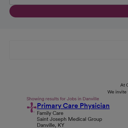
At 
We invite
Showing results for Jobs in Danville
Primary Care Physician
Family Care
Saint Joseph Medical Group
Danville, KY