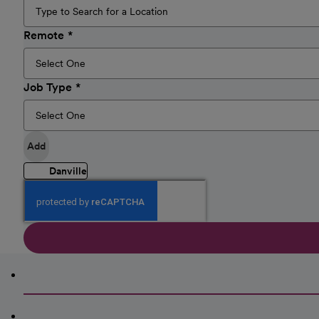
Remote
Job Type
Add
Danville