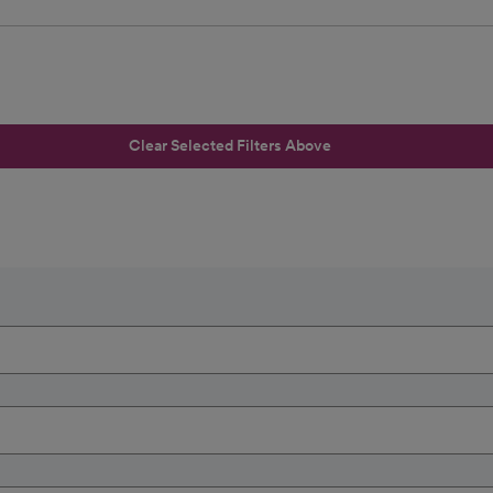
Clear Selected Filters Above