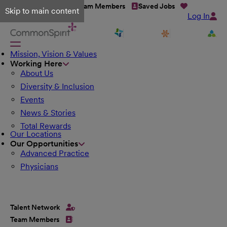
Talent Network
Team Members
Saved Jobs
Skip to main content
Log In
Mission, Vision & Values
Working Here
About Us
Diversity & Inclusion
Events
News & Stories
Total Rewards
Our Locations
Our Opportunities
Advanced Practice
Physicians
Talent Network
Team Members