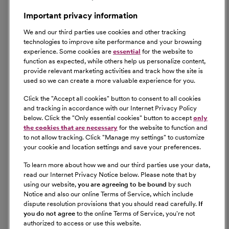
Important privacy information
We and our third parties use cookies and other tracking
technologies to improve site performance and your browsing
experience. Some cookies are
essential
for the website to
function as expected, while others help us personalize content,
provide relevant marketing activities and track how the site is
used so we can create a more valuable experience for you.
Click the "
Accept all cookies
" button to consent to all cookies
and tracking in accordance with our Internet Privacy Policy
below. Click the "
Only essential cookies
" button to accept
only
the cookies that are necessary
for the website to function and
to not allow tracking. Click "
Manage my settings
" to customize
your cookie and location settings and save your preferences.
To learn more about how we and our third parties use your data,
read our Internet Privacy Notice below. Please note that by
using our website,
you are agreeing to be bound
by such
Notice and also our online Terms of Service, which include
dispute resolution provisions that you should read carefully.
If
you do not agree
to the online Terms of Service, you're not
authorized to access or use this website.