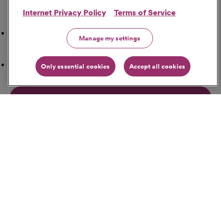
Internet Privacy Policy
Terms of Service
Search Nearby
Airport
Manage my settings
ATM Locations
Only essential cookies
Accept all cookies
Bakeries
Banks
Bars
Get Directions
Starting Address