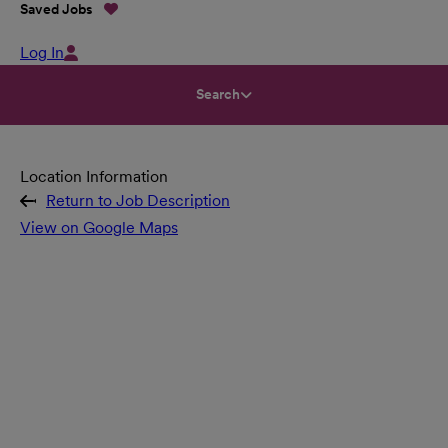
Saved Jobs
Log In
Search
Location Information
Return to Job Description
View on Google Maps