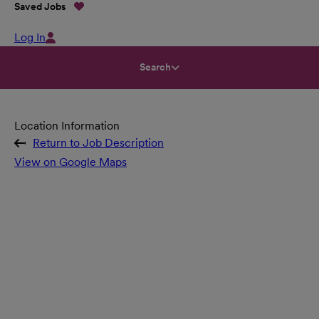
Saved Jobs
Log In
Search
Location Information
Return to Job Description
View on Google Maps