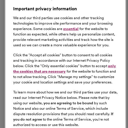
Important privacy information
We and our third parties use cookies and other tracking
technologies to improve site performance and your browsing
experience. Some cookies are
essential
for the website to
function as expected, while others help us personalize content,
provide relevant marketing activities and track how the site is
used so we can create a more valuable experience for you.
Click the "
Accept all cookies
" button to consent to all cookies
and tracking in accordance with our Internet Privacy Policy
below. Click the "
Only essential cookies
" button to accept
only
the cookies that are necessary
for the website to function and
to not allow tracking. Click "
Manage my settings
" to customize
your cookie and location settings and save your preferences.
To learn more about how we and our third parties use your data,
read our Internet Privacy Notice below. Please note that by
using our website,
you are agreeing to be bound
by such
Notice and also our online Terms of Service, which include
dispute resolution provisions that you should read carefully.
If
you do not agree
to the online Terms of Service, you're not
authorized to access or use this website.