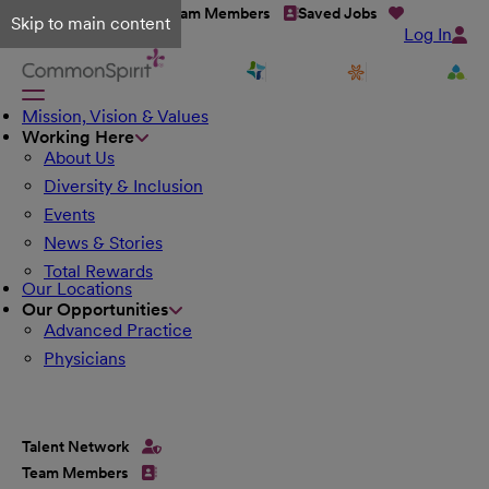
Talent Network
Team Members
Saved Jobs
Skip to main content
Log In
Mission, Vision & Values
Working Here
About Us
Diversity & Inclusion
Events
News & Stories
Total Rewards
Our Locations
Our Opportunities
Advanced Practice
Physicians
Talent Network
Team Members