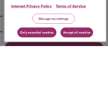
Internet Privacy Policy
Terms of Service
Search Nearby
Airport
Manage my settings
ATM Locations
Only essential cookies
Accept all cookies
Bakeries
Banks
Bars
Get Directions
Starting Address