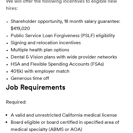
We will offer the following incentives to eligible new
hires:
Shareholder opportunity, 18 month salary guarantee:
$419,020
Public Service Loan Forgiveness (PSLF) eligibility
Signing and relocation incentives
Multiple health plan options
Dental & Vision plans with wide provider networks
HSA and Flexible Spending Accounts (FSAs)
401(k) with employer match
Generous time off
Job Requirements
Required:
A valid and unrestricted California medical license
Board eligible or board certified in specified area of
medical specialty (ABMS or AOA)