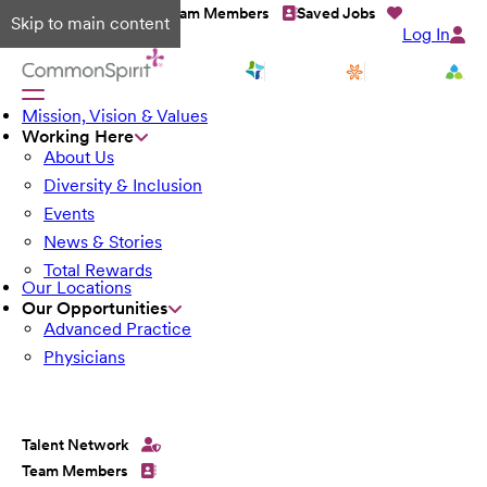
Talent Network
Team Members
Saved Jobs
Skip to main content
Log In
Mission, Vision & Values
Working Here
About Us
Diversity & Inclusion
Events
News & Stories
Total Rewards
Our Locations
Our Opportunities
Advanced Practice
Physicians
Talent Network
Team Members