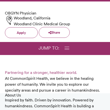
OBGYN Physician
Woodland, California
Woodland Clinic Medical Group
Share
Apply
JUMP TO:
Partnering for a stronger, healthier world.
At CommonSpirit Health, we believe in the healing
power of humanity. We invite you to explore our
specialty areas and pursue a career in humankindness.
About Us
Inspired by faith. Driven by innovation. Powered by
humankindness. CommonSpirit Health is building a