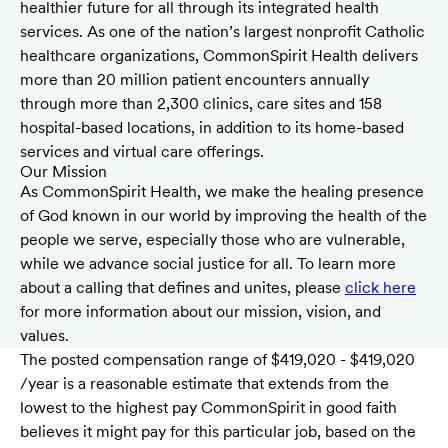
healthier future for all through its integrated health
services. As one of the nation’s largest nonprofit Catholic
healthcare organizations, CommonSpirit Health delivers
more than 20 million patient encounters annually
through more than 2,300 clinics, care sites and 158
hospital-based locations, in addition to its home-based
services and virtual care offerings.
Our Mission
As CommonSpirit Health, we make the healing presence
of God known in our world by improving the health of the
people we serve, especially those who are vulnerable,
while we advance social justice for all. To learn more
about a calling that defines and unites, please
click here
for more information about our mission, vision, and
values.
The posted compensation range of $419,020 - $419,020
/year is a reasonable estimate that extends from the
lowest to the highest pay CommonSpirit in good faith
believes it might pay for this particular job, based on the