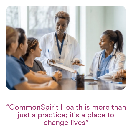
“CommonSpirit Health is more than
just a practice; it's a place to
change lives”