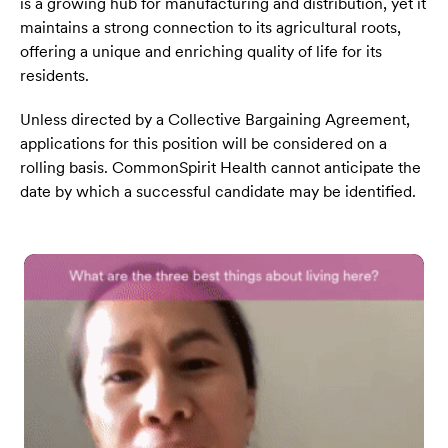
is a growing hub for manufacturing and distribution, yet it
maintains a strong connection to its agricultural roots,
offering a unique and enriching quality of life for its
residents.
Unless directed by a Collective Bargaining Agreement,
applications for this position will be considered on a
rolling basis. CommonSpirit Health cannot anticipate the
date by which a successful candidate may be identified.