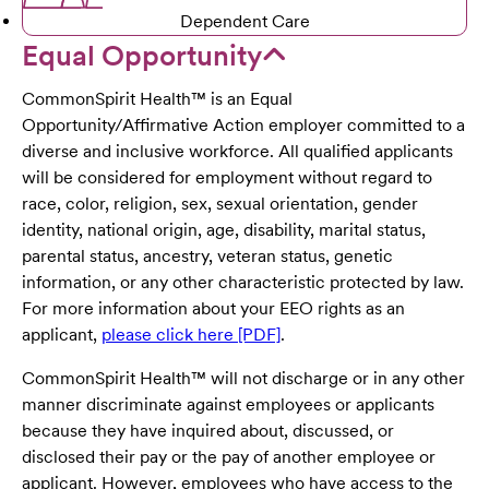
Dependent Care
Equal Opportunity
CommonSpirit Health™ is an Equal
Opportunity/Affirmative Action employer committed to a
diverse and inclusive workforce. All qualified applicants
will be considered for employment without regard to
race, color, religion, sex, sexual orientation, gender
identity, national origin, age, disability, marital status,
parental status, ancestry, veteran status, genetic
information, or any other characteristic protected by law.
For more information about your EEO rights as an
applicant,
please click here [PDF]
.
CommonSpirit Health™ will not discharge or in any other
manner discriminate against employees or applicants
because they have inquired about, discussed, or
disclosed their pay or the pay of another employee or
applicant. However, employees who have access to the