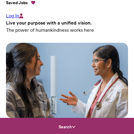
Saved Jobs
Log In
Live your purpose with a unified vision.
The power of humankindness works here
Search