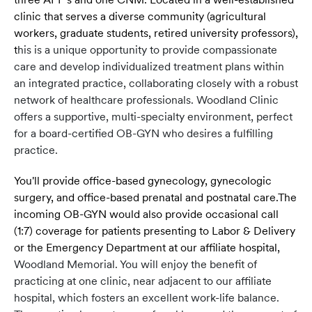
clinic that serves a diverse community (agricultural
workers, graduate students, retired university professors),
t
his is a unique opportunity to provide compassionate
care and develop individualized treatment plans within
an integrated practice, collaborating closely with a robust
network of healthcare professionals. Woodland Clinic
offers a supportive, multi-specialty environment, perfect
for a board-certified OB-GYN who desires a fulfilling
practice.
You'll provide office-based gynecology, gynecologic
surgery, and office-based prenatal and postnatal care.The
incoming OB-GYN would also provide occasional call
(1:7) coverage for patients presenting to Labor & Delivery
or the Emergency Department at our affiliate hospital,
Woodland Memorial. You will enjoy the benefit of
practicing at one clinic, near adjacent to our affiliate
hospital, which fosters an excellent work-life balance.