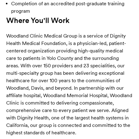
Completion of an accredited post-graduate training
program
Where You'll Work
Woodland Clinic Medical Group is a service of Dignity
Health Medical Foundation, is a physician-led, patient-
centered organization providing high-quality medical
care to patients in Yolo County and the surrounding
areas. With over 150 providers and 23 specialities, our
multi-specialty group has been delivering exceptional
healthcare for over 100 years to the communities of
Woodland, Davis, and beyond. In partnership with our
affiliate hospital,
Woodland Memorial Hospital, Woodland
Clinic is
committed to delivering compassionate,
comprehensive care to every patient we serve. Aligned
with Dignity Health, one of the largest health systems in
California, our group is connected and committed to the
highest standards of healthcare.