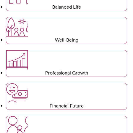
Balanced Life
Well-Being
Professional Growth
Financial Future