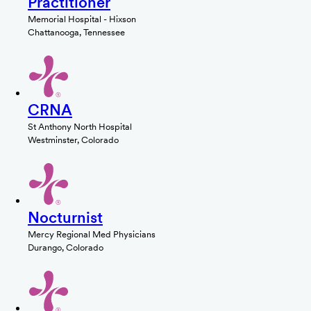
Practitioner
Memorial Hospital - Hixson
Chattanooga, Tennessee
CRNA
St Anthony North Hospital
Westminster, Colorado
Nocturnist
Mercy Regional Med Physicians
Durango, Colorado