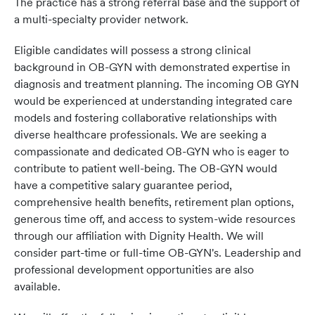
The practice has a strong referral base and the support of
a multi-specialty provider network.
Eligible candidates will possess a strong clinical
background in OB-GYN with demonstrated expertise in
diagnosis and treatment planning. The incoming OB GYN
would be experienced at understanding integrated care
models and fostering collaborative relationships with
diverse healthcare professionals. We are seeking a
compassionate and dedicated OB-GYN who is eager to
contribute to patient well-being. The OB-GYN would
have a competitive salary guarantee period,
comprehensive health benefits, retirement plan options,
generous time off, and access to system-wide resources
through our affiliation with Dignity Health. We will
consider part-time or full-time OB-GYN's. Leadership and
professional development opportunities are also
available.