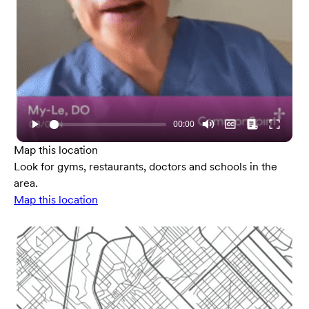
Map this location
Look for gyms, restaurants, doctors and schools in the
area.
Map this location