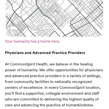
Your humanity has a home here.
Physicians and Advanced Practice Providers
At CommonSpirit Health, we believe in the healing
power of humanity. We offer opportunities for physicians
and advanced practice providers in a variety of settings,
from community facilities to nationally recognized
centers of excellence. In every CommonSpirit location,
you’ll find a supportive, collegial environment and staff
who are committed to delivering the highest quality of
care and advancing the practice of humankindness.