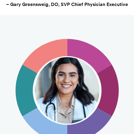
– Gary Greensweig, DO, SVP Chief Physician Executive