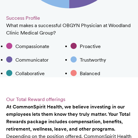
Success Profile
What makes a successful OBGYN Physician at Woodland
Clinic Medical Group?
Compassionate
Proactive
Communicator
Trustworthy
Collaborative
Balanced
Our Total Reward offerings
At CommonSpirit Health, we believe investing in our
employees lets them know they truly matter. Your Total
Rewards package includes compensation, benefits,
retirement, wellness, leave, and other programs.
Depending on the position offered, CommonSpirit Health