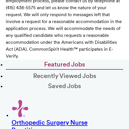
employment process, please contact us by telephone at
(415) 438-5575 and let us know the nature of your
request. We will only respond to messages left that
involve a request for a reasonable accommodation in the
application process. We will accommodate the needs of
any qualified candidate who requests a reasonable
accommodation under the Americans with Disabilities
Act (ADA). CommonSpirit Health™ participates in E-
Verify.
Featured Jobs
Recently Viewed Jobs
Saved Jobs
Orthopedic Surgery Nurse