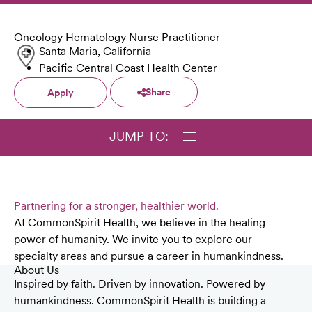
Oncology Hematology Nurse Practitioner
Santa Maria, California
Pacific Central Coast Health Center
Share
Apply
JUMP TO:
Partnering for a stronger, healthier world.
At CommonSpirit Health, we believe in the healing
power of humanity. We invite you to explore our
specialty areas and pursue a career in humankindness.
About Us
Inspired by faith. Driven by innovation. Powered by
humankindness. CommonSpirit Health is building a