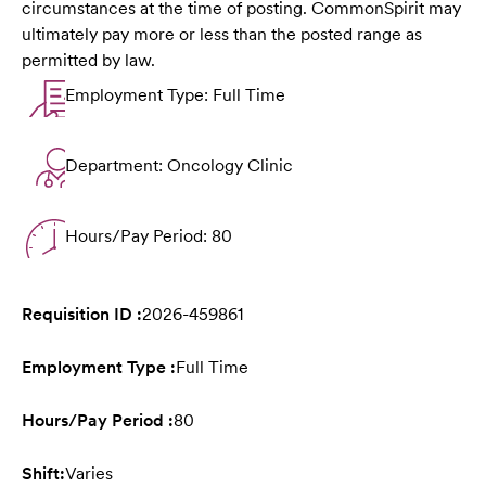
circumstances at the time of posting. CommonSpirit may
ultimately pay more or less than the posted range as
permitted by law.
Employment Type: Full Time
Department: Oncology Clinic
Hours/Pay Period: 80
Requisition ID :
2026-459861
Employment Type :
Full Time
Hours/Pay Period :
80
Shift:
Varies