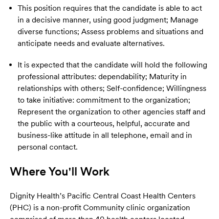
This position requires that the candidate is able to act
in a decisive manner, using good judgment; Manage
diverse functions; Assess problems and situations and
anticipate needs and evaluate alternatives.
It is expected that the candidate will hold the following
professional attributes: dependability; Maturity in
relationships with others; Self-confidence; Willingness
to take initiative: commitment to the organization;
Represent the organization to other agencies staff and
the public with a courteous, helpful, accurate and
business-like attitude in all telephone, email and in
personal contact.
Where You'll Work
Dignity Health’s Pacific Central Coast Health Centers
(PHC) is a non-profit Community clinic organization