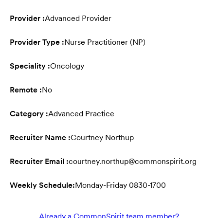
Provider :
Advanced Provider
Provider Type :
Nurse Practitioner (NP)
Speciality :
Oncology
Remote :
No
Category :
Advanced Practice
Recruiter Name :
Courtney Northup
Recruiter Email :
courtney.northup@commonspirit.org
Weekly Schedule:
Monday-Friday 0830-1700
Already a CommonSpirit team member?