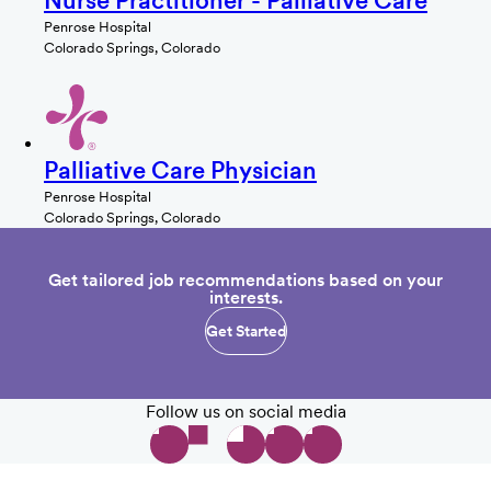
Nurse Practitioner - Palliative Care
Penrose Hospital
Colorado Springs, Colorado
Palliative Care Physician
Penrose Hospital
Colorado Springs, Colorado
Get tailored job recommendations based on your
interests.
Get Started
Follow us on social media