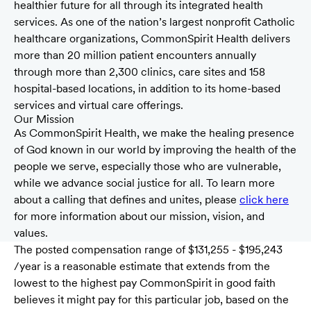
healthier future for all through its integrated health
services. As one of the nation’s largest nonprofit Catholic
healthcare organizations, CommonSpirit Health delivers
more than 20 million patient encounters annually
through more than 2,300 clinics, care sites and 158
hospital-based locations, in addition to its home-based
services and virtual care offerings.
Our Mission
As CommonSpirit Health, we make the healing presence
of God known in our world by improving the health of the
people we serve, especially those who are vulnerable,
while we advance social justice for all. To learn more
about a calling that defines and unites, please
click here
for more information about our mission, vision, and
values.
The posted compensation range of $131,255 - $195,243
/year is a reasonable estimate that extends from the
lowest to the highest pay CommonSpirit in good faith
believes it might pay for this particular job, based on the