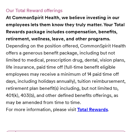
Our Total Reward offerings
At CommonSpirit Health, we believe investing in our
employees lets them know they truly matter. Your Total
Rewards package includes compensation, benefits,
retirement, wellness, leave, and other programs.
Depending on the position offered, CommonSpirit Health
offers a generous benefit package, including but not
limited to medical, prescription drug, dental, vision plans,
life insurance, paid time off (full-time benefit eligible
employees may receive a minimum of 14 paid time off
days, including holidays annually), tuition reimbursement,
retirement plan benefit(s) including, but not limited to,
401(k), 403(b), and other defined benefits offerings, as
may be amended from time to time.
For more information, please visit
Total Rewards
.