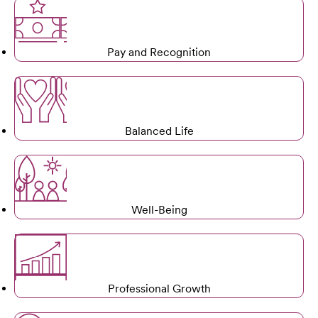
Pay and Recognition
Balanced Life
Well-Being
Professional Growth