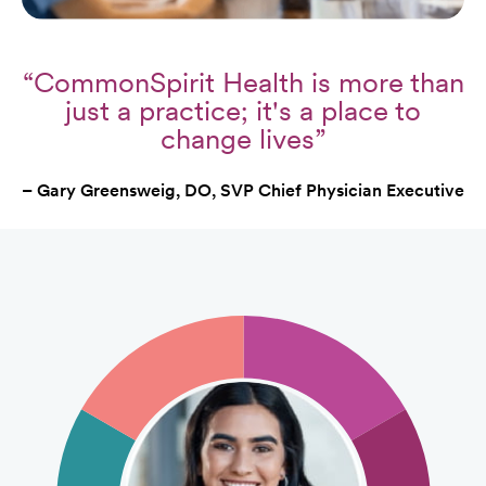
“CommonSpirit Health is more than
just a practice; it's a place to
change lives”
– Gary Greensweig, DO, SVP Chief Physician Executive