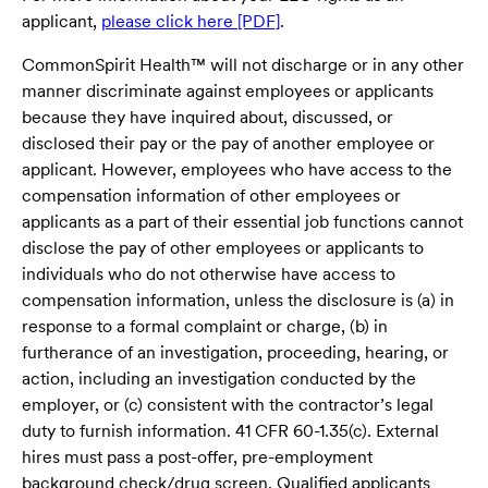
applicant,
please click here [PDF]
.
CommonSpirit Health™ will not discharge or in any other
manner discriminate against employees or applicants
because they have inquired about, discussed, or
disclosed their pay or the pay of another employee or
applicant. However, employees who have access to the
compensation information of other employees or
applicants as a part of their essential job functions cannot
disclose the pay of other employees or applicants to
individuals who do not otherwise have access to
compensation information, unless the disclosure is (a) in
response to a formal complaint or charge, (b) in
furtherance of an investigation, proceeding, hearing, or
action, including an investigation conducted by the
employer, or (c) consistent with the contractor’s legal
duty to furnish information. 41 CFR 60-1.35(c). External
hires must pass a post-offer, pre-employment
background check/drug screen. Qualified applicants