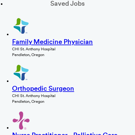
Saved Jobs
Family Medicine Physician
CHI St. Anthony Hospital
Pendleton, Oregon
Orthopedic Surgeon
CHI St. Anthony Hospital
Pendleton, Oregon