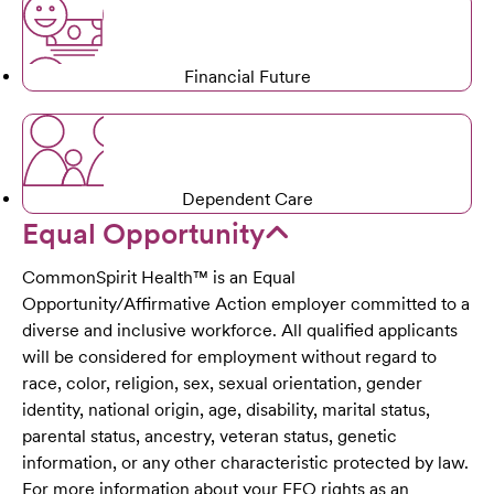
Financial Future
Dependent Care
Equal Opportunity
CommonSpirit Health™ is an Equal
Opportunity/Affirmative Action employer committed to a
diverse and inclusive workforce. All qualified applicants
will be considered for employment without regard to
race, color, religion, sex, sexual orientation, gender
identity, national origin, age, disability, marital status,
parental status, ancestry, veteran status, genetic
information, or any other characteristic protected by law.
For more information about your EEO rights as an