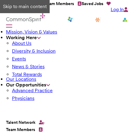
Talent Network
Team Members
Saved Jobs
Skip to main content
Log In
Mission, Vision & Values
Working Here
About Us
Diversity & Inclusion
Events
News & Stories
Total Rewards
Our Locations
Our Opportunities
Advanced Practice
Physicians
Talent Network
Team Members