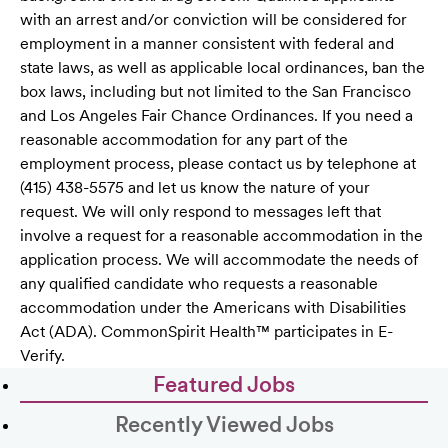
with an arrest and/or conviction will be considered for
employment in a manner consistent with federal and
state laws, as well as applicable local ordinances, ban the
box laws, including but not limited to the San Francisco
and Los Angeles Fair Chance Ordinances. If you need a
reasonable accommodation for any part of the
employment process, please contact us by telephone at
(415) 438-5575 and let us know the nature of your
request. We will only respond to messages left that
involve a request for a reasonable accommodation in the
application process. We will accommodate the needs of
any qualified candidate who requests a reasonable
accommodation under the Americans with Disabilities
Act (ADA). CommonSpirit Health™ participates in E-
Verify.
Featured Jobs
Recently Viewed Jobs