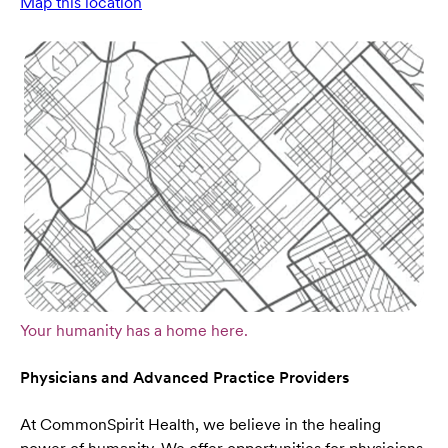
Map this location
Your humanity has a home here.
Physicians and Advanced Practice Providers
At CommonSpirit Health, we believe in the healing