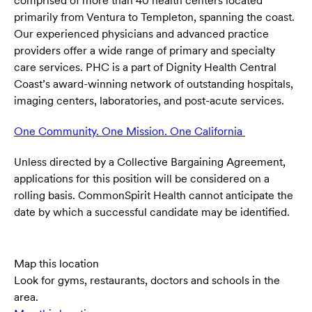
comprised of more than 40 health centers located
primarily from Ventura to Templeton, spanning the coast.
Our experienced physicians and advanced practice
providers offer a wide range of primary and specialty
care services. PHC is a part of Dignity Health Central
Coast’s award-winning network of outstanding hospitals,
imaging centers, laboratories, and post-acute services.
One Community. One Mission. One California
(opens in ne
Unless directed by a Collective Bargaining Agreement,
applications for this position will be considered on a
rolling basis. CommonSpirit Health cannot anticipate the
date by which a successful candidate may be identified.
Map this location
Look for gyms, restaurants, doctors and schools in the
area.