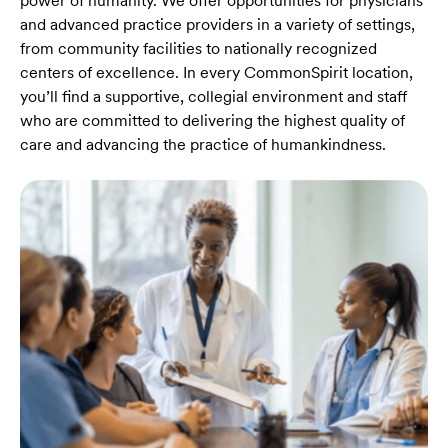
power of humanity. We offer opportunities for physicians
and advanced practice providers in a variety of settings,
from community facilities to nationally recognized
centers of excellence. In every CommonSpirit location,
you’ll find a supportive, collegial environment and staff
who are committed to delivering the highest quality of
care and advancing the practice of humankindness.