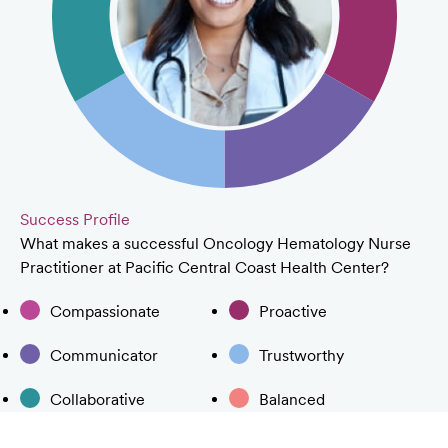
Success Profile
What makes a successful Oncology Hematology Nurse
Practitioner at Pacific Central Coast Health Center?
Compassionate
Proactive
Communicator
Trustworthy
Collaborative
Balanced