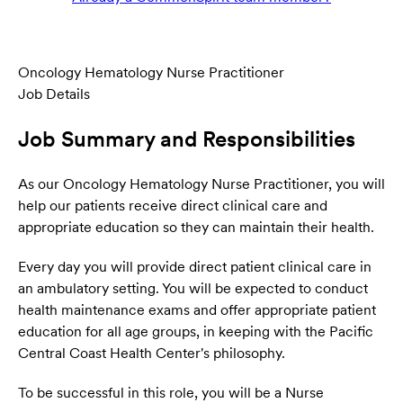
Oncology Hematology Nurse Practitioner
Job Details
Job Summary and Responsibilities
As our Oncology Hematology Nurse Practitioner, you will
help our patients receive direct clinical care and
appropriate education so they can maintain their health.
Every day you will provide direct patient clinical care in
an ambulatory setting. You will be expected to conduct
health maintenance exams and offer appropriate patient
education for all age groups, in keeping with the Pacific
Central Coast Health Center's philosophy.
To be successful in this role, you will be a Nurse