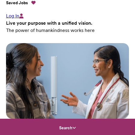
Saved Jobs
Log In
Live your purpose with a unified vision.
The power of humankindness works here
Search