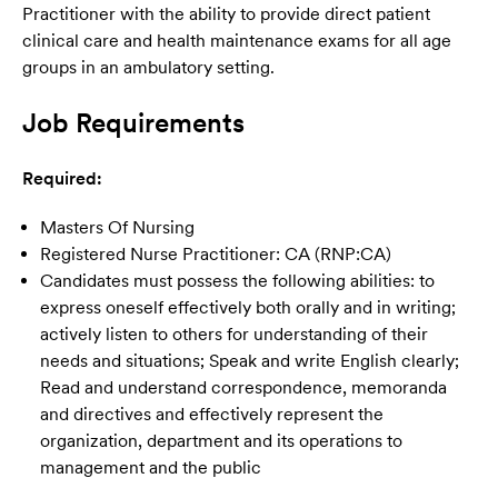
Practitioner with the ability to provide direct patient
clinical care and health maintenance exams for all age
groups in an ambulatory setting.
Job Requirements
Required:
Masters Of Nursing
Registered Nurse Practitioner: CA (RNP:CA)
Candidates must possess the following abilities: to
express oneself effectively both orally and in writing;
actively listen to others for understanding of their
needs and situations; Speak and write English clearly;
Read and understand correspondence, memoranda
and directives and effectively represent the
organization, department and its operations to
management and the public