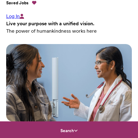
Saved Jobs
Log In
Live your purpose with a unified vision.
The power of humankindness works here
Search