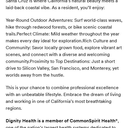
Santa Cruz is where California’s natural beauty meets a
laid-back coastal vibe. As a resident, you’ll enjoy:
Year-Round Outdoor Adventures: Surf world-class waves,
hike through redwood forests, or bike scenic coastal
trails.
Perfect Climate: Mild weather throughout the year
makes every day ideal for exploration.
Rich Culture and
Community: Savor locally grown food, explore vibrant art
scenes, and connect with a diverse and welcoming
community.
Proximity to Top Destinations: Just a short
drive to Silicon Valley, San Francisco, and Monterey, yet
worlds away from the hustle.
This is your chance to combine professional excellence
with an unbeatable lifestyle. Embrace the dream of living
and working in one of California’s most breathtaking
regions.
Dignity Health is a member of CommonSpirit Health®
,
one of the nation’s largest health systems dedicated to