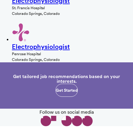
Electrophysiologist
St. Francis Hospital
Colorado Springs, Colorado
Electrophysiologist
Penrose Hospital
Colorado Springs, Colorado
Get tailored job recommendations based on your
interests.
Get Started
Follow us on social media