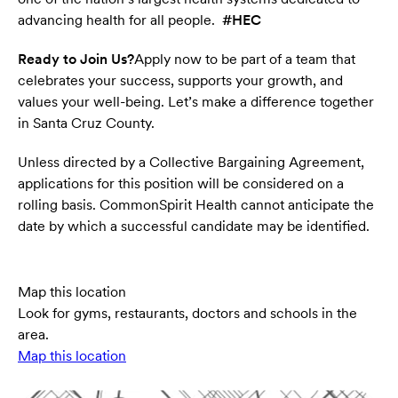
advancing health for all people.
#HEC
Ready to Join Us?
Apply now to be part of a team that
celebrates your success, supports your growth, and
values your well-being. Let’s make a difference together
in Santa Cruz County.
Unless directed by a Collective Bargaining Agreement,
applications for this position will be considered on a
rolling basis. CommonSpirit Health cannot anticipate the
date by which a successful candidate may be identified.
Map this location
Look for gyms, restaurants, doctors and schools in the
area.
Map this location