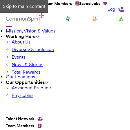
Talent Network
Team Members
Saved Jobs
Skip to main content
Log In
Mission, Vision & Values
Working Here
About Us
Diversity & Inclusion
Events
News & Stories
Total Rewards
Our Locations
Our Opportunities
Advanced Practice
Physicians
Talent Network
Team Members