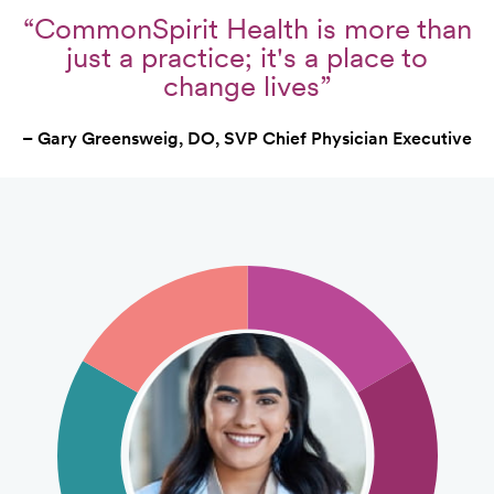
“CommonSpirit Health is more than
just a practice; it's a place to
change lives”
– Gary Greensweig, DO, SVP Chief Physician Executive