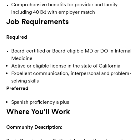
Comprehensive benefits for provider and family
including
401(k) with employer match
Job Requirements
Required
Board-certified or Board-eligible MD or DO in Internal
Medicine
Active or eligible license in the state of California
Excellent communication, interpersonal and problem-
solving skills
Preferred
Spanish proficiency a plus
Where You'll Work
Community Description: