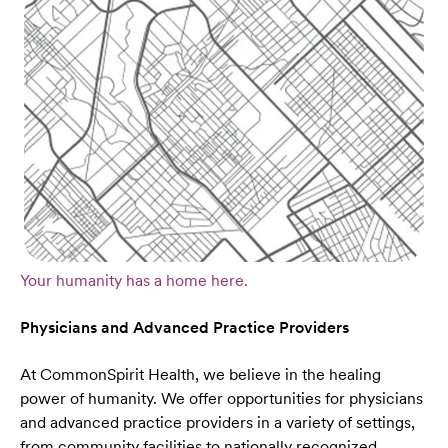
Your humanity has a home here.
Physicians and Advanced Practice Providers
At CommonSpirit Health, we believe in the healing
power of humanity. We offer opportunities for physicians
and advanced practice providers in a variety of settings,
from community facilities to nationally recognized