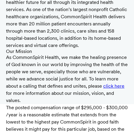
healthier future for all through its integrated health
services. As one of the nation’s largest nonprofit Catholic
healthcare organizations, CommonSpirit Health delivers
more than 20 million patient encounters annually
through more than 2,300 clinics, care sites and 158
hospital-based locations, in addition to its home-based
services and virtual care offerings.
Our Mission
As CommonSpirit Health, we make the healing presence
of God known in our world by improving the health of the
people we serve, especially those who are vulnerable,
while we advance social justice for all. To learn more
about a calling that defines and unites, please
click here
for more information about our mission, vision, and
values.
The posted compensation range of $295,000 - $300,000
/year is a reasonable estimate that extends from the
lowest to the highest pay CommonSpirit in good faith
believes it might pay for this particular job, based on the