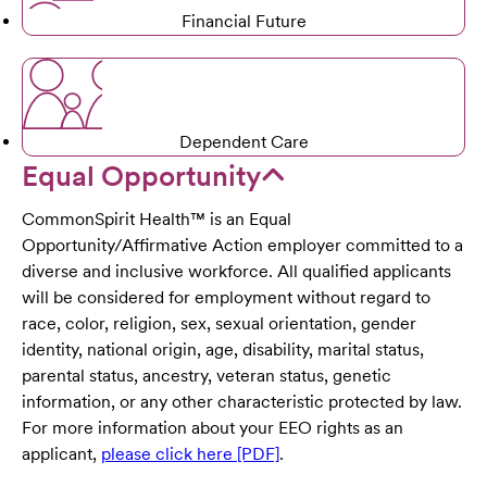
Financial Future
Dependent Care
Equal Opportunity
CommonSpirit Health™ is an Equal
Opportunity/Affirmative Action employer committed to a
diverse and inclusive workforce. All qualified applicants
will be considered for employment without regard to
race, color, religion, sex, sexual orientation, gender
identity, national origin, age, disability, marital status,
parental status, ancestry, veteran status, genetic
information, or any other characteristic protected by law.
For more information about your EEO rights as an
applicant,
please click here [PDF]
.