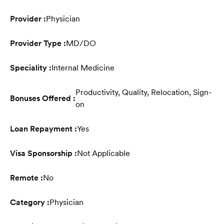
Provider :
Physician
Provider Type :
MD/DO
Speciality :
Internal Medicine
Productivity, Quality, Relocation, Sign-
Bonuses Offered :
on
Loan Repayment :
Yes
Visa Sponsorship :
Not Applicable
Remote :
No
Category :
Physician