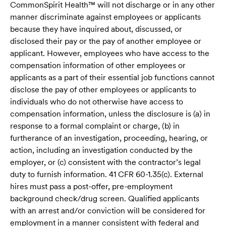
CommonSpirit Health™ will not discharge or in any other
manner discriminate against employees or applicants
because they have inquired about, discussed, or
disclosed their pay or the pay of another employee or
applicant. However, employees who have access to the
compensation information of other employees or
applicants as a part of their essential job functions cannot
disclose the pay of other employees or applicants to
individuals who do not otherwise have access to
compensation information, unless the disclosure is (a) in
response to a formal complaint or charge, (b) in
furtherance of an investigation, proceeding, hearing, or
action, including an investigation conducted by the
employer, or (c) consistent with the contractor’s legal
duty to furnish information. 41 CFR 60-1.35(c). External
hires must pass a post-offer, pre-employment
background check/drug screen. Qualified applicants
with an arrest and/or conviction will be considered for
employment in a manner consistent with federal and