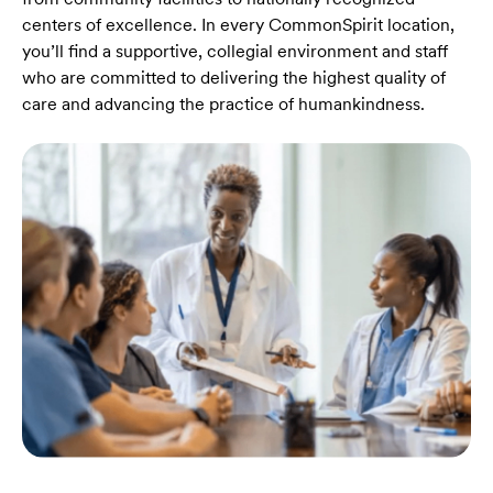
centers of excellence. In every CommonSpirit location,
you’ll find a supportive, collegial environment and staff
who are committed to delivering the highest quality of
care and advancing the practice of humankindness.