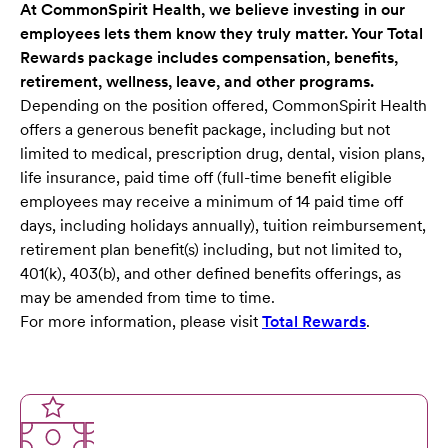
At CommonSpirit Health, we believe investing in our
employees lets them know they truly matter. Your Total
Rewards package includes compensation, benefits,
retirement, wellness, leave, and other programs.
Depending on the position offered, CommonSpirit Health
offers a generous benefit package, including but not
limited to medical, prescription drug, dental, vision plans,
life insurance, paid time off (full-time benefit eligible
employees may receive a minimum of 14 paid time off
days, including holidays annually), tuition reimbursement,
retirement plan benefit(s) including, but not limited to,
401(k), 403(b), and other defined benefits offerings, as
may be amended from time to time.
For more information, please visit
Total Rewards
.