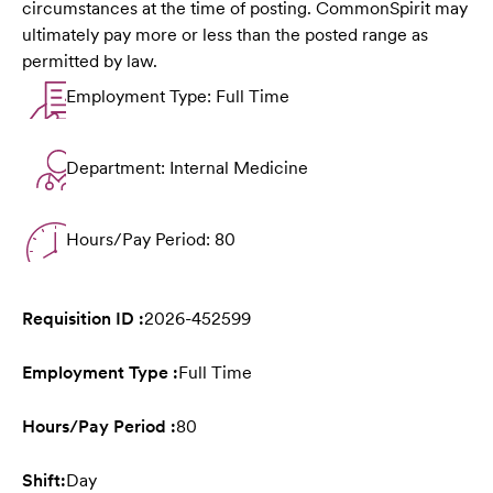
circumstances at the time of posting. CommonSpirit may
ultimately pay more or less than the posted range as
permitted by law.
Employment Type: Full Time
Department: Internal Medicine
Hours/Pay Period: 80
Requisition ID :
2026-452599
Employment Type :
Full Time
Hours/Pay Period :
80
Shift:
Day