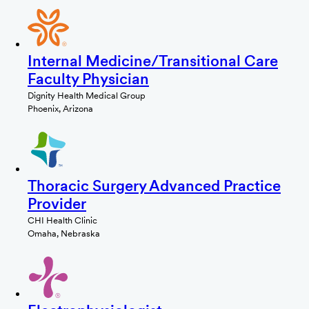
Internal Medicine/Transitional Care
Faculty Physician
Dignity Health Medical Group
Phoenix, Arizona
Thoracic Surgery Advanced Practice
Provider
CHI Health Clinic
Omaha, Nebraska