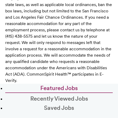
state laws, as well as applicable local ordinances, ban the
box laws, including but not limited to the San Francisco
and Los Angeles Fair Chance Ordinances. If you need a
reasonable accommodation for any part of the
employment process, please contact us by telephone at
(415) 438-5575 and let us know the nature of your
request. We will only respond to messages left that
involve a request for a reasonable accommodation in the
application process. We will accommodate the needs of
any qualified candidate who requests a reasonable
accommodation under the Americans with Disabilities
Act (ADA). CommonSpirit Health™ participates in E-
Verify.
Featured Jobs
Recently Viewed Jobs
Saved Jobs