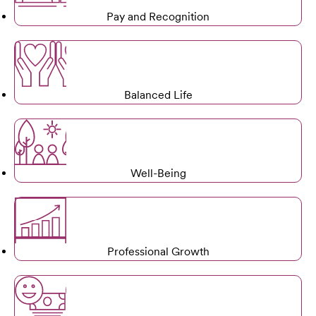
Pay and Recognition
Balanced Life
Well-Being
Professional Growth