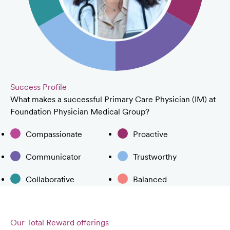
Success Profile
What makes a successful Primary Care Physician (IM) at
Foundation Physician Medical Group?
Compassionate
Proactive
Communicator
Trustworthy
Collaborative
Balanced
Our Total Reward offerings