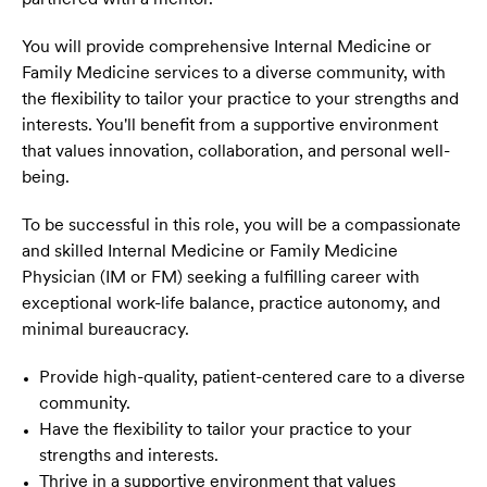
You will provide comprehensive Internal Medicine or
Family Medicine services to a diverse community, with
the flexibility to tailor your practice to your strengths and
interests. You'll benefit from a supportive environment
that values innovation, collaboration, and personal well-
being.
To be successful in this role, you will be a compassionate
and skilled Internal Medicine or Family Medicine
Physician (IM or FM) seeking a fulfilling career with
exceptional work-life balance, practice autonomy, and
minimal bureaucracy.
Provide high-quality, patient-centered care to a diverse
community.
Have the flexibility to tailor your practice to your
strengths and interests.
Thrive in a supportive environment that values