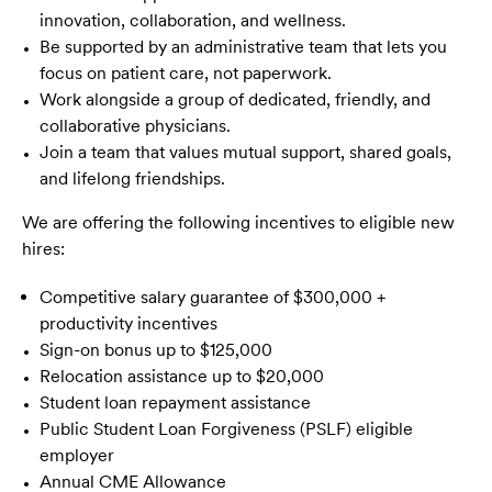
innovation, collaboration, and wellness.
Be supported by an administrative team that lets you
focus on patient care, not paperwork.
Work alongside a group of dedicated, friendly, and
collaborative physicians.
Join a team that values mutual support, shared goals,
and lifelong friendships.
We are offering the following incentives to eligible new
hires:
Competitive salary guarantee of $300,000 +
productivity incentives
Sign-on bonus up to $125,000
Relocation assistance up to $20,000
Student loan repayment assistance
Public Student Loan Forgiveness (PSLF) eligible
employer
Annual CME Allowance