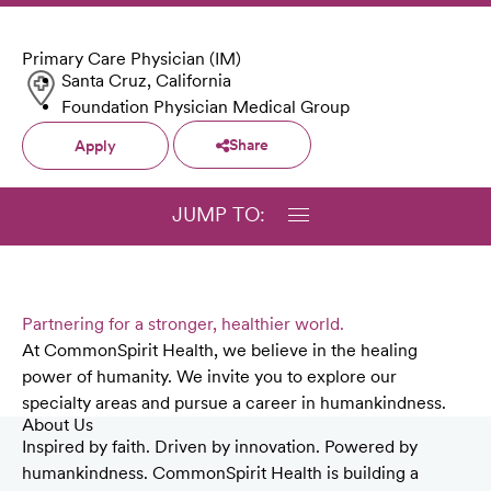
Primary Care Physician (IM)
Santa Cruz, California
Foundation Physician Medical Group
Share
Apply
JUMP TO:
Partnering for a stronger, healthier world.
At CommonSpirit Health, we believe in the healing
power of humanity. We invite you to explore our
specialty areas and pursue a career in humankindness.
About Us
Inspired by faith. Driven by innovation. Powered by
humankindness. CommonSpirit Health is building a