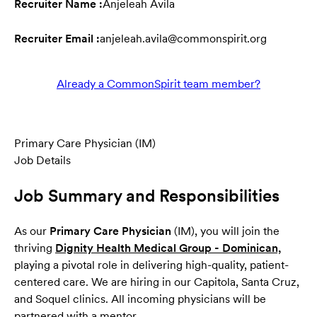
Recruiter Name :
Anjeleah Avila
Recruiter Email :
anjeleah.avila@commonspirit.org
Already a CommonSpirit team member?
Primary Care Physician (IM)
Job Details
Job Summary and Responsibilities
As our
Primary Care Physician
(IM), you will join the
thriving
Dignity Health Medical Group - Dominican,
(opens
playing a pivotal role in delivering high-quality, patient-
centered care. We are hiring in our Capitola, Santa Cruz,
and Soquel clinics. All incoming physicians will be
partnered with a mentor.