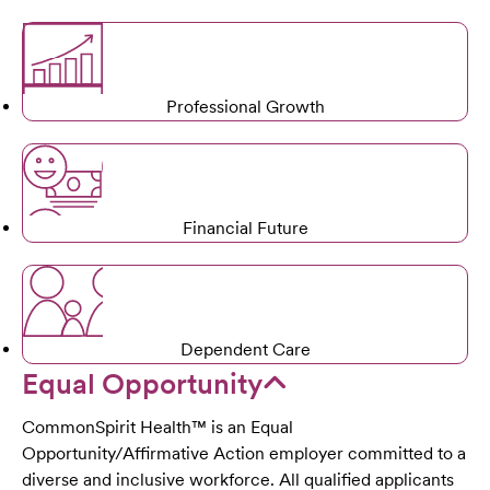
Professional Growth
Financial Future
Dependent Care
Equal Opportunity
CommonSpirit Health™ is an Equal
Opportunity/Affirmative Action employer committed to a
diverse and inclusive workforce. All qualified applicants