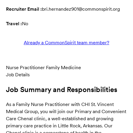
Recruiter Email :
bri.hernandez901@commonspirit.org
Travel :
No
Already a CommonSpirit team member?
Nurse Practitioner Family Medicine
Job Details
Job Summary and Responsibilities
As a Family Nurse Practitioner with CHI St. Vincent
Medical Group, you will join our Primary and Convenient
Care Chenal clinic, a well-established and growing
primary care practice in Little Rock, Arkansas. Our
Chenal clinic is a cornerstone of health in the