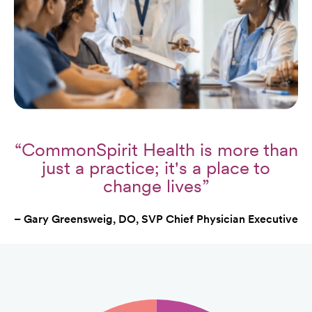
“CommonSpirit Health is more than
just a practice; it's a place to
change lives”
– Gary Greensweig, DO, SVP Chief Physician Executive