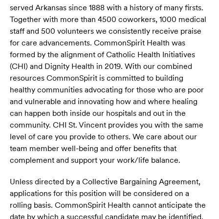
served Arkansas since 1888 with a history of many firsts.
Together with more than 4500 coworkers, 1000 medical
staff and 500 volunteers we consistently receive praise
for care advancements. CommonSpirit Health was
formed by the alignment of Catholic Health Initiatives
(CHI) and Dignity Health in 2019. With our combined
resources CommonSpirit is committed to building
healthy communities advocating for those who are poor
and vulnerable and innovating how and where healing
can happen both inside our hospitals and out in the
community. CHI St. Vincent provides you with the same
level of care you provide to others. We care about our
team member well-being and offer benefits that
complement and support your work/life balance.
Unless directed by a Collective Bargaining Agreement,
applications for this position will be considered on a
rolling basis. CommonSpirit Health cannot anticipate the
date by which a successful candidate may be identified.