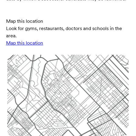
Map this location
Look for gyms, restaurants, doctors and schools in the
area.
Map this location