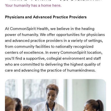
Your humanity has a home here.
Physicians and Advanced Practice Providers
At CommonSpirit Health, we believe in the healing
power of humanity. We offer opportunities for physicians
and advanced practice providers in a variety of settings,
from community facilities to nationally recognized
centers of excellence. In every CommonSpirit location,
you’ll find a supportive, collegial environment and staff
who are committed to delivering the highest quality of
care and advancing the practice of humankindness.