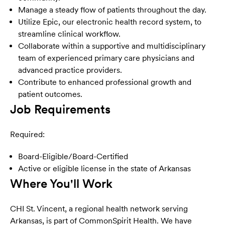
Manage a steady flow of patients throughout the day.
Utilize Epic, our electronic health record system, to
streamline clinical workflow.
Collaborate within a supportive and multidisciplinary
team of experienced primary care physicians and
advanced practice providers.
Contribute to enhanced professional growth and
patient outcomes.
Job Requirements
Required:
Board-Eligible/Board-Certified
Active or eligible license in the state of Arkansas
Where You'll Work
CHI St. Vincent, a regional health network serving
Arkansas, is part of CommonSpirit Health. We have