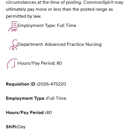
circumstances at the time of posting. CommonSpirit may
ultimately pay more or less than the posted range as
permitted by law.
Employment Type: Full Time
Department: Advanced Practice Nursing
Hours/Pay Period: 80
Requisition ID :
2026-475220
Employment Type :
Full Time
Hours/Pay Period :
80
Shift:
Day