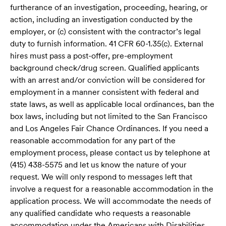
furtherance of an investigation, proceeding, hearing, or
action, including an investigation conducted by the
employer, or (c) consistent with the contractor’s legal
duty to furnish information. 41 CFR 60-1.35(c). External
hires must pass a post-offer, pre-employment
background check/drug screen. Qualified applicants
with an arrest and/or conviction will be considered for
employment in a manner consistent with federal and
state laws, as well as applicable local ordinances, ban the
box laws, including but not limited to the San Francisco
and Los Angeles Fair Chance Ordinances. If you need a
reasonable accommodation for any part of the
employment process, please contact us by telephone at
(415) 438-5575 and let us know the nature of your
request. We will only respond to messages left that
involve a request for a reasonable accommodation in the
application process. We will accommodate the needs of
any qualified candidate who requests a reasonable
accommodation under the Americans with Disabilities