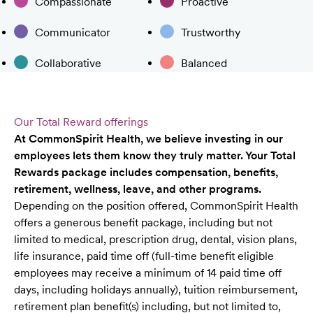
Compassionate
Proactive
Communicator
Trustworthy
Collaborative
Balanced
Our Total Reward offerings
At CommonSpirit Health, we believe investing in our
employees lets them know they truly matter. Your Total
Rewards package includes compensation, benefits,
retirement, wellness, leave, and other programs.
Depending on the position offered, CommonSpirit Health
offers a generous benefit package, including but not
limited to medical, prescription drug, dental, vision plans,
life insurance, paid time off (full-time benefit eligible
employees may receive a minimum of 14 paid time off
days, including holidays annually), tuition reimbursement,
retirement plan benefit(s) including, but not limited to,