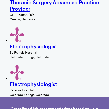
Thoracic Surgery Advanced Practice
Provider
CHI Health Clinic
Omaha, Nebraska
Electrophysiologist
St. Francis Hospital
Colorado Springs, Colorado
Electrophysiologist
Penrose Hospital
Colorado Springs, Colorado
Get tailored job recommendations based on your