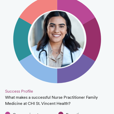
Success Profile
What makes a successful Nurse Practitioner Family
Medicine at CHI St. Vincent Health?