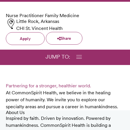
Nurse Practitioner Family Medicine
Little Rock, Arkansas
CHI St. Vincent Health
Share
Apply
JUMP TO:
Partnering for a stronger, healthier world.
At CommonSpirit Health, we believe in the healing
power of humanity. We invite you to explore our
specialty areas and pursue a career in humankindness.
About Us
Inspired by faith. Driven by innovation. Powered by
humankindness. CommonSpirit Health is building a