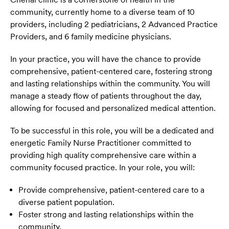
community, currently home to a diverse team of 10
providers, including 2 pediatricians, 2 Advanced Practice
Providers, and 6 family medicine physicians.
In your practice, you will have the chance to provide
comprehensive, patient-centered care, fostering strong
and lasting relationships within the community. You will
manage a steady flow of patients throughout the day,
allowing for focused and personalized medical attention.
To be successful in this role, you will be a dedicated and
energetic Family Nurse Practitioner committed to
providing high quality comprehensive care within a
community focused practice. In your role, you will:
Provide comprehensive, patient-centered care to a
diverse patient population.
Foster strong and lasting relationships within the
community.