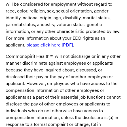
will be considered for employment without regard to
race, color, religion, sex, sexual orientation, gender
identity, national origin, age, disability, marital status,
parental status, ancestry, veteran status, genetic
information, or any other characteristic protected by law.
For more information about your EEO rights as an
applicant,
please click here [PDF]
.
CommonSpirit Health™ will not discharge or in any other
manner discriminate against employees or applicants
because they have inquired about, discussed, or
disclosed their pay or the pay of another employee or
applicant. However, employees who have access to the
compensation information of other employees or
applicants as a part of their essential job functions cannot
disclose the pay of other employees or applicants to
individuals who do not otherwise have access to
compensation information, unless the disclosure is (a) in
response to a formal complaint or charge, (b) in