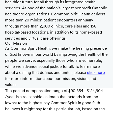
healthier future for all through its integrated health
services. As one of the nation’s largest nonprofit Catholic
healthcare organizations, CommonSpirit Health delivers
more than 20 million patient encounters annually
through more than 2,300 clinics, care sites and 158
hospital-based locations, in addition to its home-based
services and virtual care offerings.
Our Mission
As CommonSpirit Health, we make the healing presence
of God known in our world by improving the health of the
people we serve, especially those who are vulnerable,
while we advance social justice for all. To learn more
about a calling that defines and unites, please
click here
for more information about our mission, vision, and
values.
The posted compensation range of $90,854 - $124,904
/year is a reasonable estimate that extends from the
lowest to the highest pay CommonSpirit in good faith
believes it might pay for this particular job, based on the