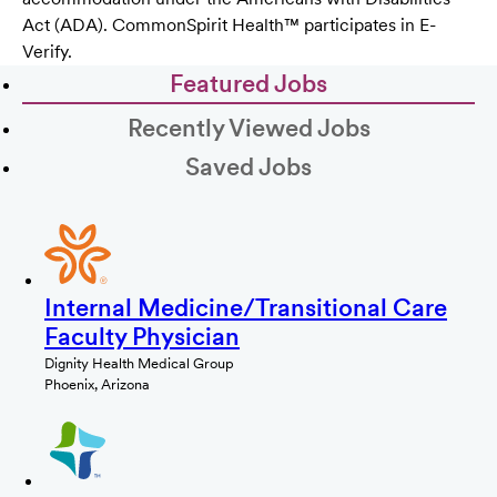
Act (ADA). CommonSpirit Health™ participates in E-
Verify.
Featured Jobs
Recently Viewed Jobs
Saved Jobs
Internal Medicine/Transitional Care
Faculty Physician
Dignity Health Medical Group
Phoenix, Arizona