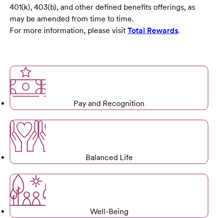
401(k), 403(b), and other defined benefits offerings, as
may be amended from time to time.
For more information, please visit
Total Rewards
.
Pay and Recognition
Balanced Life
Well-Being