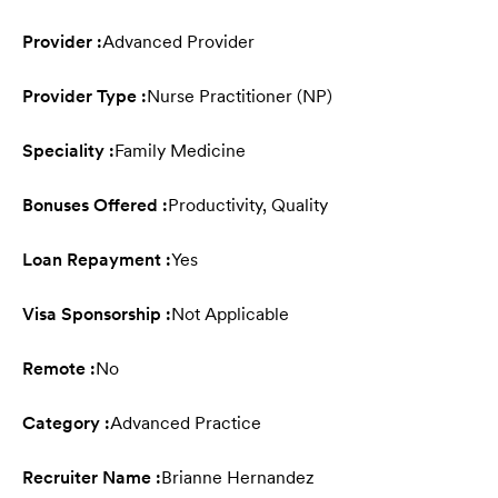
Provider :
Advanced Provider
Provider Type :
Nurse Practitioner (NP)
Speciality :
Family Medicine
Bonuses Offered :
Productivity, Quality
Loan Repayment :
Yes
Visa Sponsorship :
Not Applicable
Remote :
No
Category :
Advanced Practice
Recruiter Name :
Brianne Hernandez