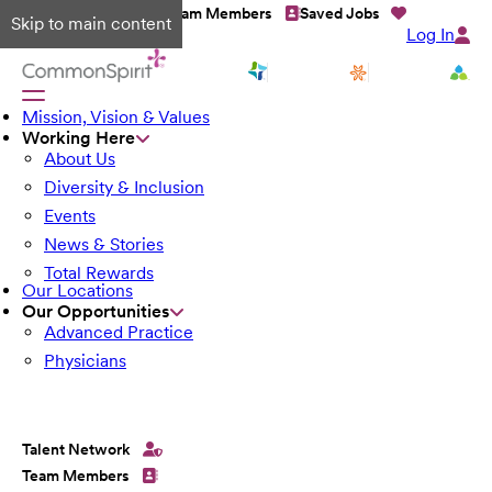
Talent Network
Team Members
Saved Jobs
Skip to main content
Log In
Mission, Vision & Values
Working Here
About Us
Diversity & Inclusion
Events
News & Stories
Total Rewards
Our Locations
Our Opportunities
Advanced Practice
Physicians
Talent Network
Team Members