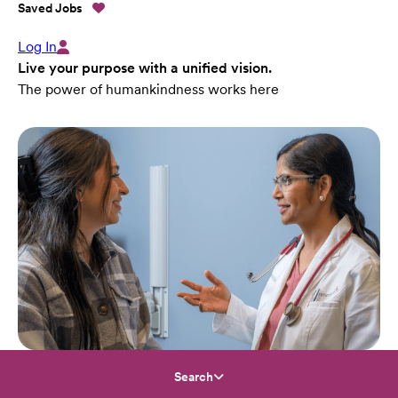
Saved Jobs
Log In
Live your purpose with a unified vision.
The power of humankindness works here
Search