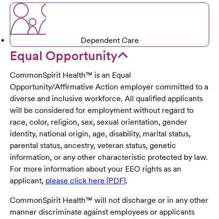
Dependent Care
Equal Opportunity
CommonSpirit Health™ is an Equal
Opportunity/Affirmative Action employer committed to a
diverse and inclusive workforce. All qualified applicants
will be considered for employment without regard to
race, color, religion, sex, sexual orientation, gender
identity, national origin, age, disability, marital status,
parental status, ancestry, veteran status, genetic
information, or any other characteristic protected by law.
For more information about your EEO rights as an
applicant,
please click here [PDF]
.
CommonSpirit Health™ will not discharge or in any other
manner discriminate against employees or applicants