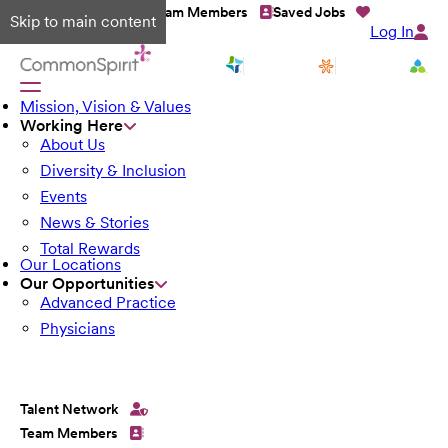
Talent Network
Team Members
Saved Jobs
Skip to main content
Log In
Mission, Vision & Values
Working Here
About Us
Diversity & Inclusion
Events
News & Stories
Total Rewards
Our Locations
Our Opportunities
Advanced Practice
Physicians
Talent Network
Team Members