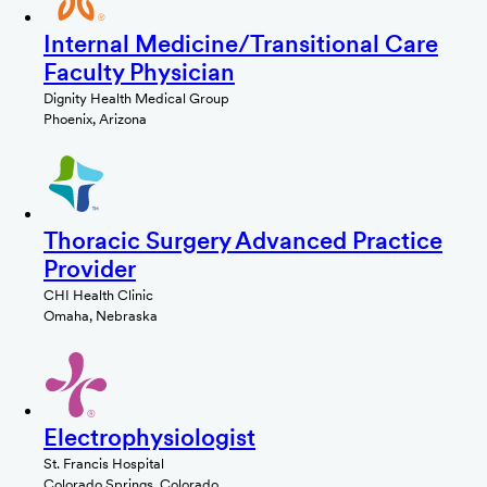
Internal Medicine/Transitional Care
Faculty Physician
Dignity Health Medical Group
Phoenix, Arizona
Thoracic Surgery Advanced Practice
Provider
CHI Health Clinic
Omaha, Nebraska
Electrophysiologist
St. Francis Hospital
Colorado Springs, Colorado