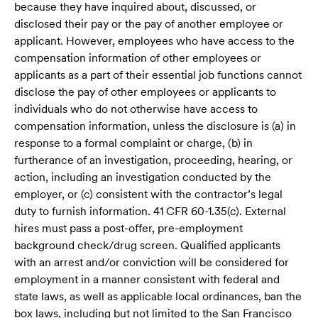
because they have inquired about, discussed, or
disclosed their pay or the pay of another employee or
applicant. However, employees who have access to the
compensation information of other employees or
applicants as a part of their essential job functions cannot
disclose the pay of other employees or applicants to
individuals who do not otherwise have access to
compensation information, unless the disclosure is (a) in
response to a formal complaint or charge, (b) in
furtherance of an investigation, proceeding, hearing, or
action, including an investigation conducted by the
employer, or (c) consistent with the contractor’s legal
duty to furnish information. 41 CFR 60-1.35(c). External
hires must pass a post-offer, pre-employment
background check/drug screen. Qualified applicants
with an arrest and/or conviction will be considered for
employment in a manner consistent with federal and
state laws, as well as applicable local ordinances, ban the
box laws, including but not limited to the San Francisco