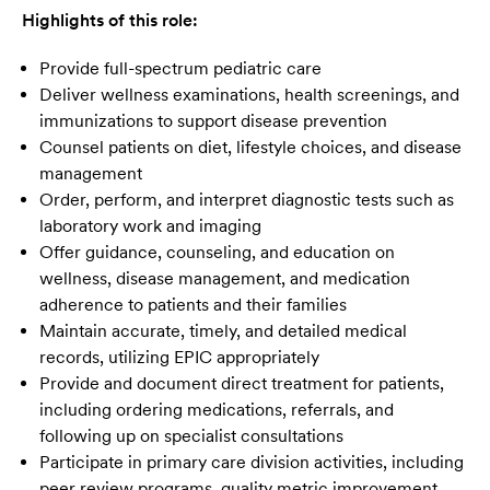
Highlights of this role:
Provide full-spectrum pediatric care
Deliver wellness examinations, health screenings, and
immunizations to support disease prevention
Counsel patients on diet, lifestyle choices, and disease
management
Order, perform, and interpret diagnostic tests such as
laboratory work and imaging
Offer guidance, counseling, and education on
wellness, disease management, and medication
adherence to patients and their families
Maintain accurate, timely, and detailed medical
records, utilizing EPIC appropriately
Provide and document direct treatment for patients,
including ordering medications, referrals, and
following up on specialist consultations
Participate in primary care division activities, including
peer review programs, quality metric improvement,