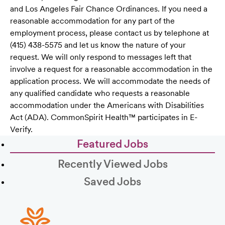
and Los Angeles Fair Chance Ordinances. If you need a
reasonable accommodation for any part of the
employment process, please contact us by telephone at
(415) 438-5575 and let us know the nature of your
request. We will only respond to messages left that
involve a request for a reasonable accommodation in the
application process. We will accommodate the needs of
any qualified candidate who requests a reasonable
accommodation under the Americans with Disabilities
Act (ADA). CommonSpirit Health™ participates in E-
Verify.
Featured Jobs
Recently Viewed Jobs
Saved Jobs