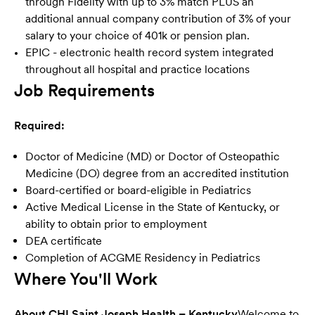
through Fidelity with up to 3% match PLUS an
additional annual company contribution of 3% of your
salary to your choice of 401k or pension plan.
EPIC - electronic health record system integrated
throughout all hospital and practice locatio
ns
Job Requirements
Required:
Doctor of Medicine (MD) or Doctor of Osteopathic
Medicine (DO) degree from an accredited institution
Board-certified or board-eligible in Pediatrics
Active Medical License in the State of Kentucky, or
ability to obtain prior to employment
DEA certificate
Completion of ACGME Residency in Pediatrics
Where You'll Work
About CHI Saint Joseph Health – Kentucky
Welcome to