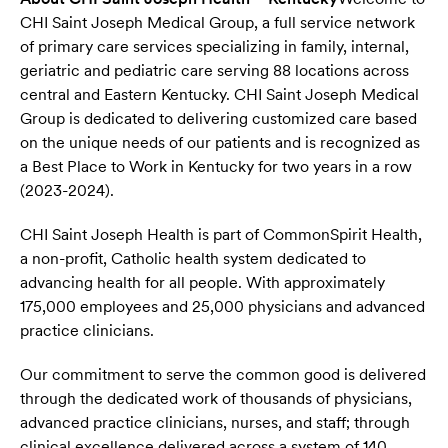
CHI Saint Joseph Medical Group, a full service network
of primary care services specializing in family, internal,
geriatric and pediatric care serving 88 locations across
central and Eastern Kentucky. CHI Saint Joseph Medical
Group is dedicated to delivering customized care based
on the unique needs of our patients and is recognized as
a Best Place to Work in Kentucky for two years in a row
(2023-2024).
CHI Saint Joseph Health is part of CommonSpirit Health,
a non-proﬁt, Catholic health system dedicated to
advancing health for all people. With approximately
175,000 employees and 25,000 physicians and advanced
practice clinicians.
Our commitment to serve the common good is delivered
through the dedicated work of thousands of physicians,
advanced practice clinicians, nurses, and staff; through
clinical excellence delivered across a system of 140