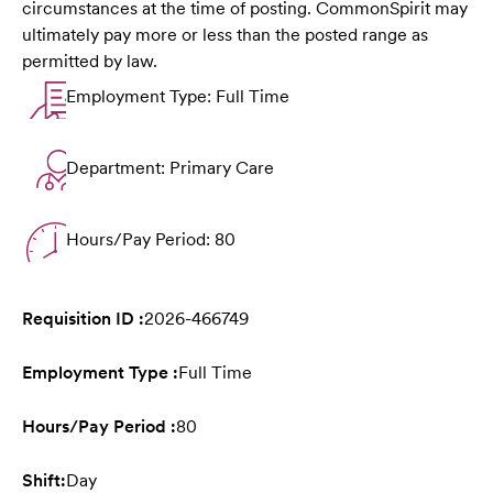
circumstances at the time of posting. CommonSpirit may
ultimately pay more or less than the posted range as
permitted by law.
Employment Type: Full Time
Department: Primary Care
Hours/Pay Period: 80
Requisition ID :
2026-466749
Employment Type :
Full Time
Hours/Pay Period :
80
Shift:
Day