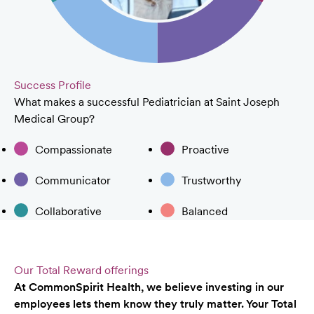
Success Profile
What makes a successful Pediatrician at Saint Joseph
Medical Group?
Compassionate
Proactive
Communicator
Trustworthy
Collaborative
Balanced
Our Total Reward offerings
At CommonSpirit Health, we believe investing in our
employees lets them know they truly matter. Your Total