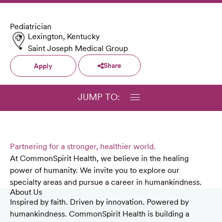
Pediatrician
Lexington, Kentucky
Saint Joseph Medical Group
Share
Apply
JUMP TO:
Partnering for a stronger, healthier world.
At CommonSpirit Health, we believe in the healing
power of humanity. We invite you to explore our
specialty areas and pursue a career in humankindness.
About Us
Inspired by faith. Driven by innovation. Powered by
humankindness. CommonSpirit Health is building a