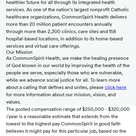
healthier future for all through its integrated health
services. As one of the nation’s largest nonprofit Catholic
healthcare organizations, CommonSpirit Health delivers
more than 20 million patient encounters annually
through more than 2,300 clinics, care sites and 158
hospital-based locations, in addition to its home-based
services and virtual care offerings.
Our Mission
As CommonSpirit Health, we make the healing presence
of God known in our world by improving the health of the
people we serve, especially those who are vulnerable,
while we advance social justice for all. To learn more
about a calling that defines and unites, please
click here
for more information about our mission, vision, and
values.
The posted compensation range of $250,000 - $320,000
/year is a reasonable estimate that extends from the
lowest to the highest pay CommonSpirit in good faith
believes it might pay for this particular job, based on the