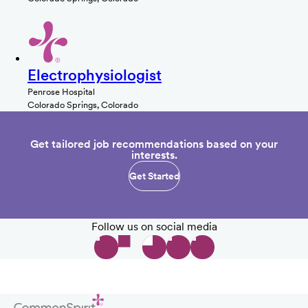
Electrophysiologist
Penrose Hospital
Colorado Springs, Colorado
Get tailored job recommendations based on your
interests.
Get Started
Follow us on social media