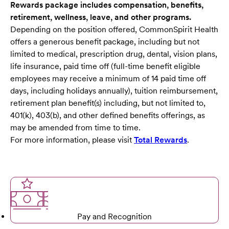
Rewards package includes compensation, benefits,
retirement, wellness, leave, and other programs.
Depending on the position offered, CommonSpirit Health
offers a generous benefit package, including but not
limited to medical, prescription drug, dental, vision plans,
life insurance, paid time off (full-time benefit eligible
employees may receive a minimum of 14 paid time off
days, including holidays annually), tuition reimbursement,
retirement plan benefit(s) including, but not limited to,
401(k), 403(b), and other defined benefits offerings, as
may be amended from time to time.
For more information, please visit
Total Rewards
.
Pay and Recognition