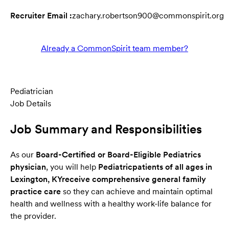
Recruiter Email :
zachary.robertson900@commonspirit.org
Already a CommonSpirit team member?
Pediatrician
Job Details
Job Summary and Responsibilities
As our
Board-Certified or Board-Eligible Pediatrics
physician
, you will help
Pediatric
patients of all ages in
Lexington, KY
receive comprehensive general family
practice care
so they can achieve and maintain optimal
health and wellness with a healthy work-life balance for
the provider.