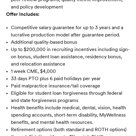
and policy development
Offer Includes:
Competitive salary guarantee for up to 3 years and a
lucrative production model after guarantee period.
Additional quality-based bonus
Up to $200,000 in recruiting incentives including sign-
on bonus, student loan assistance, residency bonus,
and relocation assistance
1 week CME, $4,000
33 days PTO plus 6 paid holidays per year
Paid malpractice insurance/tail coverage
Eligible for student loan forgiveness through federal
and state forgiveness programs
Health benefits include medical, dental, vision, health
spending accounts, short-term disability, MyWellness
benefits, and mental health resources.
Retirement options (both standard and ROTH options)