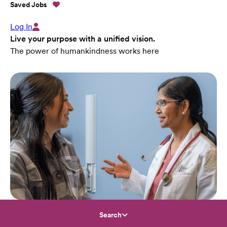
Saved Jobs
Log In
Live your purpose with a unified vision.
The power of humankindness works here
Search