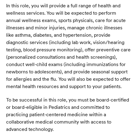
In this role, you will provide a full range of health and
wellness services. You will be expected to perform
annual wellness exams, sports physicals, care for acute
illnesses and minor injuries, manage chronic illnesses
like asthma, diabetes, and hypertension, provide
diagnostic services (including lab work, vision/hearing
testing, blood pressure monitoring), offer preventive care
(personalized consultations and health screenings),
conduct well-child exams (including immunizations for
newborns to adolescents), and provide seasonal support
for allergies and the flu. You will also be expected to offer
mental health resources and support to your patients.
To be successful in this role, you must be board-certified
or board-eligible in Pediatrics and committed to
practicing patient-centered medicine within a
collaborative medical community with access to
advanced technology.