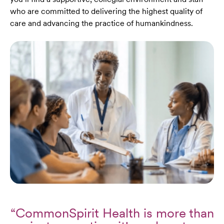
who are committed to delivering the highest quality of
care and advancing the practice of humankindness.
“CommonSpirit Health is more than