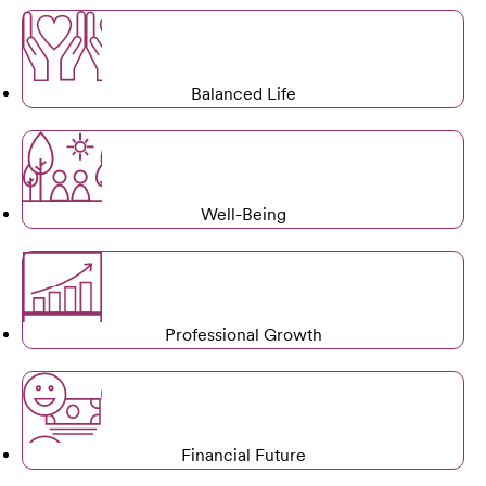
Balanced Life
Well-Being
Professional Growth
Financial Future