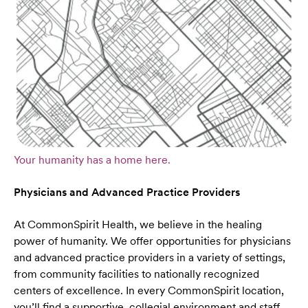
Your humanity has a home here.
Physicians and Advanced Practice Providers
At CommonSpirit Health, we believe in the healing
power of humanity. We offer opportunities for physicians
and advanced practice providers in a variety of settings,
from community facilities to nationally recognized
centers of excellence. In every CommonSpirit location,
you’ll find a supportive, collegial environment and staff