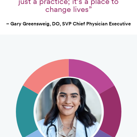
just a practice; it's a place to
change lives”
– Gary Greensweig, DO, SVP Chief Physician Executive