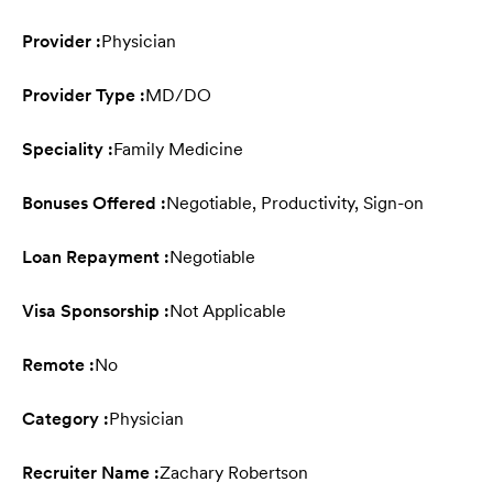
Provider :
Physician
Provider Type :
MD/DO
Speciality :
Family Medicine
Bonuses Offered :
Negotiable, Productivity, Sign-on
Loan Repayment :
Negotiable
Visa Sponsorship :
Not Applicable
Remote :
No
Category :
Physician
Recruiter Name :
Zachary Robertson