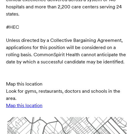
hospitals and more than 2,200 care centers serving 24
states.
#HEC
Unless directed by a Collective Bargaining Agreement,
applications for this position will be considered on a
rolling basis. CommonSpirit Health cannot anticipate the
date by which a successful candidate may be identified.
Map this location
Look for gyms, restaurants, doctors and schools in the
area.
Map this location