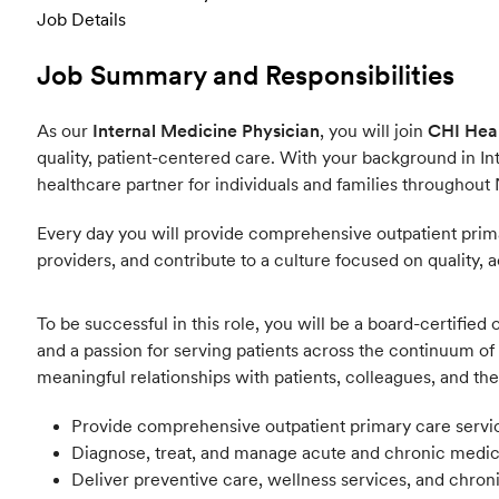
Job Details
Job Summary and Responsibilities
As our
Internal Medicine Physician
, you will join
CHI Heal
quality, patient-centered care. With your background in Int
healthcare partner for individuals and families throughout
Every day you will provide comprehensive outpatient primar
providers, and contribute to a culture focused on quality, a
To be successful in this role, you will be a board-certifie
and a passion for serving patients across the continuum of 
meaningful relationships with patients, colleagues, and t
Provide comprehensive outpatient primary care services
Diagnose, treat, and manage acute and chronic medical
Deliver preventive care, wellness services, and chro