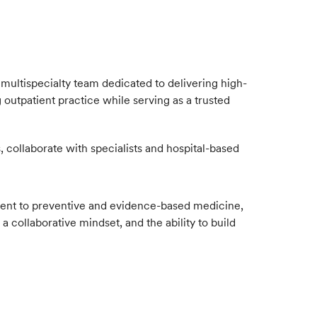
multispecialty team dedicated to delivering high-
 outpatient practice while serving as a trusted
 collaborate with specialists and hospital-based
mitment to preventive and evidence-based medicine,
 collaborative mindset, and the ability to build