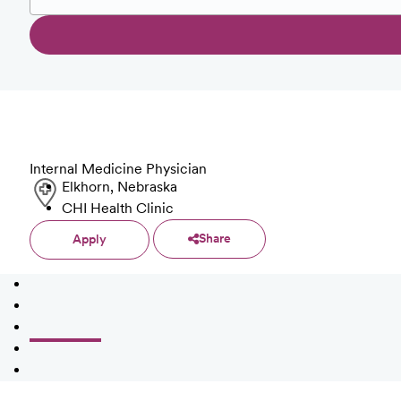
Internal Medicine Physician
Elkhorn, Nebraska
CHI Health Clinic
Share
Apply