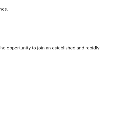
mes.
e opportunity to join an established and rapidly