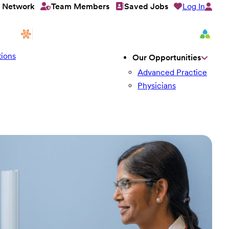
Log In
t Network
Team Members
Saved Jobs
ions
Our Opportunities
Advanced Practice
Physicians