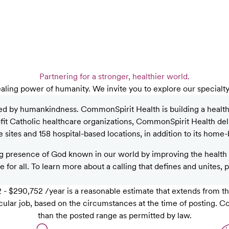
Partnering for a stronger, healthier world.
aling power of humanity. We invite you to explore our specialt
ed by humankindness. CommonSpirit Health is building a healthier
rofit Catholic healthcare organizations, CommonSpirit Health de
sites and 158 hospital-based locations, in addition to its home-
 presence of God known in our world by improving the health o
 for all. To learn more about a calling that defines and unites, 
- $290,752 /year is a reasonable estimate that extends from th
rticular job, based on the circumstances at the time of posting.
than the posted range as permitted by law.