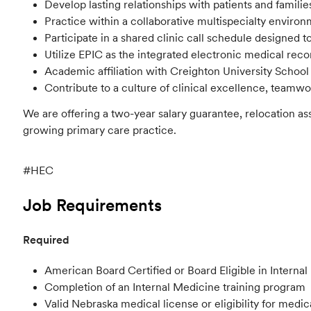
Develop lasting relationships with patients and familie
Practice within a collaborative multispecialty envir
Participate in a shared clinic call schedule designed 
Utilize EPIC as the integrated electronic medical recor
Academic affiliation with Creighton University School
Contribute to a culture of clinical excellence, teamw
We are offering a two-year salary guarantee, relocation a
growing primary care practice.
#HEC
Job Requirements
Required
American Board Certified or Board Eligible in Interna
Completion of an Internal Medicine training program
Valid Nebraska medical license or eligibility for medic