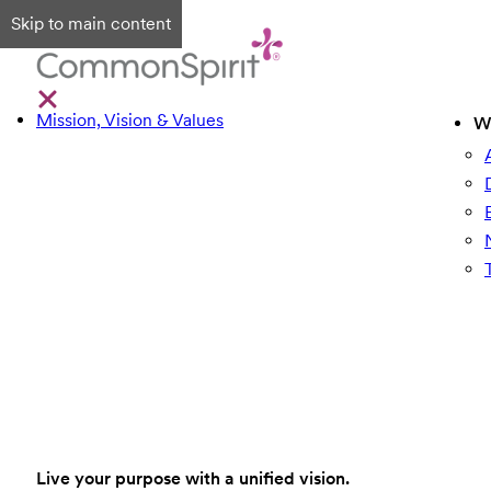
Skip to main content
Mission, Vision & Values
W
Live your purpose with a unified vision.