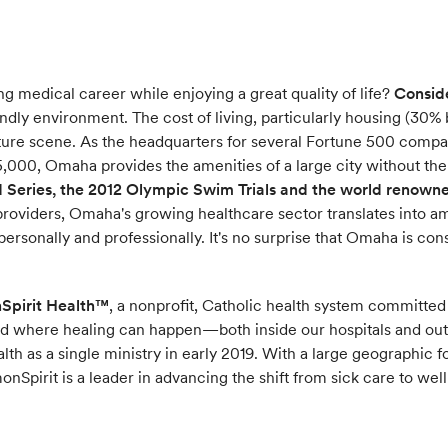
g medical career while enjoying a great quality of life?
Consid
ndly environment. The cost of living, particularly housing (30% b
ulture scene. As the headquarters for several Fortune 500 comp
,000, Omaha provides the amenities of a large city without th
Series, the 2012 Olympic Swim Trials and the world renown
providers, Omaha's growing healthcare sector translates into am
personally and professionally. It's no surprise that Omaha is con
nSpirit Health™
, a nonprofit, Catholic health system committed
nd where healing can happen—both inside our hospitals and ou
alth as a single ministry in early 2019. With a large geographic 
Spirit is a leader in advancing the shift from sick care to well 