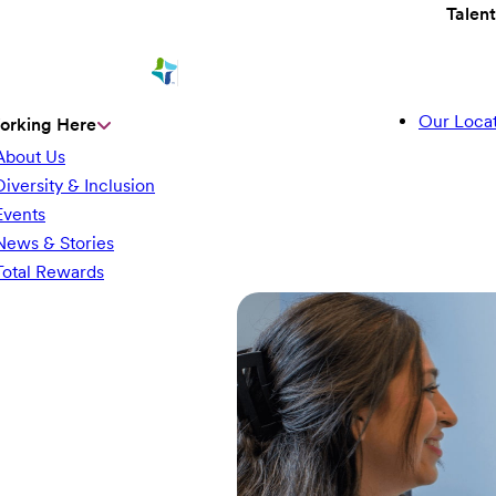
Talen
Our Locat
orking Here
About Us
Diversity & Inclusion
Events
News & Stories
Total Rewards