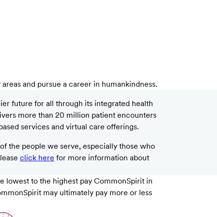
y areas and pursue a career in humankindness.
 future for all through its integrated health
livers more than 20 million patient encounters
based services and virtual care offerings.
f the people we serve, especially those who
please
click here
for more information about
e lowest to the highest pay CommonSpirit in
 CommonSpirit may ultimately pay more or less