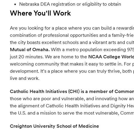
Nebraska DEA registration or eligibility to obtain
Where You'll Work
Are you looking for a place where you can build a rewardin
combination of professional opportunities and a family-frie
the city boasts excellent schools and a vibrant arts and c
Mutual of Omaha.
With a metro population exceeding 975
just 20 minutes. We are home to the
NCAA College World 
welcoming community that makes it easy to settle in. For 
development. It’s a place where you can truly thrive, both 
live and work.
Catholic Health Initiatives (CHI) is a member of Commo
those who are poor and vulnerable, and innovating how a
the alignment of Catholic Health Initiatives and Dignity He
the U.S. and a mission to serve the most vulnerable, Common
Creighton University School of Medicine