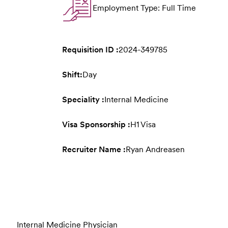
Employment Type: Full Time
Requisition ID :
2024-349785
Shift:
Day
Speciality :
Internal Medicine
Visa Sponsorship :
H1 Visa
Recruiter Name :
Ryan Andreasen
Internal Medicine Physician