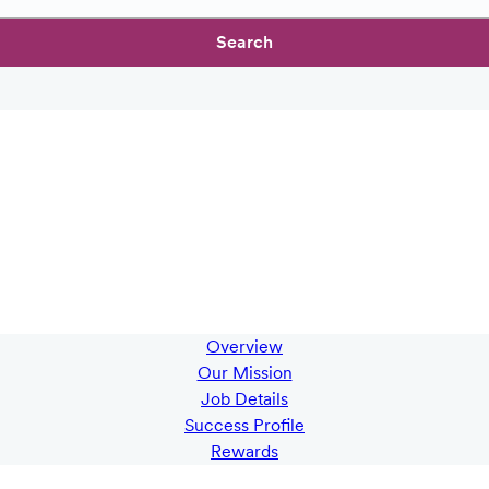
Search
Overview
Our Mission
Job Details
Success Profile
Rewards