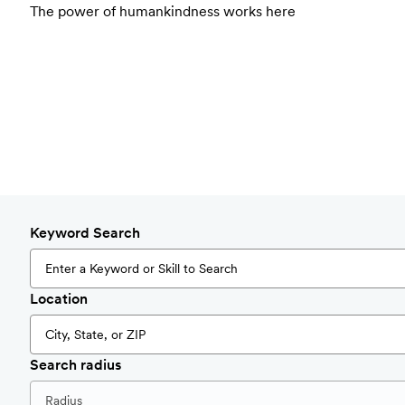
The power of humankindness works here
Keyword Search
Location
Search radius