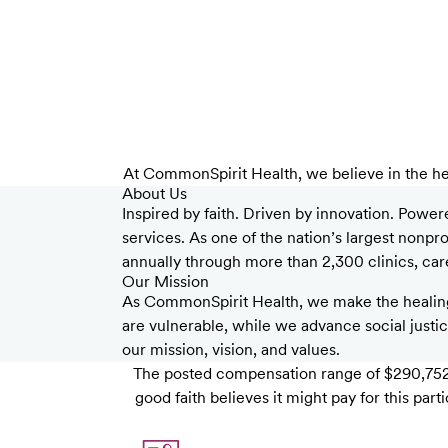
At CommonSpirit Health, we believe in the he
About Us
Inspired by faith. Driven by innovation. Power
services. As one of the nation’s largest nonp
annually through more than 2,300 clinics, care 
Our Mission
As CommonSpirit Health, we make the healing
are vulnerable, while we advance social justice
our mission, vision, and values.
The posted compensation range of $290,752 
good faith believes it might pay for this pa