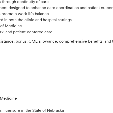
s through continuity of care
onment designed to enhance care coordination and patient outco
to promote work-life balance
d in both the clinic and hospital settings
 of Medicine
ork, and patient-centered care
ssistance, bonus, CME allowance, comprehensive benefits, and th
l Medicine
al licensure in the State of Nebraska