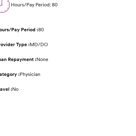
Hours/Pay Period: 80
ours/Pay Period :
80
rovider Type :
MD/DO
oan Repayment :
None
ategory :
Physician
avel :
No