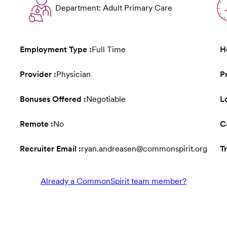
Department: Adult Primary Care
Employment Type :
Full Time
H
Provider :
Physician
P
Bonuses Offered :
Negotiable
L
Remote :
No
C
Recruiter Email :
ryan.andreasen@commonspirit.org
Tr
Already a CommonSpirit team member?