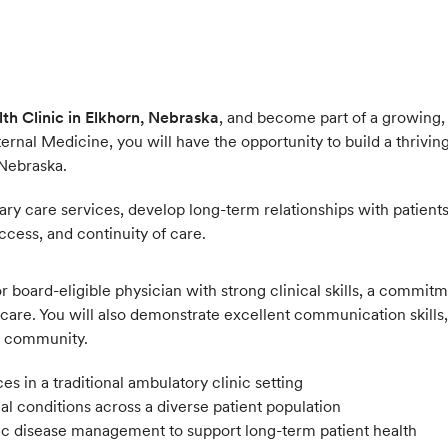
th Clinic in Elkhorn, Nebraska
, and become part of a growing, 
ernal Medicine, you will have the opportunity to build a thriving
 Nebraska.
y care services, develop long-term relationships with patients,
ccess, and continuity of care.
d or board-eligible physician with strong clinical skills, a com
care. You will also demonstrate excellent communication skills, a
he community.
 in a traditional ambulatory clinic setting
 conditions across a diverse patient population
nic disease management to support long-term patient health