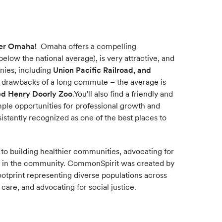
er Omaha!
Omaha offers a compelling
elow the national average), is very attractive, and
anies, including
Union Pacific Railroad, and
e drawbacks of a long commute – the average is
ed Henry Doorly Zoo
.You'll also find a friendly and
ple opportunities for professional growth and
sistently recognized as one of the best places to
 to building healthier communities, advocating for
t in the community. CommonSpirit was created by
footprint representing diverse populations across
care, and advocating for social justice.