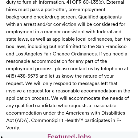
duty to furnish information. 41 CFR 60-1.35(c). External
hires must pass a post-offer, pre-employment
background check/drug screen. Qualified applicants
with an arrest and/or conviction will be considered for
employment in a manner consistent with federal and
state laws, as well as applicable local ordinances, ban the
box laws, including but not limited to the San Francisco
and Los Angeles Fair Chance Ordinances. If you need a
reasonable accommodation for any part of the
employment process, please contact us by telephone at
(415) 438-5575 and let us know the nature of your
request. We will only respond to messages left that
involve a request for a reasonable accommodation in the
application process. We will accommodate the needs of
any qualified candidate who requests a reasonable
accommodation under the Americans with Disabilities
Act (ADA). CommonSpirit Health™ participates in E-
Verify.
Featured Jobs