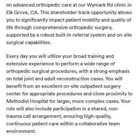
on advanced orthopedic care at our Wymark Rd clinic in
Elk Grove, CA. This shareholder-track opportunity allows
you to significantly impact patient mobility and quality of
life through comprehensive orthopedic surgery,
supported by a robust built-in referral system and on-site
surgical capabilities.
Every day you will utilize your broad training and
extensive experience to perform a wide range of
orthopedic surgical procedures, with a strong emphasis
on total joint and adult reconstruction cases. You will
benefit from an excellent on-site outpatient surgery
center for appropriate procedures and close proximity to
Methodist Hospital for larger, more complex cases. Your
role will also include participation in a shared, non-
trauma call arrangement, ensuring high-quality,
continuous patient care within a collaborative team
environment.