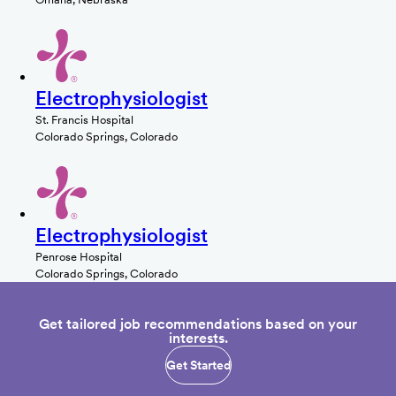
Electrophysiologist
St. Francis Hospital
Colorado Springs, Colorado
Electrophysiologist
Penrose Hospital
Colorado Springs, Colorado
Get tailored job recommendations based on your
interests.
Get Started