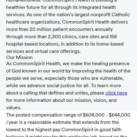
healthier future for all through its integrated health
services. As one of the nation’s largest nonprofit Catholic
healthcare organizations, CommonSpirit Health delivers
more than 20 million patient encounters annually
through more than 2,300 clinics, care sites and 158
hospital-based locations, in addition to its home-based
services and virtual care offerings.
Our Mission
As CommonSpirit Health, we make the healing presence
of God known in our world by improving the health of the
people we serve, especially those who are vulnerable,
while we advance social justice for all. To learn more
about a calling that defines and unites, please
click here
for more information about our mission, vision, and
values.
The posted compensation range of $608,000 - $644,000
/year is a reasonable estimate that extends from the
lowest to the highest pay CommonSpirit in good faith
believes it might pay for this particular job, based on the