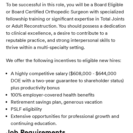
To be successful in this role, you will be a Board Eligible
or Board Certified Orthopedic Surgeon with specialized
fellowship training or significant expertise in Total Joints
or Adult Reconstruction. You should possess a dedication
to clinical excellence, a desire to contribute to a
reputable practice, and strong interpersonal skills to
thrive within a multi-specialty setting.
We offer the following incentives to eligible new hires:
A highly competitive salary ($608,000 - $644,000
DOE with a two-year guarantee to shareholder status)
plus productivity bonus
100% employer-covered health benefits
Retirement savings plan, generous vacation
PSLF eligibility
Extensive opportunities for professional growth and
continuing education.
Job Requirements