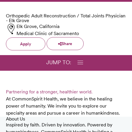
Orthopedic Adult Reconstruction / Total Joints Physician
- Elk Grove
Elk Grove, California
Medical Clinic of Sacramento
Share
Apply
JUMP TO:
Partnering for a stronger, healthier world.
At CommonSpirit Health, we believe in the healing
power of humanity. We invite you to explore our
specialty areas and pursue a career in humankindness.
About Us
Inspired by faith. Driven by innovation. Powered by
humankindness. CommonSpirit Health is building a