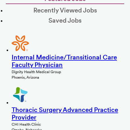
Recently Viewed Jobs
Saved Jobs
Internal Medicine/Transitional Care
Faculty Physician
Dignity Health Medical Group
Phoenix, Arizona
Thoracic Surgery Advanced Practice
Provider
CHI Health Clinic
Omaha, Nebraska