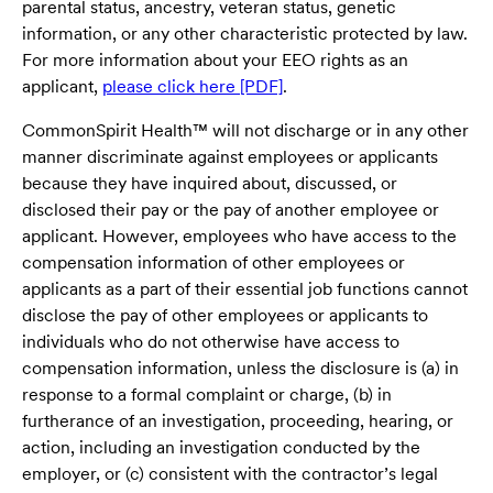
parental status, ancestry, veteran status, genetic
information, or any other characteristic protected by law.
For more information about your EEO rights as an
applicant,
please click here [PDF]
.
CommonSpirit Health™ will not discharge or in any other
manner discriminate against employees or applicants
because they have inquired about, discussed, or
disclosed their pay or the pay of another employee or
applicant. However, employees who have access to the
compensation information of other employees or
applicants as a part of their essential job functions cannot
disclose the pay of other employees or applicants to
individuals who do not otherwise have access to
compensation information, unless the disclosure is (a) in
response to a formal complaint or charge, (b) in
furtherance of an investigation, proceeding, hearing, or
action, including an investigation conducted by the
employer, or (c) consistent with the contractor’s legal