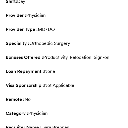
Shift:
Day
Provider :
Physician
Provider Type :
MD/DO
Speciality :
Orthopedic Surgery
Bonuses Offered :
Productivity, Relocation, Sign-on
Loan Repayment :
None
Visa Sponsorship :
Not Applicable
Remote :
No
Category :
Physician
Recruiter Name :
Dara Brennan