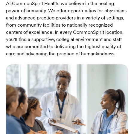
At CommonSpirit Health, we believe in the healing
power of humanity. We offer opportunities for physicians
and advanced practice providers in a variety of settings,
from community facilities to nationally recognized
centers of excellence. In every CommonSpirit location,
you’ll find a supportive, collegial environment and staff
who are committed to delivering the highest quality of
care and advancing the practice of humankindness.