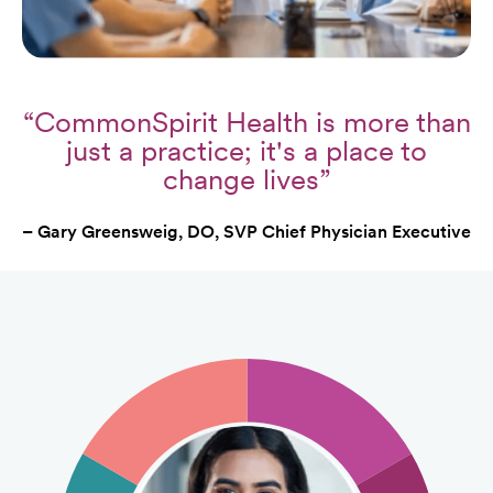
“CommonSpirit Health is more than
just a practice; it's a place to
change lives”
– Gary Greensweig, DO, SVP Chief Physician Executive