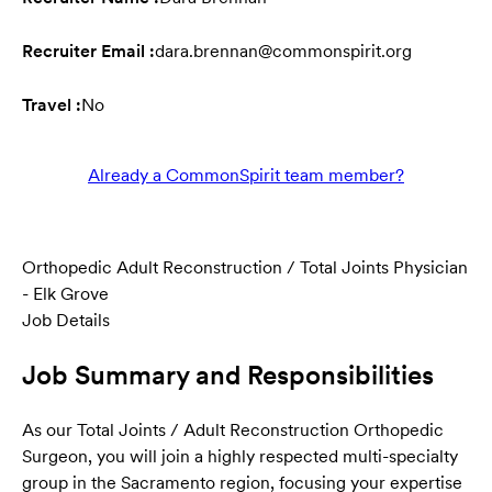
Recruiter Email :
dara.brennan@commonspirit.org
Travel :
No
Already a CommonSpirit team member?
Orthopedic Adult Reconstruction / Total Joints Physician
- Elk Grove
Job Details
Job Summary and Responsibilities
As our Total Joints / Adult Reconstruction Orthopedic
Surgeon, you will join a highly respected multi-specialty
group in the Sacramento region, focusing your expertise