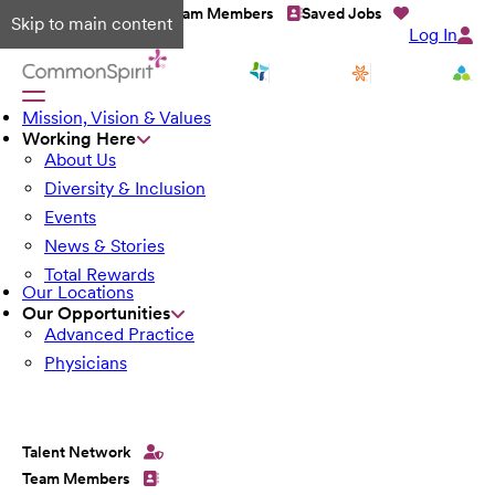
Talent Network
Team Members
Saved Jobs
Skip to main content
Log In
Mission, Vision & Values
Working Here
About Us
Diversity & Inclusion
Events
News & Stories
Total Rewards
Our Locations
Our Opportunities
Advanced Practice
Physicians
Talent Network
Team Members