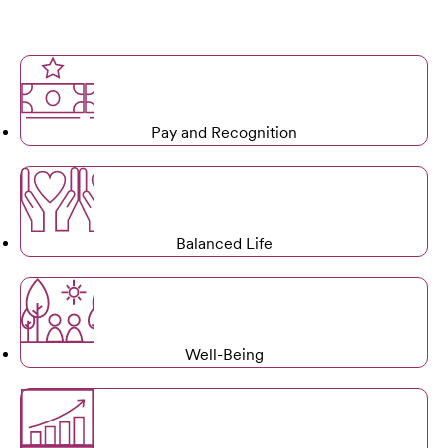
Pay and Recognition
Balanced Life
Well-Being