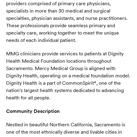
providers comprised of primary care physicians,
specialists in more than 30 medical and surgical
specialties, physician assistants, and nurse practitioners.
These professionals provide seamless primary and
specialty care, working together to meet the unique
needs of each individual patient.
MMG clinicians provide services to patients at Dignity
Health Medical Foundation locations throughout
Sacramento. Mercy Medical Group is aligned with
Dignity Health, operating on a medical foundation model.
Dignity Health is a part of CommonSpirit®, one of the
nation's largest health systems dedicated to advancing
health for all people.
Community Description
Nestled in beautiful Northern California, Sacramento is
one of the most ethnically diverse and livable cities in