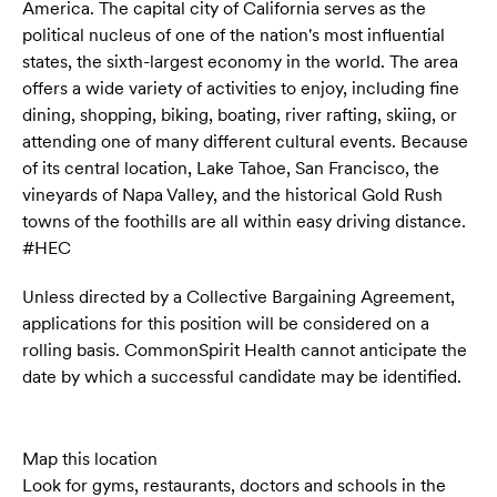
America. The capital city of California serves as the
political nucleus of one of the nation's most influential
states, the sixth-largest economy in the world. The area
offers a wide variety of activities to enjoy, including fine
dining, shopping, biking, boating, river rafting, skiing, or
attending one of many different cultural events. Because
of its central location, Lake Tahoe, San Francisco, the
vineyards of Napa Valley, and the historical Gold Rush
towns of the foothills are all within easy driving distance.
#HEC
Unless directed by a Collective Bargaining Agreement,
applications for this position will be considered on a
rolling basis. CommonSpirit Health cannot anticipate the
date by which a successful candidate may be identified.
Map this location
Look for gyms, restaurants, doctors and schools in the