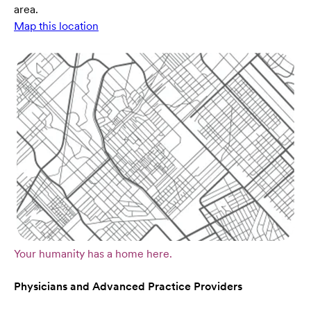
area.
Map this location
Your humanity has a home here.
Physicians and Advanced Practice Providers