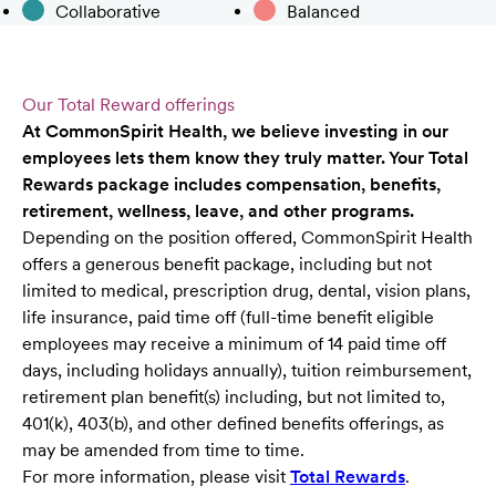
Collaborative
Balanced
Our Total Reward offerings
At CommonSpirit Health, we believe investing in our
employees lets them know they truly matter. Your Total
Rewards package includes compensation, benefits,
retirement, wellness, leave, and other programs.
Depending on the position offered, CommonSpirit Health
offers a generous benefit package, including but not
limited to medical, prescription drug, dental, vision plans,
life insurance, paid time off (full-time benefit eligible
employees may receive a minimum of 14 paid time off
days, including holidays annually), tuition reimbursement,
retirement plan benefit(s) including, but not limited to,
401(k), 403(b), and other defined benefits offerings, as
may be amended from time to time.
For more information, please visit
Total Rewards
.