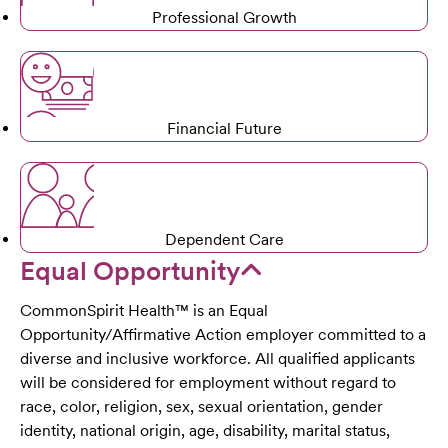
Professional Growth
Financial Future
Dependent Care
Equal Opportunity
CommonSpirit Health™ is an Equal
Opportunity/Affirmative Action employer committed to a
diverse and inclusive workforce. All qualified applicants
will be considered for employment without regard to
race, color, religion, sex, sexual orientation, gender
identity, national origin, age, disability, marital status,