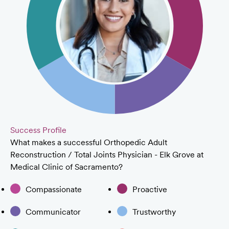
Success Profile
What makes a successful Orthopedic Adult
Reconstruction / Total Joints Physician - Elk Grove at
Medical Clinic of Sacramento?
Compassionate
Proactive
Communicator
Trustworthy