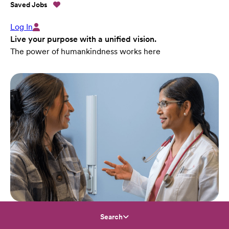
Saved Jobs
Log In
Live your purpose with a unified vision.
The power of humankindness works here
Search