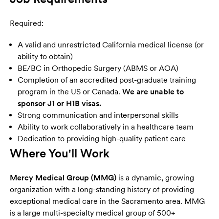
Required:
A valid and unrestricted California medical license (or
ability to obtain)
BE/BC in Orthopedic Surgery (ABMS or AOA)
Completion of an accredited post-graduate training
program in the US or Canada.
We are unable to
sponsor J1 or H1B visas.
Strong communication and interpersonal skills
Ability to work collaboratively in a healthcare team
Dedication to providing high-quality patient care
Where You'll Work
Mercy Medical Group (MMG)
is a dynamic, growing
organization with a long-standing history of providing
exceptional medical care in the Sacramento area. MMG
is a large multi-specialty medical group of 500+