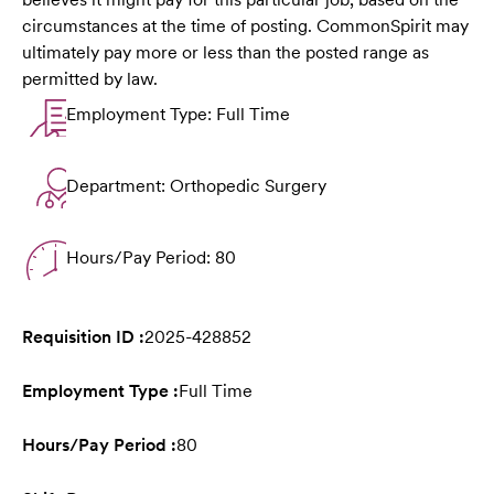
circumstances at the time of posting. CommonSpirit may
ultimately pay more or less than the posted range as
permitted by law.
Employment Type: Full Time
Department: Orthopedic Surgery
Hours/Pay Period: 80
Requisition ID :
2025-428852
Employment Type :
Full Time
Hours/Pay Period :
80