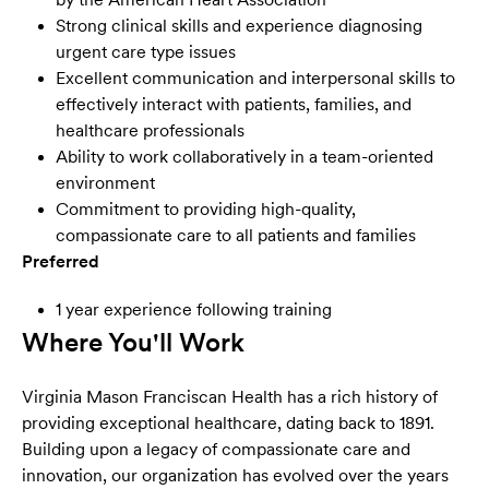
Strong clinical skills and experience diagnosing
urgent care type issues
Excellent communication and interpersonal skills to
effectively interact with patients, families, and
healthcare professionals
Ability to work collaboratively in a team-oriented
environment
Commitment to providing high-quality,
compassionate care to all patients and families
Preferred
1 year experience following training
Where You'll Work
Virginia Mason Franciscan Health has a rich history of
providing exceptional healthcare, dating back to 1891.
Building upon a legacy of compassionate care and
innovation, our organization has evolved over the years