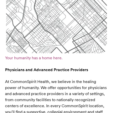
Your humanity has a home here.
Physicians and Advanced Practice Providers
At CommonSpirit Health, we believe in the healing
power of humanity. We offer opportunities for physicians
and advanced practice providers in a variety of settings,
from community facilities to nationally recognized
centers of excellence. In every CommonSpirit location,
you’ll find a supportive, collegial environment and staff