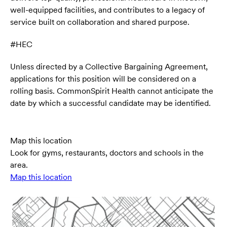
well-equipped facilities, and contributes to a legacy of
service built on collaboration and shared purpose.
#HEC
Unless directed by a Collective Bargaining Agreement,
applications for this position will be considered on a
rolling basis. CommonSpirit Health cannot anticipate the
date by which a successful candidate may be identified.
Map this location
Look for gyms, restaurants, doctors and schools in the
area.
Map this location