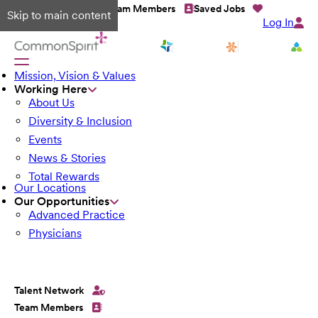
Talent Network
Team Members
Saved Jobs
Skip to main content
Log In
Mission, Vision & Values
Working Here
About Us
Diversity & Inclusion
Events
News & Stories
Total Rewards
Our Locations
Our Opportunities
Advanced Practice
Physicians
Talent Network
Team Members