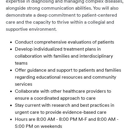
expertise in diagnosing and managing complex diseases,
alongside strong communication abilities. You will also
demonstrate a deep commitment to patient-centered
care and the capacity to thrive within a collegial and
supportive environment.
Conduct comprehensive evaluations of patients
Develop individualized treatment plans in
collaboration with families and interdisciplinary
teams
Offer guidance and support to patients and families
regarding educational resources and community
services
Collaborate with other healthcare providers to
ensure a coordinated approach to care
Stay current with research and best practices in
urgent care to provide evidence-based care
Hours are 8:00 AM - 8:00 PM M-F and 8:00 AM -
5:00 PM on weekends