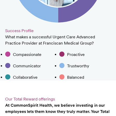
Success Profile
What makes a successful Urgent Care Advanced
Practice Provider at Franciscan Medical Group?
Compassionate
Proactive
Communicator
Trustworthy
Collaborative
Balanced
Our Total Reward offerings
At CommonSpirit Health, we believe investing in our
employees lets them know they truly matter. Your Total