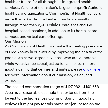
healthier future for all through its integrated health
services. As one of the nation’s largest nonprofit Catholic
healthcare organizations, CommonSpirit Health delivers
more than 20 million patient encounters annually
through more than 2,300 clinics, care sites and 158
hospital-based locations, in addition to its home-based
services and virtual care offerings.
Our Mission
As CommonSpirit Health, we make the healing presence
of God known in our world by improving the health of the
people we serve, especially those who are vulnerable,
while we advance social justice for all. To learn more
about a calling that defines and unites, please
click here
for more information about our mission, vision, and
values.
The posted compensation range of $127,982 - $160,638
/year is a reasonable estimate that extends from the
lowest to the highest pay CommonSpirit in good faith
believes it might pay for this particular job, based on the