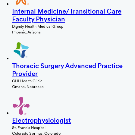
Internal Medicine/Transitional Care
Faculty Physician
Dignity Health Medical Group
Phoenix, Arizona
Thoracic Surgery Advanced Practice
Provider
CHI Health Clinic
Omaha, Nebraska
Electrophysiologist
St. Francis Hospital
Colorado Springs, Colorado