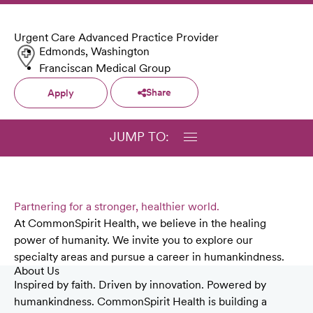
Urgent Care Advanced Practice Provider
Edmonds, Washington
Franciscan Medical Group
Share
Apply
JUMP TO:
Partnering for a stronger, healthier world.
At CommonSpirit Health, we believe in the healing
power of humanity. We invite you to explore our
specialty areas and pursue a career in humankindness.
About Us
Inspired by faith. Driven by innovation. Powered by
humankindness. CommonSpirit Health is building a