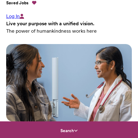
Saved Jobs
Log In
Live your purpose with a unified vision.
The power of humankindness works here
Search