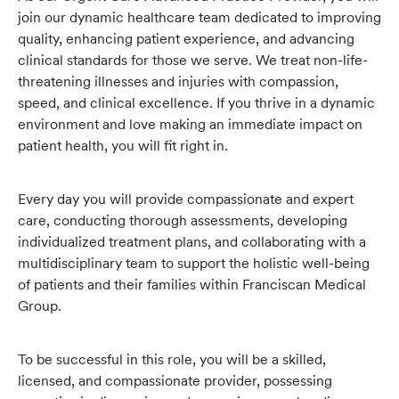
join our dynamic healthcare team dedicated to improving
quality, enhancing patient experience, and advancing
clinical standards for those we serve. We treat non-life-
threatening illnesses and injuries with compassion,
speed, and clinical excellence. If you thrive in a dynamic
environment and love making an immediate impact on
patient health, you will fit right in.
Every day you will provide
compassionate and expert
care, conducting thorough assessments, developing
individualized treatment plans, and collaborating with a
multidisciplinary team to support the holistic well-being
of patients and their families within Franciscan Medical
Group.
To be successful in this role
, you will be a skilled,
licensed, and compassionate provider, possessing