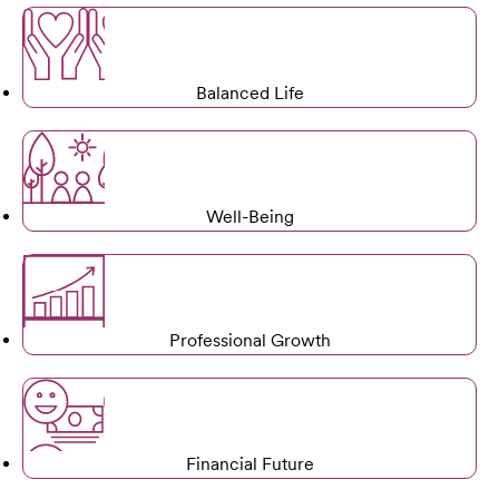
Balanced Life
Well-Being
Professional Growth
Financial Future