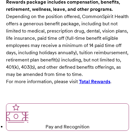
Rewards package includes compensation, benefits,
retirement, wellness, leave, and other programs.
Depending on the position offered, CommonSpirit Health
offers a generous benefit package, including but not
limited to medical, prescription drug, dental, vision plans,
life insurance, paid time off (full-time benefit eligible
employees may receive a minimum of 14 paid time off
days, including holidays annually), tuition reimbursement,
retirement plan benefit(s) including, but not limited to,
401(k), 403(b), and other defined benefits offerings, as
may be amended from time to time.
For more information, please visit
Total Rewards
.
Pay and Recognition