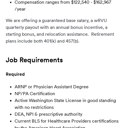
Compensation ranges from $122,540 - $162,967
/year
We are offering a
guaranteed base salary, a wRVU
quarterly payout with an annual bonus incentive, a
starting bonus, and relocation assistance. Retirement
plans include both 401(k) and 457(b).
Job Requirements
Required
ARNP or Physician Assistant Degree
NP/PA Certification
Active Washington State License in good standing
with no restrictions
DEA, NPI & prescriptive authority
Current BLS for Healthcare Providers certifications
by the American Heart Association