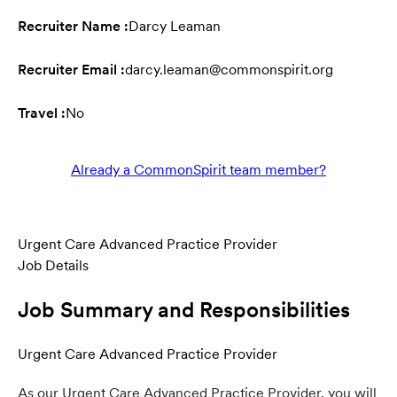
Recruiter Name :
Darcy Leaman
Recruiter Email :
darcy.leaman@commonspirit.org
Travel :
No
Already a CommonSpirit team member?
Urgent Care Advanced Practice Provider
Job Details
Job Summary and Responsibilities
Urgent Care Advanced Practice Provider
As our
Urgent Care Advanced Practice Provider, you will