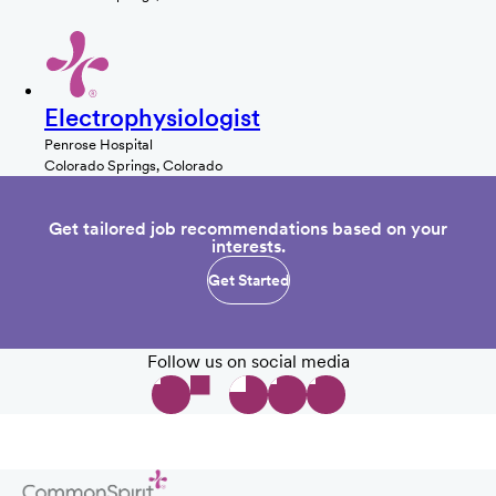
Electrophysiologist
Penrose Hospital
Colorado Springs, Colorado
Get tailored job recommendations based on your
interests.
Get Started
Follow us on social media