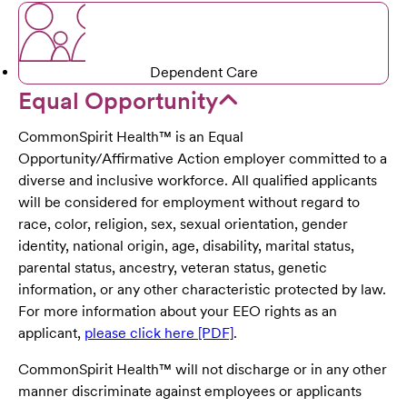
Dependent Care
Equal Opportunity
CommonSpirit Health™ is an Equal
Opportunity/Affirmative Action employer committed to a
diverse and inclusive workforce. All qualified applicants
will be considered for employment without regard to
race, color, religion, sex, sexual orientation, gender
identity, national origin, age, disability, marital status,
parental status, ancestry, veteran status, genetic
information, or any other characteristic protected by law.
For more information about your EEO rights as an
applicant,
please click here [PDF]
.
CommonSpirit Health™ will not discharge or in any other
manner discriminate against employees or applicants