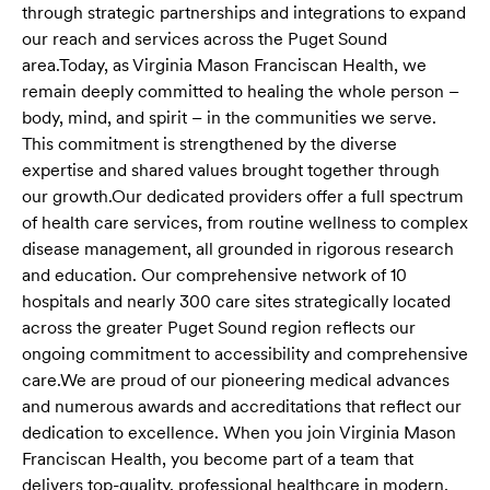
through strategic partnerships and integrations to expand
our reach and services across the Puget Sound
area.
Today, as Virginia Mason Franciscan Health, we
remain deeply committed to healing the whole person –
body, mind, and spirit – in the communities we serve.
This commitment is strengthened by the diverse
expertise and shared values brought together through
our growth.
Our dedicated providers offer a full spectrum
of health care services, from routine wellness to complex
disease management, all grounded in rigorous research
and education. Our comprehensive network of 10
hospitals and nearly 300 care sites strategically located
across the greater Puget Sound region reflects our
ongoing commitment to accessibility and comprehensive
care.
We are proud of our pioneering medical advances
and numerous awards and accreditations that reflect our
dedication to excellence. When you join Virginia Mason
Franciscan Health, you become part of a team that
delivers top-quality, professional healthcare in modern,