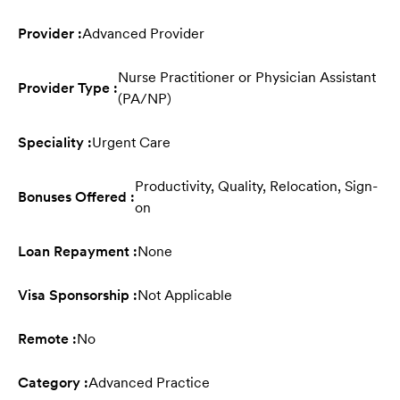
Provider :
Advanced Provider
Nurse Practitioner or Physician Assistant
Provider Type :
(PA/NP)
Speciality :
Urgent Care
Productivity, Quality, Relocation, Sign-
Bonuses Offered :
on
Loan Repayment :
None
Visa Sponsorship :
Not Applicable
Remote :
No
Category :
Advanced Practice