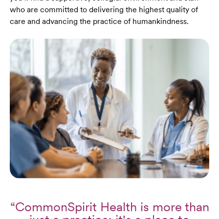
who are committed to delivering the highest quality of
care and advancing the practice of humankindness.
“CommonSpirit Health is more than