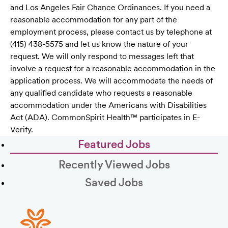
and Los Angeles Fair Chance Ordinances. If you need a
reasonable accommodation for any part of the
employment process, please contact us by telephone at
(415) 438-5575 and let us know the nature of your
request. We will only respond to messages left that
involve a request for a reasonable accommodation in the
application process. We will accommodate the needs of
any qualified candidate who requests a reasonable
accommodation under the Americans with Disabilities
Act (ADA). CommonSpirit Health™ participates in E-
Verify.
Featured Jobs
Recently Viewed Jobs
Saved Jobs