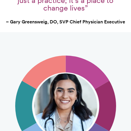
just a practice; it's a place to
change lives”
– Gary Greensweig, DO, SVP Chief Physician Executive