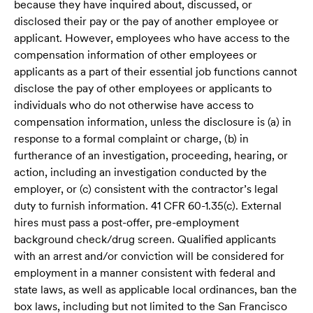
because they have inquired about, discussed, or
disclosed their pay or the pay of another employee or
applicant. However, employees who have access to the
compensation information of other employees or
applicants as a part of their essential job functions cannot
disclose the pay of other employees or applicants to
individuals who do not otherwise have access to
compensation information, unless the disclosure is (a) in
response to a formal complaint or charge, (b) in
furtherance of an investigation, proceeding, hearing, or
action, including an investigation conducted by the
employer, or (c) consistent with the contractor’s legal
duty to furnish information. 41 CFR 60-1.35(c). External
hires must pass a post-offer, pre-employment
background check/drug screen. Qualified applicants
with an arrest and/or conviction will be considered for
employment in a manner consistent with federal and
state laws, as well as applicable local ordinances, ban the
box laws, including but not limited to the San Francisco