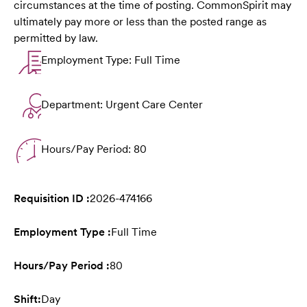
circumstances at the time of posting. CommonSpirit may
ultimately pay more or less than the posted range as
permitted by law.
Employment Type: Full Time
Department: Urgent Care Center
Hours/Pay Period: 80
Requisition ID :
2026-474166
Employment Type :
Full Time
Hours/Pay Period :
80
Shift:
Day