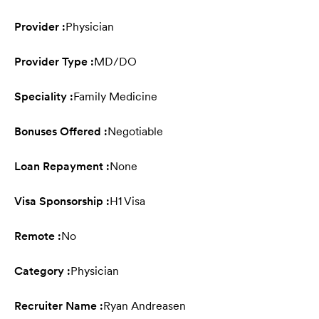
Provider :
Physician
Provider Type :
MD/DO
Speciality :
Family Medicine
Bonuses Offered :
Negotiable
Loan Repayment :
None
Visa Sponsorship :
H1 Visa
Remote :
No
Category :
Physician
Recruiter Name :
Ryan Andreasen