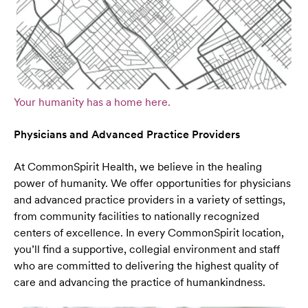
Your humanity has a home here.
Physicians and Advanced Practice Providers
At CommonSpirit Health, we believe in the healing
power of humanity. We offer opportunities for physicians
and advanced practice providers in a variety of settings,
from community facilities to nationally recognized
centers of excellence. In every CommonSpirit location,
you’ll find a supportive, collegial environment and staff
who are committed to delivering the highest quality of
care and advancing the practice of humankindness.