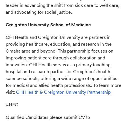
leader in advancing the shift from sick care to well care,
and advocating for social justice.
Creighton University School of Medicine
CHI Health and Creighton University are partners in
providing healthcare, education, and research in the
Omaha area and beyond. This partnership focuses on
improving patient care through collaboration and
innovation. CHI Health serves as a primary teaching
hospital and research partner for Creighton's health
science schools, offering a wide range of opportunities
for medical and allied health professionals. To learn more
visit:
CHI Health & Creighton University Partnership
(opens 
#HEC
Qualified Candidates please submit CV to