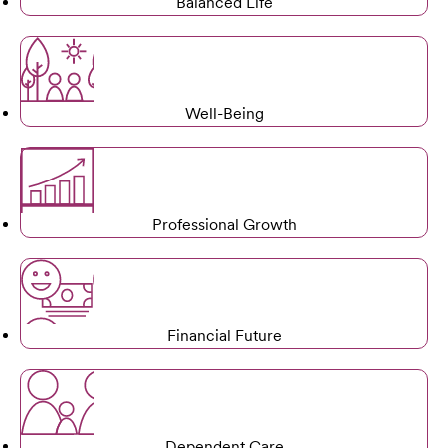
Balanced Life
Well-Being
Professional Growth
Financial Future
Dependent Care