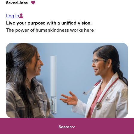
Saved Jobs
Log In
Live your purpose with a unified vision.
The power of humankindness works here
Search