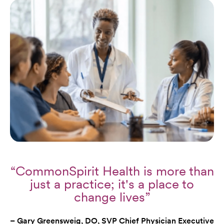
“CommonSpirit Health is more than
just a practice; it's a place to
change lives”
– Gary Greensweig, DO, SVP Chief Physician Executive