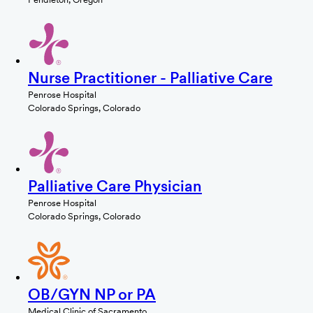
Nurse Practitioner - Palliative Care
Penrose Hospital
Colorado Springs, Colorado
Palliative Care Physician
Penrose Hospital
Colorado Springs, Colorado
OB/GYN NP or PA
Medical Clinic of Sacramento