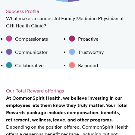
Success Profile
What makes a successful Family Medicine Physician at
CHI Health Clinic?
Compassionate
Proactive
Communicator
Trustworthy
Collaborative
Balanced
Our Total Reward offerings
At CommonSpirit Health, we believe investing in our
employees lets them know they truly matter. Your Total
Rewards package includes compensation, benefits,
retirement, wellness, leave, and other programs.
Depending on the position offered, CommonSpirit Health
offers a generous benefit package, including but not