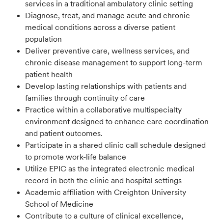
services in a traditional ambulatory clinic setting
Diagnose, treat, and manage acute and chronic
medical conditions across a diverse patient
population
Deliver preventive care, wellness services, and
chronic disease management to support long-term
patient health
Develop lasting relationships with patients and
families through continuity of care
Practice within a collaborative multispecialty
environment designed to enhance care coordination
and patient outcomes.
Participate in a shared clinic call schedule designed
to promote work-life balance
Utilize EPIC as the integrated electronic medical
record in both the clinic and hospital settings
Academic affiliation with Creighton University
School of Medicine
Contribute to a culture of clinical excellence,