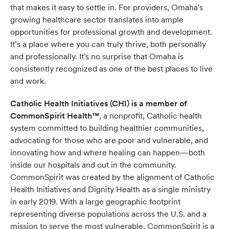
that makes it easy to settle in. For providers, Omaha's
growing healthcare sector translates into ample
opportunities for professional growth and development.
It’s a place where you can truly thrive, both personally
and professionally. It's no surprise that Omaha is
consistently recognized as one of the best places to live
and work.
Catholic Health Initiatives (CHI) is a member of
CommonSpirit Health™
, a nonprofit, Catholic health
system committed to building healthier communities,
advocating for those who are poor and vulnerable, and
innovating how and where healing can happen—both
inside our hospitals and out in the community.
CommonSpirit was created by the alignment of Catholic
Health Initiatives and Dignity Health as a single ministry
in early 2019. With a large geographic footprint
representing diverse populations across the U.S. and a
mission to serve the most vulnerable, CommonSpirit is a