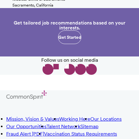
Sacramento, California
Get tailored job recommendations based on your
interests.
Get Started
Follow us on social media
Mission, Vision & Values
Working Here
Our Locations
Our Opportunities
Talent Network
Sitemap
Fraud Alert [PDF]
Vaccination Status Requirements