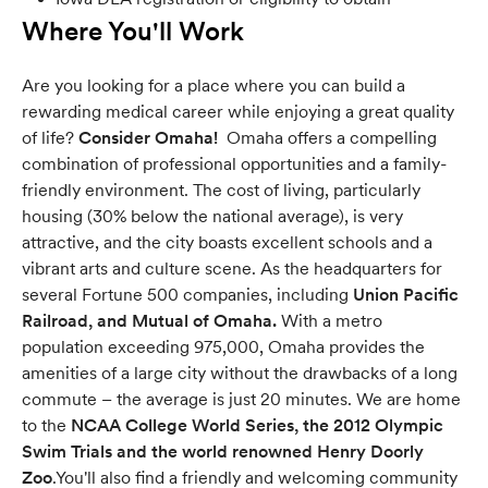
Where You'll Work
Are you looking for a place where you can build a
rewarding medical career while enjoying a great quality
of life?
Consider Omaha!
Omaha offers a compelling
combination of professional opportunities and a family-
friendly environment. The cost of living, particularly
housing (30% below the national average), is very
attractive, and the city boasts excellent schools and a
vibrant arts and culture scene. As the headquarters for
several Fortune 500 companies, including
Union Pacific
Railroad, and Mutual of Omaha.
With a metro
population exceeding 975,000, Omaha provides the
amenities of a large city without the drawbacks of a long
commute – the average is just 20 minutes. We are home
to the
NCAA College World Series, the 2012 Olympic
Swim Trials and the world renowned Henry Doorly
Zoo
.You'll also find a friendly and welcoming community