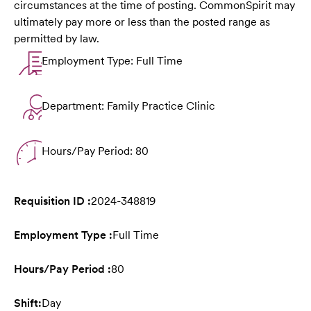
circumstances at the time of posting. CommonSpirit may
ultimately pay more or less than the posted range as
permitted by law.
Employment Type: Full Time
Department: Family Practice Clinic
Hours/Pay Period: 80
Requisition ID :
2024-348819
Employment Type :
Full Time
Hours/Pay Period :
80
Shift:
Day