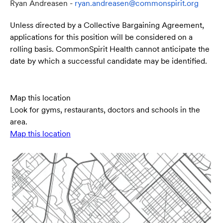
Ryan Andreasen -
ryan.andreasen@commonspirit.org
Unless directed by a Collective Bargaining Agreement,
applications for this position will be considered on a
rolling basis. CommonSpirit Health cannot anticipate the
date by which a successful candidate may be identified.
Map this location
Look for gyms, restaurants, doctors and schools in the
area.
Map this location