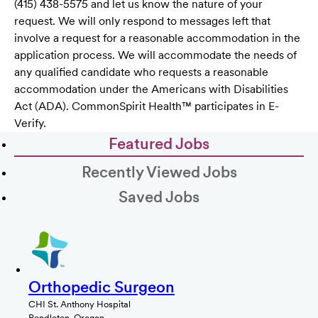
(415) 438-5575 and let us know the nature of your
request. We will only respond to messages left that
involve a request for a reasonable accommodation in the
application process. We will accommodate the needs of
any qualified candidate who requests a reasonable
accommodation under the Americans with Disabilities
Act (ADA). CommonSpirit Health™ participates in E-
Verify.
Featured Jobs
Recently Viewed Jobs
Saved Jobs
Orthopedic Surgeon
CHI St. Anthony Hospital
Pendleton, Oregon