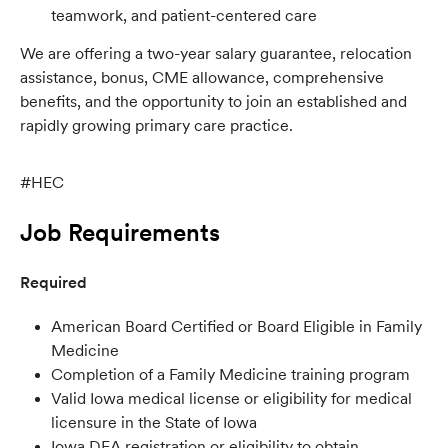
teamwork, and patient-centered care
We are offering a two-year salary guarantee, relocation
assistance, bonus, CME allowance, comprehensive
benefits, and the opportunity to join an established and
rapidly growing primary care practice.
#HEC
Job Requirements
Required
American Board Certified or Board Eligible in Family
Medicine
Completion of a Family Medicine training program
Valid Iowa medical license or eligibility for medical
licensure in the State of Iowa
Iowa DEA registration or eligibility to obtain