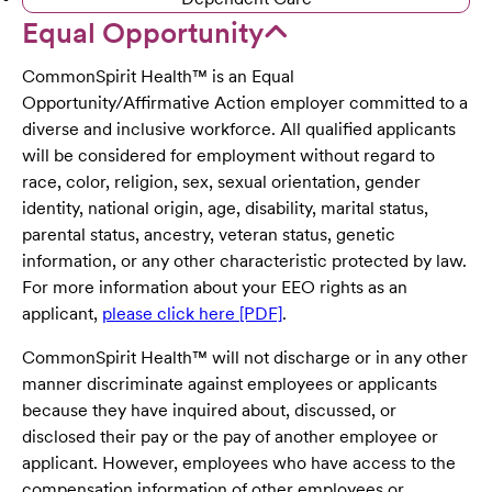
Equal Opportunity
CommonSpirit Health™ is an Equal
Opportunity/Affirmative Action employer committed to a
diverse and inclusive workforce. All qualified applicants
will be considered for employment without regard to
race, color, religion, sex, sexual orientation, gender
identity, national origin, age, disability, marital status,
parental status, ancestry, veteran status, genetic
information, or any other characteristic protected by law.
For more information about your EEO rights as an
applicant,
please click here [PDF]
.
CommonSpirit Health™ will not discharge or in any other
manner discriminate against employees or applicants
because they have inquired about, discussed, or
disclosed their pay or the pay of another employee or
applicant. However, employees who have access to the
compensation information of other employees or