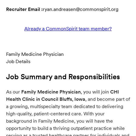
Recruiter Email :
ryan.andreasen@commonspirit.org
Already a CommonSpirit team member?
Family Medicine Physician
Job Details
Job Summary and Responsibilities
As our
Family Medicine Physician
, you will join
CHI
Health Clinic in Council Bluffs, Iowa
, and become part of
a growing, multispecialty team dedicated to delivering
high-quality, patient-centered care. With your
background in Family Medicine, you will have the
opportunity to build a thriving outpatient practice while
serving as a trusted healthcare partner for individuals and