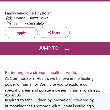
Family Medicine Physician
Council Bluffs, Iowa
CHI Health Clinic
Share
Apply
JUMP TO:
Partnering for a stronger, healthier world.
At CommonSpirit Health, we believe in the healing
power of humanity. We invite you to explore our
specialty areas and pursue a career in humankindness.
About Us
Inspired by faith. Driven by innovation. Powered by
humankindness. CommonSpirit Health is building a