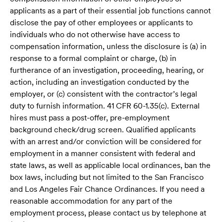
applicants as a part of their essential job functions cannot
disclose the pay of other employees or applicants to
individuals who do not otherwise have access to
compensation information, unless the disclosure is (a) in
response to a formal complaint or charge, (b) in
furtherance of an investigation, proceeding, hearing, or
action, including an investigation conducted by the
employer, or (c) consistent with the contractor’s legal
duty to furnish information. 41 CFR 60-1.35(c). External
hires must pass a post-offer, pre-employment
background check/drug screen. Qualified applicants
with an arrest and/or conviction will be considered for
employment in a manner consistent with federal and
state laws, as well as applicable local ordinances, ban the
box laws, including but not limited to the San Francisco
and Los Angeles Fair Chance Ordinances. If you need a
reasonable accommodation for any part of the
employment process, please contact us by telephone at