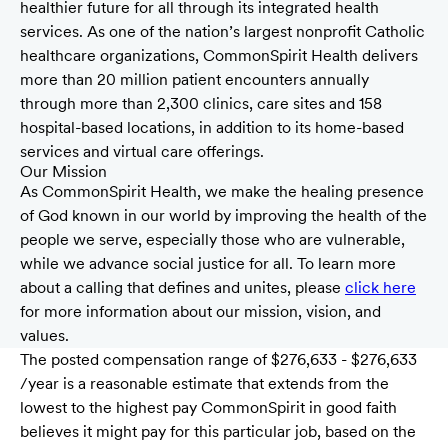
healthier future for all through its integrated health
services. As one of the nation’s largest nonprofit Catholic
healthcare organizations, CommonSpirit Health delivers
more than 20 million patient encounters annually
through more than 2,300 clinics, care sites and 158
hospital-based locations, in addition to its home-based
services and virtual care offerings.
Our Mission
As CommonSpirit Health, we make the healing presence
of God known in our world by improving the health of the
people we serve, especially those who are vulnerable,
while we advance social justice for all. To learn more
about a calling that defines and unites, please
click here
for more information about our mission, vision, and
values.
The posted compensation range of $276,633 - $276,633
/year is a reasonable estimate that extends from the
lowest to the highest pay CommonSpirit in good faith
believes it might pay for this particular job, based on the