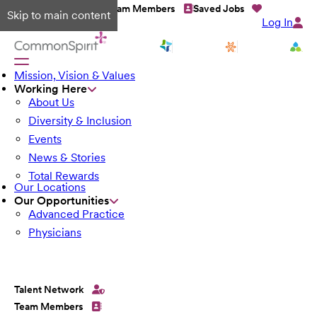
Talent Network
Team Members
Saved Jobs
Skip to main content
Log In
Mission, Vision & Values
Working Here
About Us
Diversity & Inclusion
Events
News & Stories
Total Rewards
Our Locations
Our Opportunities
Advanced Practice
Physicians
Talent Network
Team Members