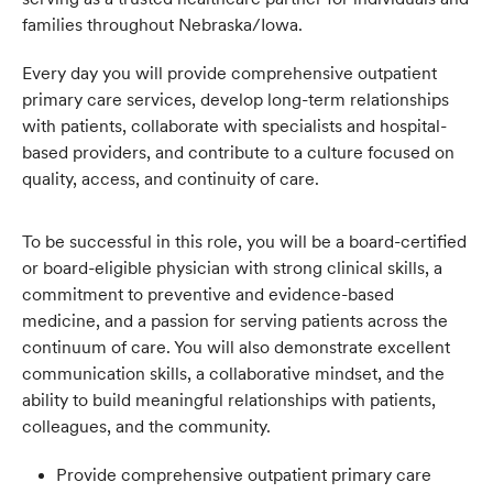
families throughout Nebraska/Iowa.
Every day you will provide comprehensive outpatient
primary care services, develop long-term relationships
with patients, collaborate with specialists and hospital-
based providers, and contribute to a culture focused on
quality, access, and continuity of care.
To be successful in this role, you will be a board-certified
or board-eligible physician with strong clinical skills, a
commitment to preventive and evidence-based
medicine, and a passion for serving patients across the
continuum of care. You will also demonstrate excellent
communication skills, a collaborative mindset, and the
ability to build meaningful relationships with patients,
colleagues, and the community.
Provide comprehensive outpatient primary care