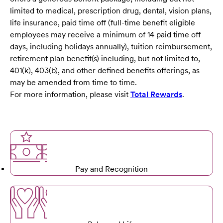
limited to medical, prescription drug, dental, vision plans,
life insurance, paid time off (full-time benefit eligible
employees may receive a minimum of 14 paid time off
days, including holidays annually), tuition reimbursement,
retirement plan benefit(s) including, but not limited to,
401(k), 403(b), and other defined benefits offerings, as
may be amended from time to time.
For more information, please visit
Total Rewards
.
Pay and Recognition