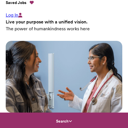
Saved Jobs
Log In
Live your purpose with a unified vision.
The power of humankindness works here
Search