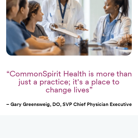
“CommonSpirit Health is more than
just a practice; it's a place to
change lives”
– Gary Greensweig, DO, SVP Chief Physician Executive