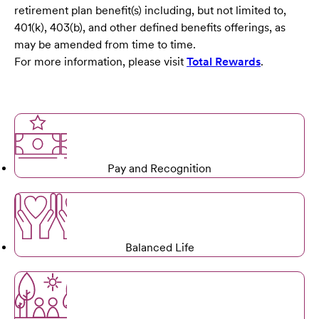
retirement plan benefit(s) including, but not limited to,
401(k), 403(b), and other defined benefits offerings, as
may be amended from time to time.
For more information, please visit
Total Rewards
.
Pay and Recognition
Balanced Life