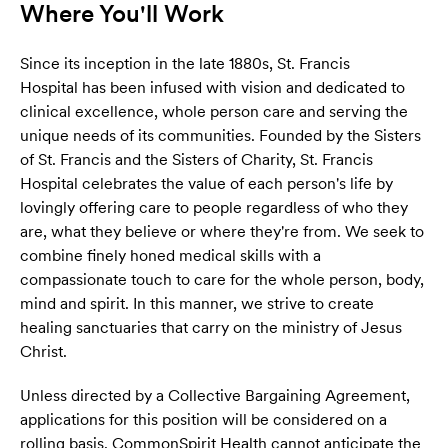
Where You'll Work
Since its inception in the late 1880s, St. Francis
Hospital has been infused with vision and dedicated to
clinical excellence, whole person care and serving the
unique needs of its communities. Founded by the Sisters
of St. Francis and the Sisters of Charity, St. Francis
Hospital celebrates the value of each person's life by
lovingly offering care to people regardless of who they
are, what they believe or where they're from. We seek to
combine finely honed medical skills with a
compassionate touch to care for the whole person, body,
mind and spirit. In this manner, we strive to create
healing sanctuaries that carry on the ministry of Jesus
Christ.
Unless directed by a Collective Bargaining Agreement,
applications for this position will be considered on a
rolling basis. CommonSpirit Health cannot anticipate the