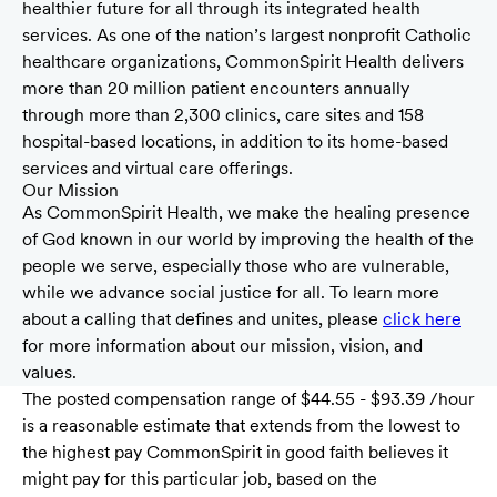
healthier future for all through its integrated health
services. As one of the nation’s largest nonprofit Catholic
healthcare organizations, CommonSpirit Health delivers
more than 20 million patient encounters annually
through more than 2,300 clinics, care sites and 158
hospital-based locations, in addition to its home-based
services and virtual care offerings.
Our Mission
As CommonSpirit Health, we make the healing presence
of God known in our world by improving the health of the
people we serve, especially those who are vulnerable,
while we advance social justice for all. To learn more
about a calling that defines and unites, please
click here
for more information about our mission, vision, and
values.
The posted compensation range of $44.55 - $93.39 /hour
is a reasonable estimate that extends from the lowest to
the highest pay CommonSpirit in good faith believes it
might pay for this particular job, based on the