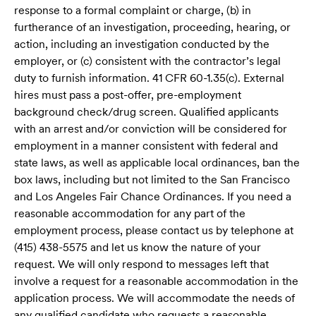
response to a formal complaint or charge, (b) in
furtherance of an investigation, proceeding, hearing, or
action, including an investigation conducted by the
employer, or (c) consistent with the contractor’s legal
duty to furnish information. 41 CFR 60-1.35(c). External
hires must pass a post-offer, pre-employment
background check/drug screen. Qualified applicants
with an arrest and/or conviction will be considered for
employment in a manner consistent with federal and
state laws, as well as applicable local ordinances, ban the
box laws, including but not limited to the San Francisco
and Los Angeles Fair Chance Ordinances. If you need a
reasonable accommodation for any part of the
employment process, please contact us by telephone at
(415) 438-5575 and let us know the nature of your
request. We will only respond to messages left that
involve a request for a reasonable accommodation in the
application process. We will accommodate the needs of
any qualified candidate who requests a reasonable