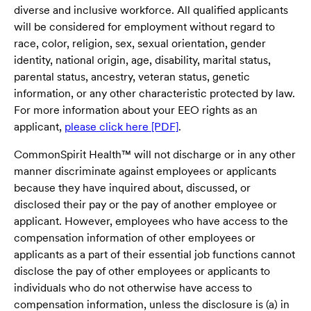
diverse and inclusive workforce. All qualified applicants
will be considered for employment without regard to
race, color, religion, sex, sexual orientation, gender
identity, national origin, age, disability, marital status,
parental status, ancestry, veteran status, genetic
information, or any other characteristic protected by law.
For more information about your EEO rights as an
applicant,
please click here [PDF]
.
CommonSpirit Health™ will not discharge or in any other
manner discriminate against employees or applicants
because they have inquired about, discussed, or
disclosed their pay or the pay of another employee or
applicant. However, employees who have access to the
compensation information of other employees or
applicants as a part of their essential job functions cannot
disclose the pay of other employees or applicants to
individuals who do not otherwise have access to
compensation information, unless the disclosure is (a) in