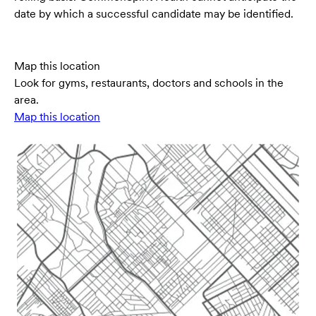
date by which a successful candidate may be identified.
Map this location
Look for gyms, restaurants, doctors and schools in the
area.
Map this location