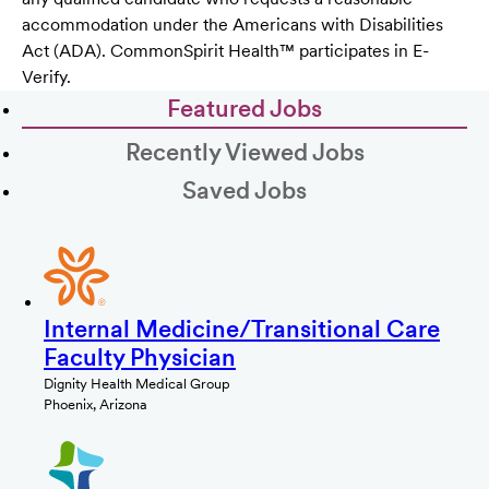
accommodation under the Americans with Disabilities
Act (ADA). CommonSpirit Health™ participates in E-
Verify.
Featured Jobs
Recently Viewed Jobs
Saved Jobs
Internal Medicine/Transitional Care
Faculty Physician
Dignity Health Medical Group
Phoenix, Arizona