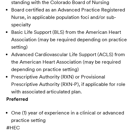
standing with the Colorado Board of Nursing
Board certified as an Advanced Practice Registered
Nurse, in applicable population foci and/or sub-
specialty
Basic Life Support (BLS) from the American Heart
Association (may be required depending on practice
setting)
Advanced Cardiovascular Life Support (ACLS) from
the American Heart Association (may be required
depending on practice setting)
Prescriptive Authority (RXN) or Provisional
Prescriptive Authority (RXN-P), if applicable for role
with associated articulated plan.
Preferred
One (1) year of experience in a clinical or advanced
practice setting
#HEC