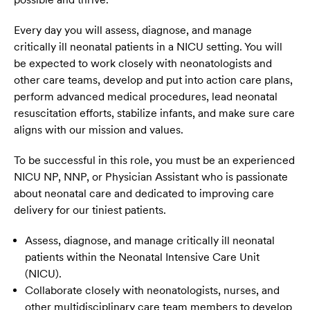
Every day you will assess, diagnose, and manage
critically ill neonatal patients in a NICU setting. You will
be expected to work closely with neonatologists and
other care teams, develop and put into action care plans,
perform advanced medical procedures, lead neonatal
resuscitation efforts, stabilize infants, and make sure care
aligns with our mission and values.
To be successful in this role, you must be an experienced
NICU NP, NNP, or Physician Assistant who is passionate
about neonatal care and dedicated to improving care
delivery for our tiniest patients.
Assess, diagnose, and manage critically ill neonatal
patients within the Neonatal Intensive Care Unit
(NICU).
Collaborate closely with neonatologists, nurses, and
other multidisciplinary care team members to develop