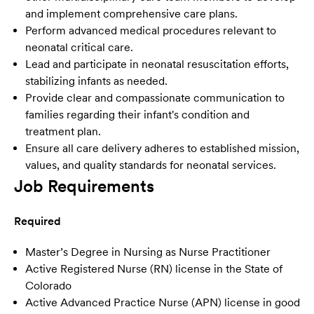
and implement comprehensive care plans.
Perform advanced medical procedures relevant to
neonatal critical care.
Lead and participate in neonatal resuscitation efforts,
stabilizing infants as needed.
Provide clear and compassionate communication to
families regarding their infant's condition and
treatment plan.
Ensure all care delivery adheres to established mission,
values, and quality standards for neonatal services.
Job Requirements
Required
Master’s Degree in Nursing as Nurse Practitioner
Active Registered Nurse (RN) license in the State of
Colorado
Active Advanced Practice Nurse (APN) license in good