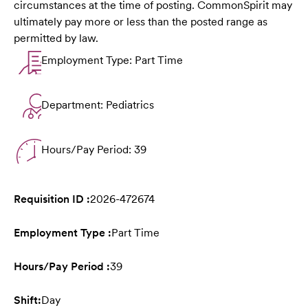
circumstances at the time of posting. CommonSpirit may
ultimately pay more or less than the posted range as
permitted by law.
Employment Type: Part Time
Department: Pediatrics
Hours/Pay Period: 39
Requisition ID :
2026-472674
Employment Type :
Part Time
Hours/Pay Period :
39
Shift:
Day