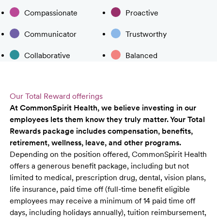
Compassionate
Proactive
Communicator
Trustworthy
Collaborative
Balanced
Our Total Reward offerings
At CommonSpirit Health, we believe investing in our
employees lets them know they truly matter. Your Total
Rewards package includes compensation, benefits,
retirement, wellness, leave, and other programs.
Depending on the position offered, CommonSpirit Health
offers a generous benefit package, including but not
limited to medical, prescription drug, dental, vision plans,
life insurance, paid time off (full-time benefit eligible
employees may receive a minimum of 14 paid time off
days, including holidays annually), tuition reimbursement,