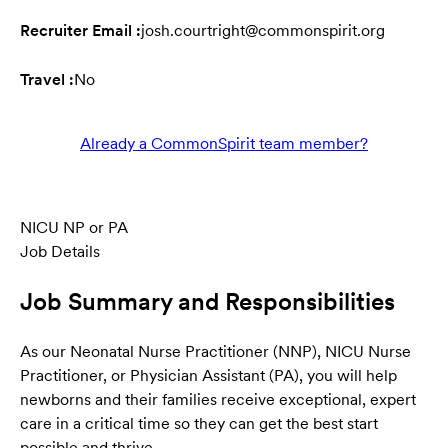
Recruiter Email :
josh.courtright@commonspirit.org
Travel :
No
Already a CommonSpirit team member?
NICU NP or PA
Job Details
Job Summary and Responsibilities
As our Neonatal Nurse Practitioner (NNP), NICU Nurse
Practitioner, or Physician Assistant (PA), you will help
newborns and their families receive exceptional, expert
care in a critical time so they can get the best start
possible and thrive.