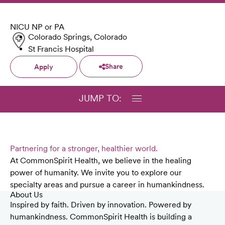
NICU NP or PA
Colorado Springs, Colorado
St Francis Hospital
Share
Apply
JUMP TO:
Partnering for a stronger, healthier world.
At CommonSpirit Health, we believe in the healing
power of humanity. We invite you to explore our
specialty areas and pursue a career in humankindness.
About Us
Inspired by faith. Driven by innovation. Powered by
humankindness. CommonSpirit Health is building a