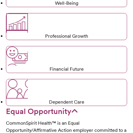
Well-Being
Professional Growth
Financial Future
Dependent Care
Equal Opportunity
CommonSpirit Health™ is an Equal
Opportunity/Affirmative Action employer committed to a