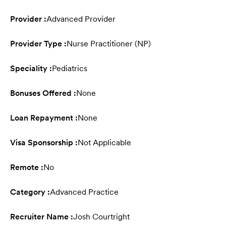
Provider :
Advanced Provider
Provider Type :
Nurse Practitioner (NP)
Speciality :
Pediatrics
Bonuses Offered :
None
Loan Repayment :
None
Visa Sponsorship :
Not Applicable
Remote :
No
Category :
Advanced Practice
Recruiter Name :
Josh Courtright