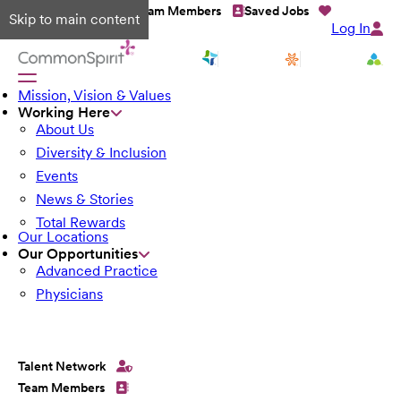
Talent Network
Team Members
Saved Jobs
Skip to main content
Log In
Mission, Vision & Values
Working Here
About Us
Diversity & Inclusion
Events
News & Stories
Total Rewards
Our Locations
Our Opportunities
Advanced Practice
Physicians
Talent Network
Team Members