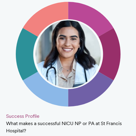
Success Profile
What makes a successful NICU NP or PA at St Francis
Hospital?