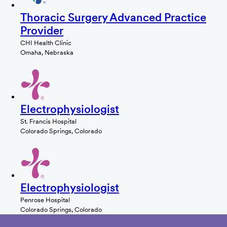
Thoracic Surgery Advanced Practice
Provider
CHI Health Clinic
Omaha, Nebraska
Electrophysiologist
St. Francis Hospital
Colorado Springs, Colorado
Electrophysiologist
Penrose Hospital
Colorado Springs, Colorado