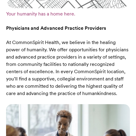
Your humanity has a home here.
Physicians and Advanced Practice Providers
At CommonSpirit Health, we believe in the healing
power of humanity. We offer opportunities for physicians
and advanced practice providers in a variety of settings,
from community facilities to nationally recognized
centers of excellence. In every CommonSpirit location,
you’ll find a supportive, collegial environment and staff
who are committed to delivering the highest quality of
care and advancing the practice of humankindness.