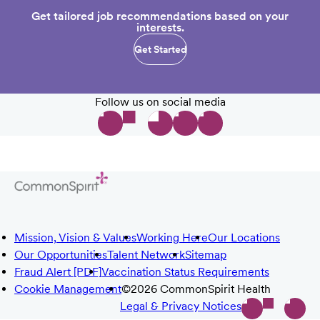
Get tailored job recommendations based on your
interests.
Get Started
Follow us on social media
Mission, Vision & Values
Working Here
Our Locations
Our Opportunities
Talent Network
Sitemap
Fraud Alert [PDF]
Vaccination Status Requirements
Cookie Management
©2026 CommonSpirit Health
Legal & Privacy Notices