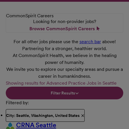
CommonSpirit Careers
Looking for non-provider jobs?
Browse CommonSpirit Careers
For all other jobs please use the
search bar
above!
Partnering for a stronger, healthier world.
At CommonSpirit Health, we believe in the healing
power of humanity.
We invite you to explore our specialty areas and pursue a
career in humankindness.
Showing results for Advanced Practice Jobs in Seattle
Filter Results
Filtered by
City: Seattle, Washington, United States
CRNA Seattle