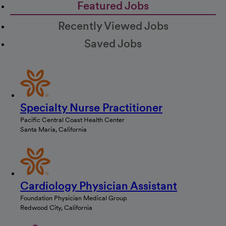
Featured Jobs
Recently Viewed Jobs
Saved Jobs
Specialty Nurse Practitioner
Pacific Central Coast Health Center
Santa Maria, California
Cardiology Physician Assistant
Foundation Physician Medical Group
Redwood City, California