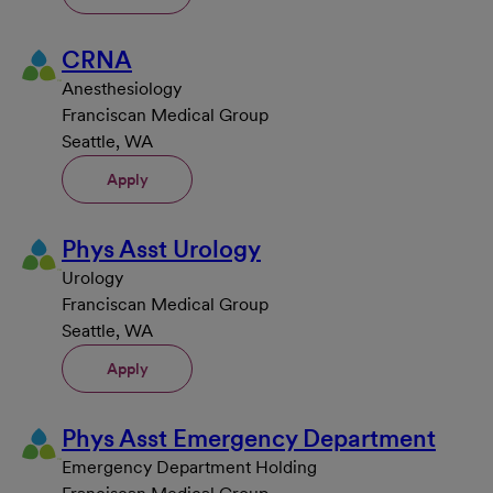
CRNA
Anesthesiology
Franciscan Medical Group
Seattle, WA
Apply
Phys Asst Urology
Urology
Franciscan Medical Group
Seattle, WA
Apply
Phys Asst Emergency Department
Emergency Department Holding