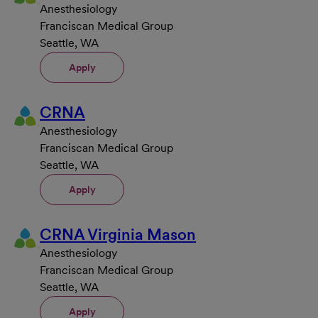
Anesthesiology
Franciscan Medical Group
Seattle, WA
Apply
CRNA
Anesthesiology
Franciscan Medical Group
Seattle, WA
Apply
CRNA Virginia Mason
Anesthesiology
Franciscan Medical Group
Seattle, WA
Apply