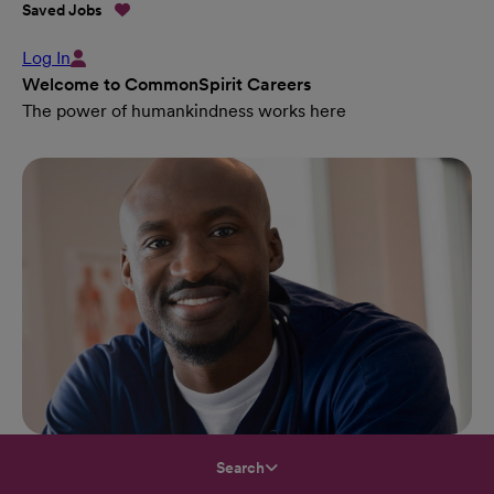
Saved Jobs
Log In
Welcome to CommonSpirit Careers
The power of humankindness works here
Search