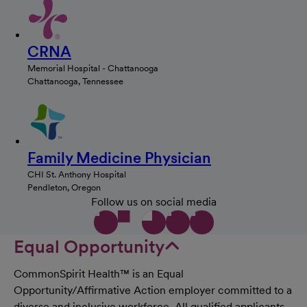
CRNA
Memorial Hospital - Chattanooga
Chattanooga, Tennessee
Family Medicine Physician
CHI St. Anthony Hospital
Pendleton, Oregon
Follow us on social media
Equal Opportunity
CommonSpirit Health™ is an Equal
Opportunity/Affirmative Action employer committed to a
diverse and inclusive workforce. All qualified applicants