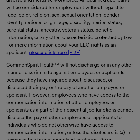
will be considered for employment without regard to
race, color, religion, sex, sexual orientation, gender
identity, national origin, age, disability, marital status,
parental status, ancestry, veteran status, genetic
information, or any other characteristic protected by law.
For more information about your EEO rights as an
applicant,
please click here [PDF]
.
CommonSpirit Health™ will not discharge or in any other
manner discriminate against employees or applicants
because they have inquired about, discussed, or
disclosed their pay or the pay of another employee or
applicant. However, employees who have access to the
compensation information of other employees or
applicants as a part of their essential job functions cannot
disclose the pay of other employees or applicants to
individuals who do not otherwise have access to
compensation information, unless the disclosure is (a) in
response to a formal complaint or charge, (b) in