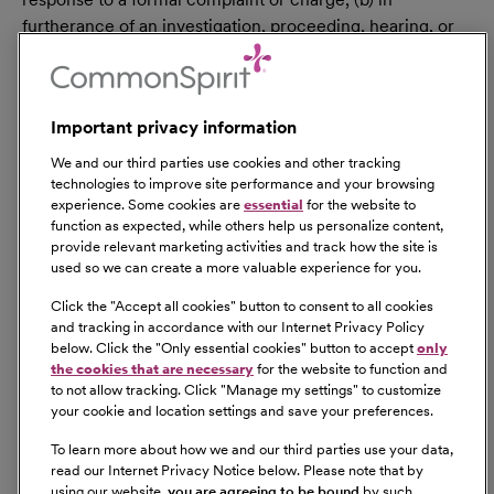
furtherance of an investigation, proceeding, hearing, or
action, including an investigation conducted by the
employer, or (c) consistent with the contractor’s legal
duty to furnish information. 41 CFR 60-1.35(c). External
Important privacy information
hires must pass a post-offer, pre-employment
background check/drug screen. Qualified applicants
We and our third parties use cookies and other tracking
with an arrest and/or conviction will be considered for
technologies to improve site performance and your browsing
experience. Some cookies are
essential
for the website to
employment in a manner consistent with federal and
function as expected, while others help us personalize content,
state laws, as well as applicable local ordinances, ban the
provide relevant marketing activities and track how the site is
box laws, including but not limited to the San Francisco
used so we can create a more valuable experience for you.
and Los Angeles Fair Chance Ordinances. If you need a
Click the "
Accept all cookies
" button to consent to all cookies
reasonable accommodation for any part of the
and tracking in accordance with our Internet Privacy Policy
employment process, please contact us by telephone at
below. Click the "
Only essential cookies
" button to accept
only
(415) 438-5575 and let us know the nature of your
the cookies that are necessary
for the website to function and
to not allow tracking. Click "
Manage my settings
" to customize
request. We will only respond to messages left that
your cookie and location settings and save your preferences.
involve a request for a reasonable accommodation in the
application process. We will accommodate the needs of
To learn more about how we and our third parties use your data,
read our Internet Privacy Notice below. Please note that by
any qualified candidate who requests a reasonable
using our website,
you are agreeing to be bound
by such