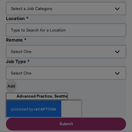
Location
Remote
Job Type
Add
Advanced Practice, Seattle
Submit