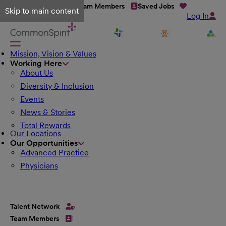
Talent Network
Team Members
Saved Jobs
Skip to main content
Log In
Mission, Vision & Values
Working Here
About Us
Diversity & Inclusion
Events
News & Stories
Total Rewards
Our Locations
Our Opportunities
Advanced Practice
Physicians
Talent Network
Team Members