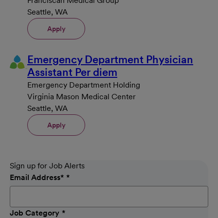
Franciscan Medical Group
Seattle, WA
Apply
Emergency Department Physician
Assistant Per diem
Emergency Department Holding
Virginia Mason Medical Center
Seattle, WA
Apply
Sign up for Job Alerts
Email Address
*
Job Category