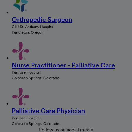
Orthopedic Surgeon
CHI St. Anthony Hospital
Pendleton, Oregon
Nurse Practitioner - Palliative Care
Penrose Hospital
Colorado Springs, Colorado
Palliative Care Physician
Penrose Hospital
Colorado Springs, Colorado
Follow us on social media