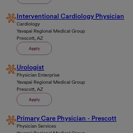
Interventional Cardiology Physician
Cardiology
Yavapai Regional Medical Group
Prescott, AZ
Apply
Urologist
Physician Enterprise
Yavapai Regional Medical Group
Prescott, AZ
Apply
Primary Care Physician - Prescott
Physician Services