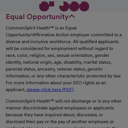
Equal Opportunity
CommonSpirit Health™ is an Equal
Opportunity/Affirmative Action employer committed to a
diverse and inclusive workforce. All qualified applicants
will be considered for employment without regard to
race, color, religion, sex, sexual orientation, gender
identity, national origin, age, disability, marital status,
parental status, ancestry, veteran status, genetic
information, or any other characteristic protected by law.
For more information about your EEO rights as an
applicant,
please click here [PDF]
.
CommonSpirit Health™ will not discharge or in any other
manner discriminate against employees or applicants
because they have inquired about, discussed, or
disclosed their pay or the pay of another employee or