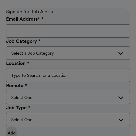
Sign up for Job Alerts
Email Address
*
Job Category
Location
Remote
Job Type
Add