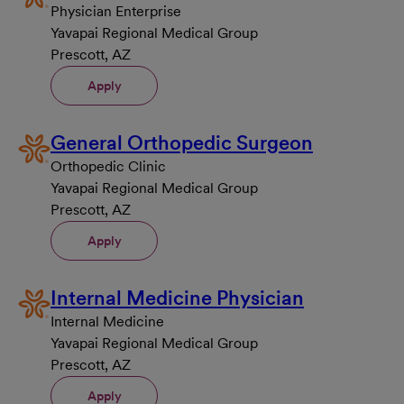
Physician Enterprise
Yavapai Regional Medical Group
Prescott, AZ
Apply
General Orthopedic Surgeon
Orthopedic Clinic
Yavapai Regional Medical Group
Prescott, AZ
Apply
Internal Medicine Physician
Internal Medicine
Yavapai Regional Medical Group
Prescott, AZ
Apply