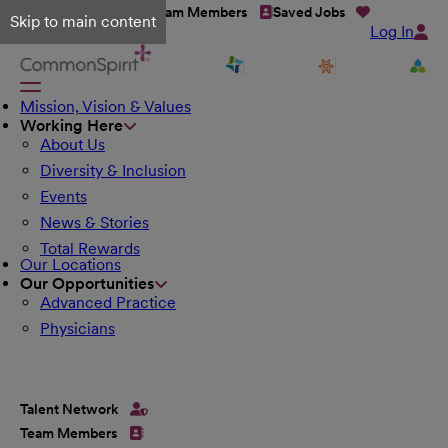
Talent Network
Team Members
Saved Jobs
Skip to main content
Log In
Mission, Vision & Values
Working Here
About Us
Diversity & Inclusion
Events
News & Stories
Total Rewards
Our Locations
Our Opportunities
Advanced Practice
Physicians
Talent Network
Team Members