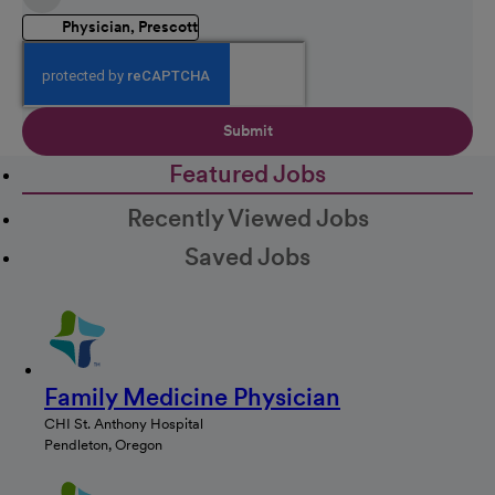
Physician, Prescott
Submit
Featured Jobs
Recently Viewed Jobs
Saved Jobs
Family Medicine Physician
CHI St. Anthony Hospital
Pendleton, Oregon