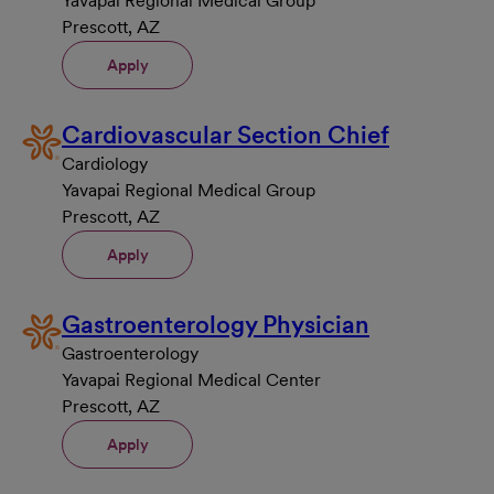
Yavapai Regional Medical Group
Prescott, AZ
Apply
Cardiovascular Section Chief
Cardiology
Yavapai Regional Medical Group
Prescott, AZ
Apply
Gastroenterology Physician
Gastroenterology
Yavapai Regional Medical Center
Prescott, AZ
Apply