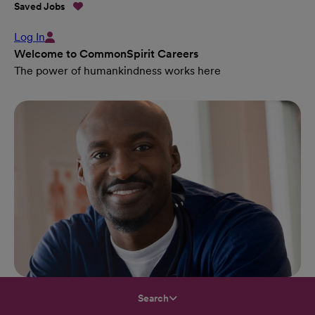
Saved Jobs
Log In
Welcome to CommonSpirit Careers
The power of humankindness works here
Search