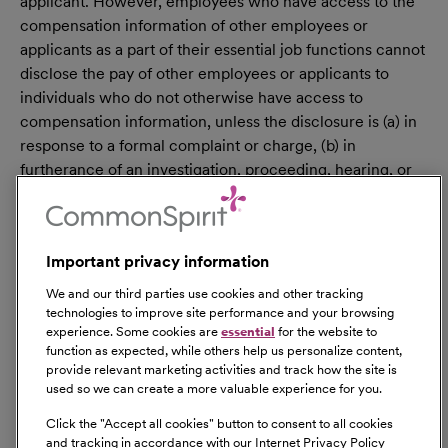
applicant. However, employees who have access to the
compensation information of other employees or
applicants as a part of their essential job functions cannot
disclose the pay of other employees or applicants to
individuals who do not otherwise have access to
compensation information, unless the disclosure is (a) in
response to a formal complaint or charge, (b) in
furtherance of an investigation, proceeding, hearing, or
action, including an investigation conducted by the
employer, or (c) consistent with the contractor’s legal
duty to furnish information. 41 CFR 60-1.35(c). External
Important privacy information
hires must pass a post-offer, pre-employment
background check/drug screen. Qualified applicants
We and our third parties use cookies and other tracking
with an arrest and/or conviction will be considered for
technologies to improve site performance and your browsing
experience. Some cookies are
essential
for the website to
employment in a manner consistent with federal and
function as expected, while others help us personalize content,
state laws, as well as applicable local ordinances, ban the
provide relevant marketing activities and track how the site is
box laws, including but not limited to the San Francisco
used so we can create a more valuable experience for you.
and Los Angeles Fair Chance Ordinances. If you need a
Click the "
Accept all cookies
" button to consent to all cookies
reasonable accommodation for any part of the
and tracking in accordance with our Internet Privacy Policy