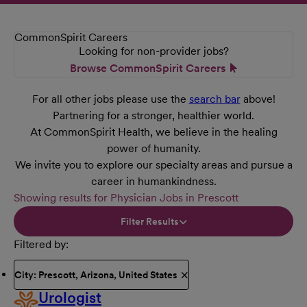
CommonSpirit Careers
Looking for non-provider jobs?
Browse CommonSpirit Careers
For all other jobs please use the
search bar
above!
Partnering for a stronger, healthier world.
At CommonSpirit Health, we believe in the healing
power of humanity.
We invite you to explore our specialty areas and pursue a
career in humankindness.
Showing results for Physician Jobs in Prescott
Filter Results
Filtered by
City: Prescott, Arizona, United States
Urologist