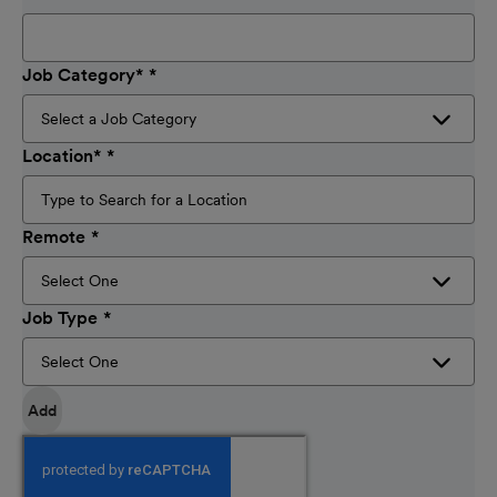
Job Category
*
Location
*
Remote
Job Type
Add