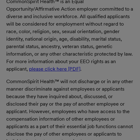
CommonSpirit Health™ is an Equal
Opportunity/Affirmative Action employer committed to a
diverse and inclusive workforce. All qualified applicants
will be considered for employment without regard to
race, color, religion, sex, sexual orientation, gender
identity, national origin, age, disability, marital status,
parental status, ancestry, veteran status, genetic
information, or any other characteristic protected by law.
For more information about your EEO rights as an
applicant,
please click here [PDF]
.
CommonSpirit Health™ will not discharge or in any other
manner discriminate against employees or applicants
because they have inquired about, discussed, or
disclosed their pay or the pay of another employee or
applicant. However, employees who have access to the
compensation information of other employees or
applicants as a part of their essential job functions cannot
disclose the pay of other employees or applicants to