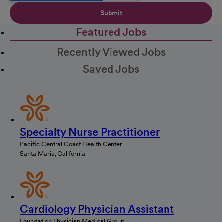
Submit
Featured Jobs
Recently Viewed Jobs
Saved Jobs
Specialty Nurse Practitioner
Pacific Central Coast Health Center
Santa Maria, California
Cardiology Physician Assistant
Foundation Physician Medical Group