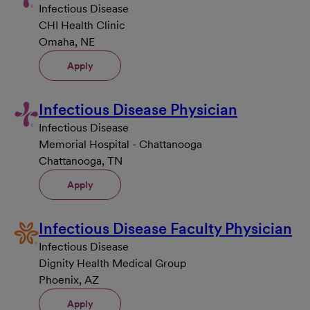
Infectious Disease
CHI Health Clinic
Omaha, NE
Apply
Infectious Disease Physician
Infectious Disease
Memorial Hospital - Chattanooga
Chattanooga, TN
Apply
Infectious Disease Faculty Physician
Infectious Disease
Dignity Health Medical Group
Phoenix, AZ
Apply