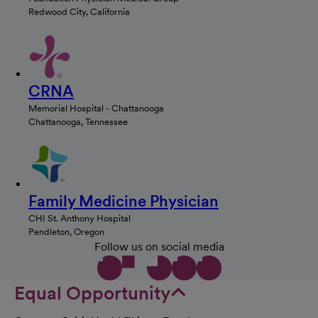
Redwood City, California
CRNA
Memorial Hospital - Chattanooga
Chattanooga, Tennessee
Family Medicine Physician
CHI St. Anthony Hospital
Pendleton, Oregon
Follow us on social media
Equal Opportunity