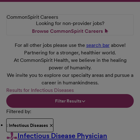
CommonSpirit Careers
Looking for non-provider jobs?
Browse CommonSpirit Careers
For all other jobs please use the
search bar
above!
Partnering for a stronger, healthier world.
At CommonSpirit Health, we believe in the healing
power of humanity.
We invite you to explore our specialty areas and pursue a
career in humankindness.
Results for Infectious Diseases
Filter Results
Filtered by
: Infectious Diseases
Infectious Disease Physician