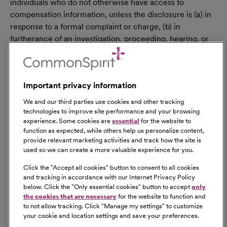
individuals who do not otherwise have access to
compensation information, unless the disclosure is (a) in
response to a formal complaint or charge, (b) in
furtherance of an investigation, proceeding, hearing, or
action, including an investigation conducted by the
employer, or (c) consistent with the contractor’s legal
duty to furnish information. 41 CFR 60-1.35(c). External
Important privacy information
hires must pass a post-offer, pre-employment
background check/drug screen. Qualified applicants
We and our third parties use cookies and other tracking
with an arrest and/or conviction will be considered for
technologies to improve site performance and your browsing
experience. Some cookies are
essential
for the website to
employment in a manner consistent with federal and
function as expected, while others help us personalize content,
state laws, as well as applicable local ordinances, ban the
provide relevant marketing activities and track how the site is
box laws, including but not limited to the San Francisco
used so we can create a more valuable experience for you.
and Los Angeles Fair Chance Ordinances. If you need a
Click the "
Accept all cookies
" button to consent to all cookies
reasonable accommodation for any part of the
and tracking in accordance with our Internet Privacy Policy
employment process, please contact us by telephone at
below. Click the "
Only essential cookies
" button to accept
only
(415) 438-5575 and let us know the nature of your
the cookies that are necessary
for the website to function and
to not allow tracking. Click "
Manage my settings
" to customize
request. We will only respond to messages left that
your cookie and location settings and save your preferences.
involve a request for a reasonable accommodation in the