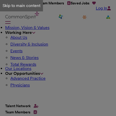
Talent Network
Team Members
Saved Jobs
Skip to main content
Log In
Mission, Vision & Values
Working Here
About Us
Diversity & Inclusion
Events
News & Stories
Total Rewards
Our Locations
Our Opportunities
Advanced Practice
Physicians
Talent Network
Team Members