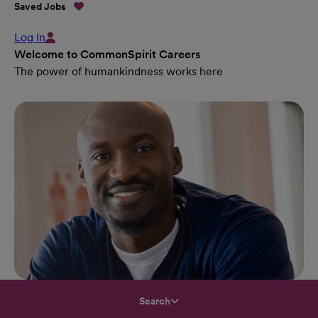
Saved Jobs
Log In
Welcome to CommonSpirit Careers
The power of humankindness works here
Search