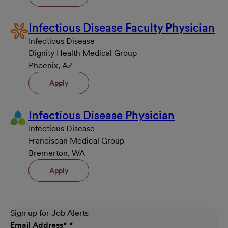
Infectious Disease Faculty Physician
Infectious Disease
Dignity Health Medical Group
Phoenix, AZ
Apply
Infectious Disease Physician
Infectious Disease
Franciscan Medical Group
Bremerton, WA
Apply
Sign up for Job Alerts
Email Address
*